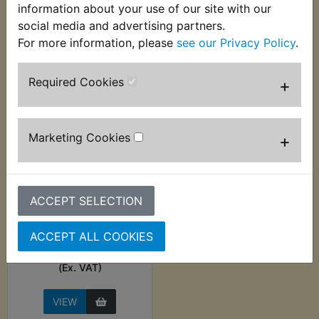
information about your use of our site with our
social media and advertising partners.
VIEW
VIEW
For more information, please
see our Privacy Policy
.
Required Cookies
+
Marketing Cookies
+
ACCEPT SELECTION
Pilot Jet M28/1001
Type, Size 30
ACCEPT ALL COOKIES
£3.49 (Inc. VAT) £2.91
(Ex. VAT)
VIEW