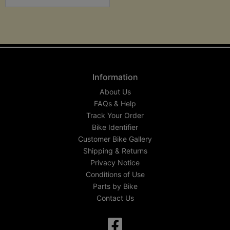
Information
About Us
FAQs & Help
Track Your Order
Bike Identifier
Customer Bike Gallery
Shipping & Returns
Privacy Notice
Conditions of Use
Parts by Bike
Contact Us