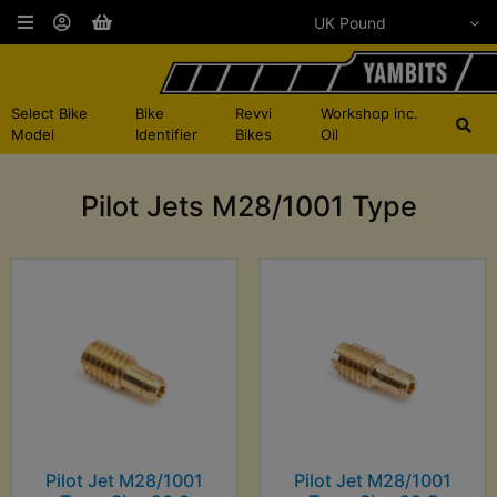
Select Bike
Bike
Revvi
Workshop inc.
Model
Identifier
Bikes
Oil
Pilot Jets M28/1001 Type
Pilot Jet M28/1001
Pilot Jet M28/1001