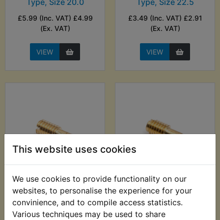
Type, Size 20.0
Type, Size 22.5
£5.99 (Inc. VAT) £4.99
£3.49 (Inc. VAT) £2.91
(Ex. VAT)
(Ex. VAT)
VIEW
VIEW
This website uses cookies
We use cookies to provide functionality on our
Pilot Jet M28/1001
Pilot Jet M28/1001
Type, Size 25
Type, Size 27.5
websites, to personalise the experience for your
convinience, and to compile access statistics.
£6.99 (Inc. VAT) £5.83
£3.49 (Inc. VAT) £2.91
Various techniques may be used to share
(Ex. VAT)
(Ex. VAT)