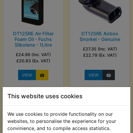
DT125RE Air Filter
DT125RE Airbox
Foam Oil - Fuchs
Snorkel - Genuine
Silkolene - 1Litre
£27.35 (Inc. VAT)
£24.99 (Inc. VAT)
£22.79 (Ex. VAT)
£20.83 (Ex. VAT)
VIEW
VIEW
This website uses cookies
We use cookies to provide functionality on our
websites, to personalise the experience for your
convinience, and to compile access statistics.