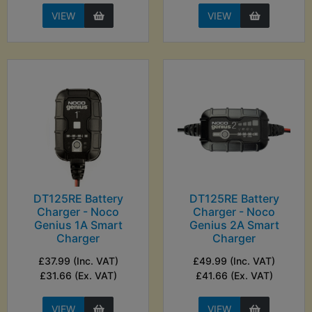
VIEW
VIEW
DT125RE Battery
DT125RE Battery
Charger - Noco
Charger - Noco
Genius 1A Smart
Genius 2A Smart
Charger
Charger
£37.99 (Inc. VAT)
£49.99 (Inc. VAT)
£31.66 (Ex. VAT)
£41.66 (Ex. VAT)
VIEW
VIEW