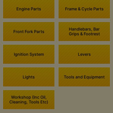
Engine Parts
Frame & Cycle Parts
Handlebars, Bar
Front Fork Parts
Grips & Footrest
Ignition System
Levers
Lights
Tools and Equipment
Workshop (Inc Oil,
Cleaning, Tools Etc)