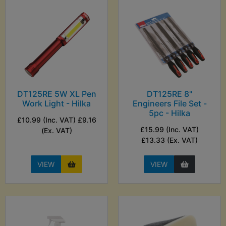
DT125RE 5W XL Pen
DT125RE 8"
Work Light - Hilka
Engineers File Set -
5pc - Hilka
£10.99 (Inc. VAT) £9.16
£15.99 (Inc. VAT)
(Ex. VAT)
£13.33 (Ex. VAT)
VIEW
VIEW