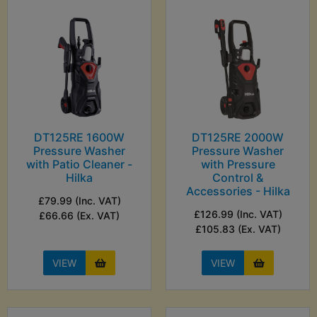
DT125RE 1600W
DT125RE 2000W
Pressure Washer
Pressure Washer
with Patio Cleaner -
with Pressure
Hilka
Control &
Accessories - Hilka
£79.99 (Inc. VAT)
£126.99 (Inc. VAT)
£66.66 (Ex. VAT)
£105.83 (Ex. VAT)
VIEW
VIEW