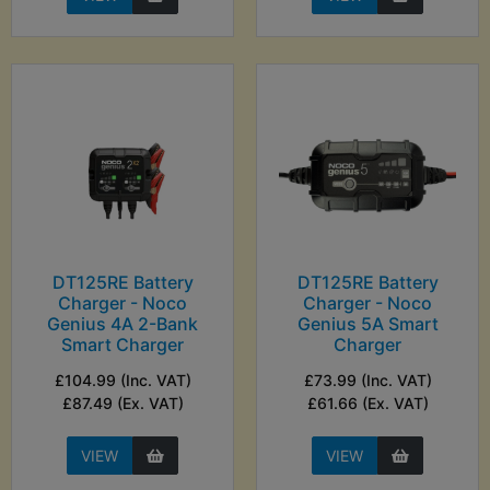
DT125RE Battery
DT125RE Battery
Charger - Noco
Charger - Noco
Genius 4A 2-Bank
Genius 5A Smart
Smart Charger
Charger
£104.99 (Inc. VAT)
£73.99 (Inc. VAT)
£87.49 (Ex. VAT)
£61.66 (Ex. VAT)
VIEW
VIEW