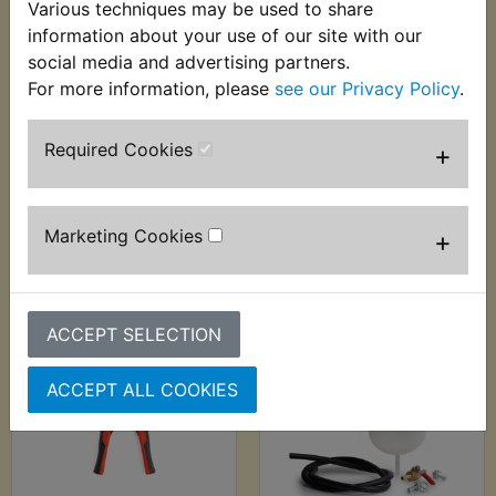
Various techniques may be used to share
information about your use of our site with our
social media and advertising partners.
DT125RE Anti
DT125RE Auto Probe
For more information, please
see our Privacy Policy
.
Corrosion Lubricant
6-24V - Sealey
- ACF-50 369g
£29.99 (Inc. VAT)
Required Cookies
+
£12.99 (Inc. VAT)
£24.99 (Ex. VAT)
£10.83 (Ex. VAT)
VIEW
VIEW
Marketing Cookies
+
ACCEPT SELECTION
ACCEPT ALL COOKIES