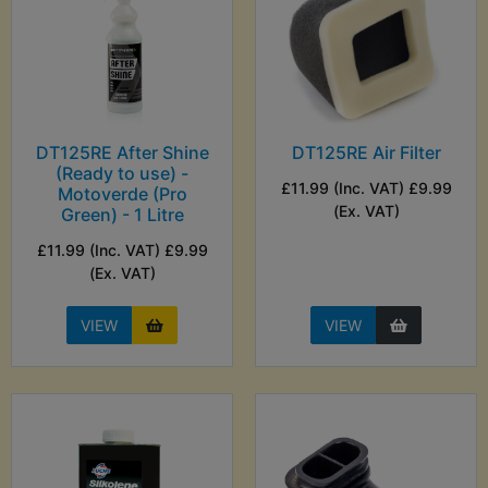
DT125RE After Shine
DT125RE Air Filter
(Ready to use) -
£11.99 (Inc. VAT) £9.99
Motoverde (Pro
(Ex. VAT)
Green) - 1 Litre
£11.99 (Inc. VAT) £9.99
(Ex. VAT)
VIEW
VIEW