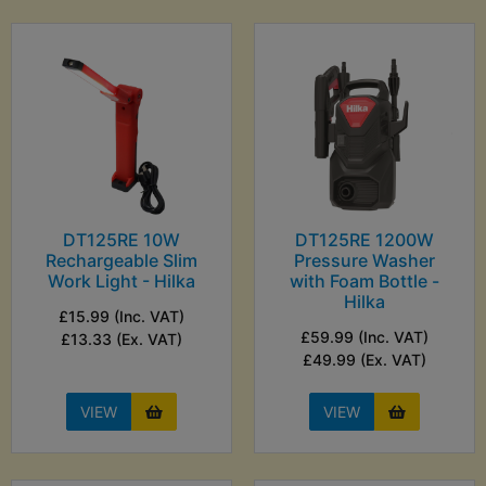
DT125RE 10W
DT125RE 1200W
Rechargeable Slim
Pressure Washer
Work Light - Hilka
with Foam Bottle -
Hilka
£15.99 (Inc. VAT)
£59.99 (Inc. VAT)
£13.33 (Ex. VAT)
£49.99 (Ex. VAT)
VIEW
VIEW