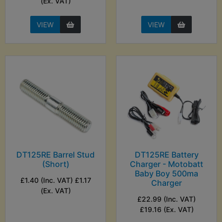
(Ex. VAT)
VIEW
VIEW
DT125RE Barrel Stud
DT125RE Battery
(Short)
Charger - Motobatt
Baby Boy 500ma
£1.40 (Inc. VAT) £1.17
Charger
(Ex. VAT)
£22.99 (Inc. VAT)
£19.16 (Ex. VAT)