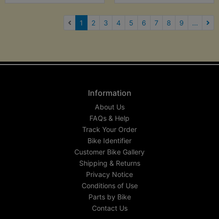
(current)
1
2
3
4
5
6
7
8
9
...
Nex
Information
About Us
FAQs & Help
Track Your Order
Bike Identifier
Customer Bike Gallery
Shipping & Returns
Privacy Notice
Conditions of Use
Parts by Bike
Contact Us