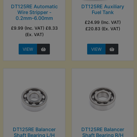
DT125RE Automatic
DT125RE Auxiliary
Wire Stripper -
Fuel Tank
0.2mm-6.00mm
£24.99 (Inc. VAT)
£9.99 (Inc. VAT) £8.33
£20.83 (Ex. VAT)
(Ex. VAT)
VIEW
VIEW
DT125RE Balancer
DT125RE Balancer
Shaft Bearing L/H
Shaft Bearing R/H