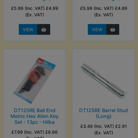
£5.99 (Inc. VAT) £4.99
£5.99 (Inc. VAT) £4.99
(Ex. VAT)
(Ex. VAT)
VIEW
VIEW
DT125RE Ball End
DT125RE Barrel Stud
Metric Hex Allen Key
(Long)
Set - 13pc - Hilka
£3.49 (Inc. VAT) £2.91
£7.99 (Inc. VAT) £6.66
(Ex. VAT)