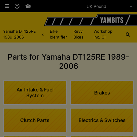
Yamaha DT125RE
Bike
Revvi
Workshop
x
1989-2006
Identifier
Bikes
inc. Oil
Parts for Yamaha DT125RE 1989-
2006
Air Intake & Fuel
Brakes
System
Clutch Parts
Electrics & Switches