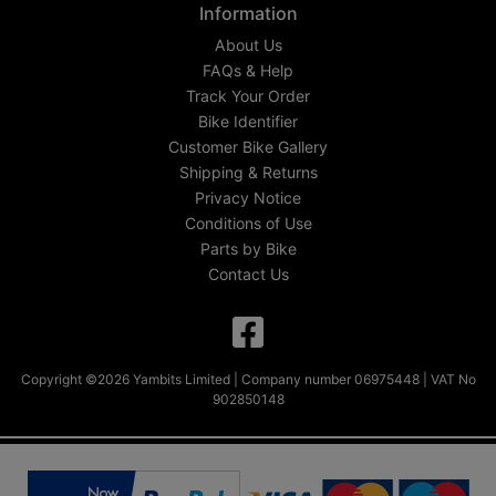
Information
About Us
FAQs & Help
Track Your Order
Bike Identifier
Customer Bike Gallery
Shipping & Returns
Privacy Notice
Conditions of Use
Parts by Bike
Contact Us
Copyright ©2026 Yambits Limited | Company number 06975448 | VAT No
902850148