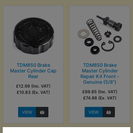
TDM850 Brake
TDM850 Brake
Master Cylinder Cap
Master Cylinder
Rear
Repair Kit Front -
Genuine (5/8")
£12.99 (Inc. VAT)
£89.85 (Inc. VAT)
£10.83 (Ex. VAT)
£74.88 (Ex. VAT)
VIEW
VIEW