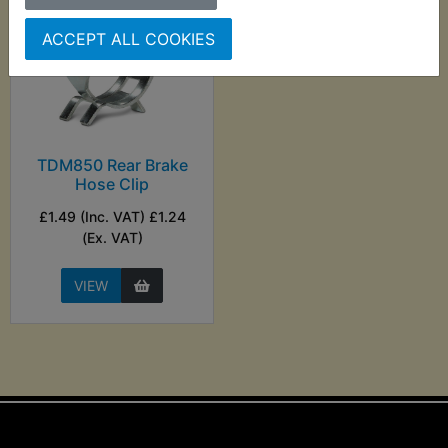
ACCEPT ALL COOKIES
TDM850 Rear Brake
Hose Clip
£1.49 (Inc. VAT) £1.24
(Ex. VAT)
VIEW