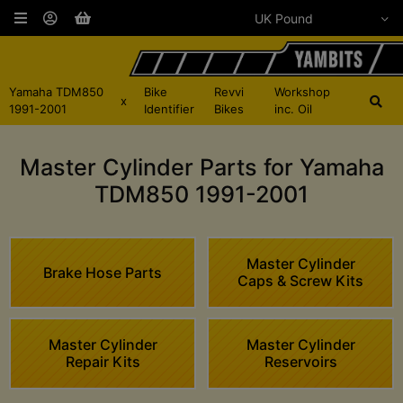
Yamaha TDM850
Bike
Revvi
Workshop
x
1991-2001
Identifier
Bikes
inc. Oil
Master Cylinder Parts for Yamaha
TDM850 1991-2001
Master Cylinder
Brake Hose Parts
Caps & Screw Kits
Master Cylinder
Master Cylinder
Repair Kits
Reservoirs