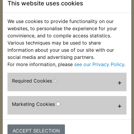
This website uses cookies
We use cookies to provide functionality on our
websites, to personalise the experience for your
convinience, and to compile access statistics.
Various techniques may be used to share
information about your use of our site with our
social media and advertising partners.
TDM850 Brake
TDM850 Brake
Master Cylinder
Master Cylinder
For more information, please
see our Privacy Policy
.
Repair Kit Front -
Reservoir Rear
Without Piston
£31.55 (Inc. VAT)
Required Cookies
+
£21.99 (Inc. VAT)
£26.29 (Ex. VAT)
£18.33 (Ex. VAT)
Marketing Cookies
+
VIEW
VIEW
ACCEPT SELECTION