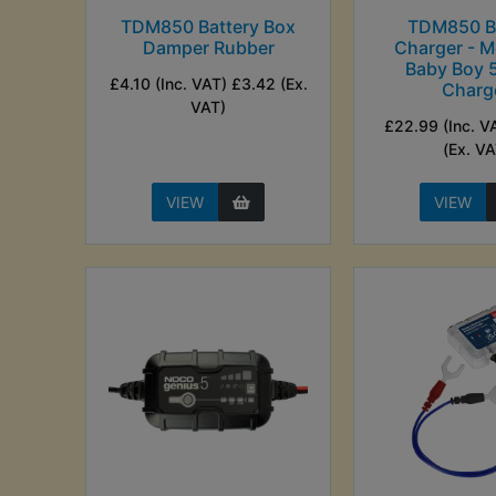
TDM850 Battery Box
TDM850 Ba
Damper Rubber
Charger - M
Baby Boy
£4.10 (Inc. VAT) £3.42 (Ex.
Charg
VAT)
£22.99 (Inc. V
(Ex. VA
VIEW
VIEW