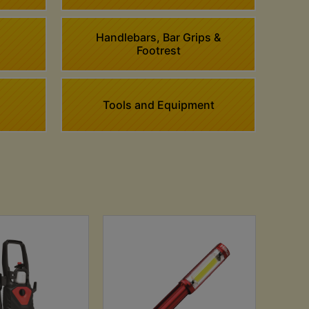
Handlebars, Bar Grips &
Footrest
Tools and Equipment