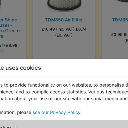
r Shine
TDM850 Air Filter
TDM850
use) -
£10.49 (Inc. VAT) £8.74
ro Green)
£3.99 (I
(Ex. VAT)
re
(
AT) £9.99
T)
VIEW
VI
te uses cookies
 to provide functionality on our websites, to personalise 
nience, and to compile access statistics. Various techniqu
mation about your use of our site with our social media and
rmation, please
see our Privacy Policy
.