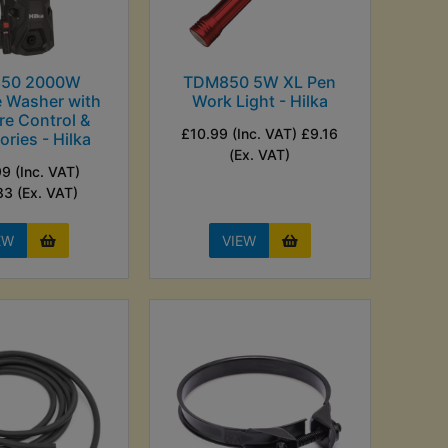
50 2000W
TDM850 5W XL Pen
e Washer with
Work Light - Hilka
re Control &
£10.99 (Inc. VAT) £9.16
ries - Hilka
(Ex. VAT)
9 (Inc. VAT)
83 (Ex. VAT)
EW
VIEW