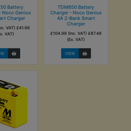
50 Battery
TDM850 Battery
- Noco Genius
Charger - Noco Genius
art Charger
4A 2-Bank Smart
Charger
nc. VAT) £41.66
£104.99 (Inc. VAT) £87.49
Ex. VAT)
(Ex. VAT)
EW
VIEW