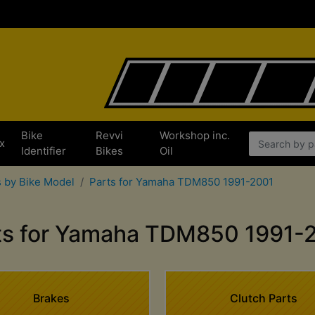
Bike
Revvi
Workshop inc.
x
Identifier
Bikes
Oil
 by Bike Model
Parts for Yamaha TDM850 1991-2001
ts for Yamaha TDM850 1991-
Brakes
Clutch Parts