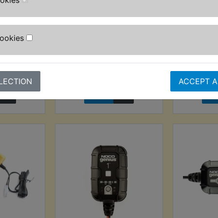
ookies
Probe 6-
TDM850 Automatic
TDM850 A
aley
Wire Stripper - 0.2mm-
Cookies
6.00mm
AT) £24.99
£24.99 (I
£9.99 (Inc. VAT) £8.33
T)
(
(Ex. VAT)
LECTION
ACCEPT A
VIEW
VI