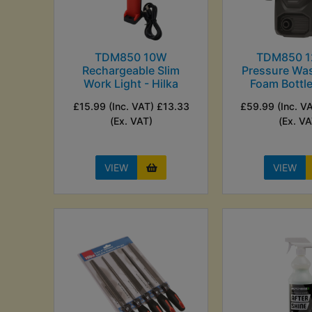
TDM850 10W
TDM850 
Rechargeable Slim
Pressure Was
Work Light - Hilka
Foam Bottle
£15.99 (Inc. VAT) £13.33
£59.99 (Inc. V
(Ex. VAT)
(Ex. VA
VIEW
VIEW