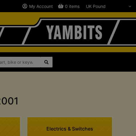
My Account
0 items
2001
Electrics & Switches