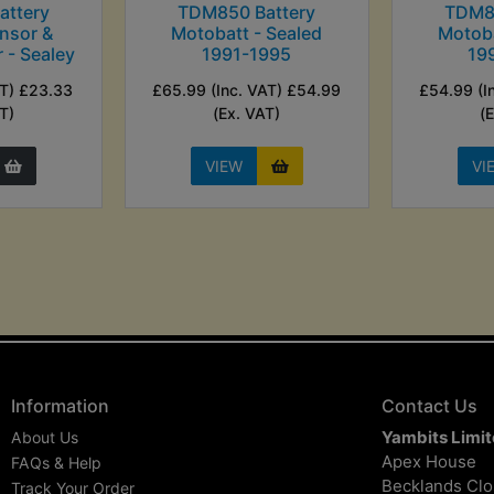
ttery
TDM850 Battery
TDM8
nsor &
Motobatt - Sealed
Motoba
r - Sealey
1991-1995
19
AT) £23.33
£65.99 (Inc. VAT) £54.99
£54.99 (I
T)
(Ex. VAT)
(
VIEW
VI
Information
Contact Us
Yambits Limi
About Us
Apex House
FAQs & Help
Becklands Cl
Track Your Order