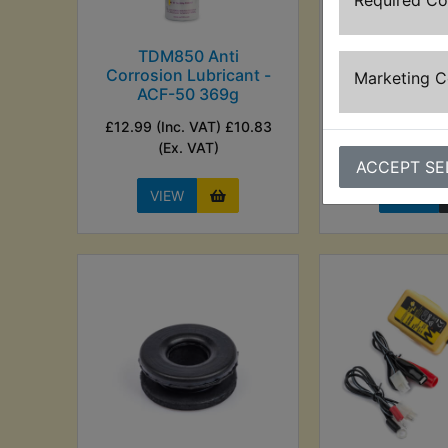
Required C
TDM850 Anti
TDM850 Auto 
Corrosion Lubricant -
24V - Se
Marketing 
ACF-50 369g
£29.99 (Inc. V
£12.99 (Inc. VAT) £10.83
(Ex. VA
(Ex. VAT)
ACCEPT SE
VIEW
VIEW