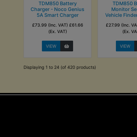
TDM850 Battery
TDM850 Ba
Charger - Noco Genius
Monitor Se
5A Smart Charger
Vehicle Finde
£73.99 (Inc. VAT) £61.66
£27.99 (Inc. V
(Ex. VAT)
(Ex. VA
VIEW
VIEW
Displaying 1 to 24 (of 420 products)