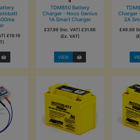
ttery
TDM850 Battery
TDM8
otobatt
Charger - Noco Genius
Charger 
 500ma
1A Smart Charger
2A Sm
er
£37.99 (Inc. VAT) £31.66
£49.99 (I
AT) £19.16
(Ex. VAT)
(
T)
VIEW
VI