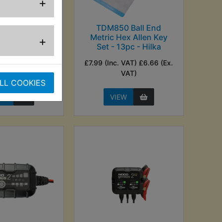
+
uxiliary Fuel
TDM850 Ball End
Tank
Metric Hex Allen Key
+
Set - 13pc - Hilka
nc. VAT) £20.83
£7.99 (Inc. VAT) £6.66 (Ex.
Ex. VAT)
VAT)
LL COOKIES
EW
VIEW