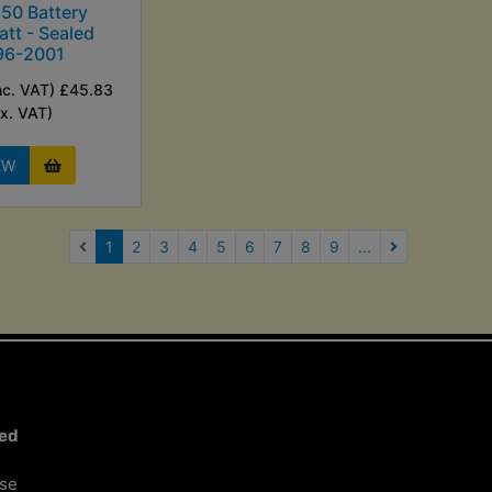
50 Battery
tt - Sealed
96-2001
nc. VAT) £45.83
Ex. VAT)
EW
(current)
1
2
3
4
5
6
7
8
9
...
Next Page
ted
ose