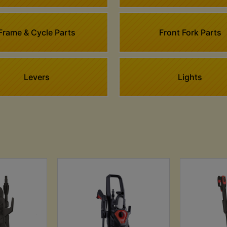
Frame & Cycle Parts
Front Fork Parts
Levers
Lights