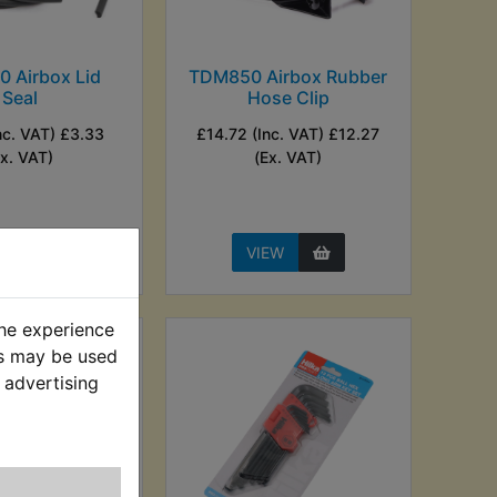
 Airbox Lid
TDM850 Airbox Rubber
Seal
Hose Clip
nc. VAT) £3.33
£14.72 (Inc. VAT) £12.27
Ex. VAT)
(Ex. VAT)
EW
VIEW
the experience
es may be used
 advertising