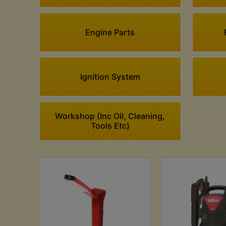
Engine Parts
Ignition System
Workshop (Inc Oil, Cleaning,
Tools Etc)