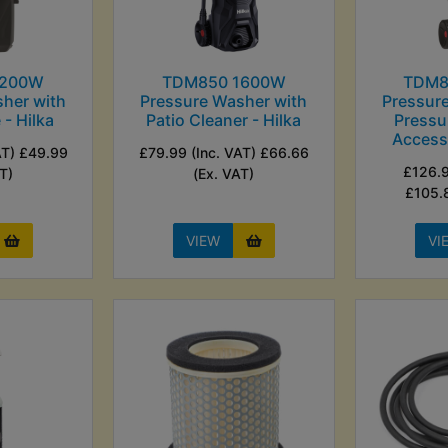
1200W
TDM850 1600W
TDM8
her with
Pressure Washer with
Pressur
 - Hilka
Patio Cleaner - Hilka
Pressu
Accesso
AT) £49.99
£79.99 (Inc. VAT) £66.66
£126.9
T)
(Ex. VAT)
£105.
VIEW
VI