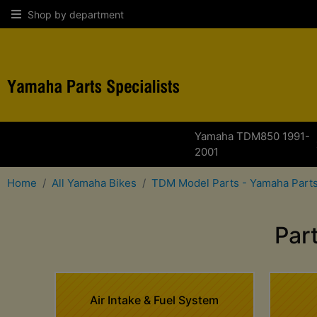
Shop by department
Yamaha TDM850 1991-
2001
Home
All Yamaha Bikes
TDM Model Parts - Yamaha Parts
Par
Air Intake & Fuel System