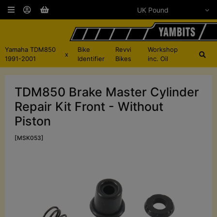
Yamaha TDM850
Bike
Revvi
Workshop
x
1991-2001
Identifier
Bikes
inc. Oil
TDM850 Brake Master Cylinder
Repair Kit Front - Without
Piston
[MSK053]