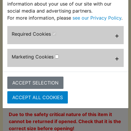
information about your use of our site with our
social media and advertising partners.
This high quality repair kit is supplied as imaged to
For more information, please
see our Privacy Policy
.
repair the front master cylinder.
This kit does not
include the master cylinder piston
.
Required Cookies
+
As with all brake parts, they are sold on the
assumption that they will be fitted and tested by
somebody with the experience and qualification to
Marketing Cookies
+
do so in line with the motorcycle manufacturer's
guidelines.
Suits:
ACCEPT SELECTION
TDM850 1991-2001
ACCEPT ALL COOKIES
Warning
Due to the safety critical nature of this item it
cannot be returned if opened. Check that it is the
correct size before opening!