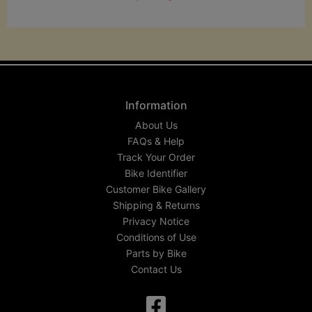
Information
About Us
FAQs & Help
Track Your Order
Bike Identifier
Customer Bike Gallery
Shipping & Returns
Privacy Notice
Conditions of Use
Parts by Bike
Contact Us