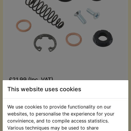
£21.99 (Inc. VAT)
£18.33 (Ex. VAT)
This website uses cookies
Quantity:
We use cookies to provide functionality on our
ADD TO BASKET
websites, to personalise the experience for your
convinience, and to compile access statistics.
Various techniques may be used to share
Description
Replaces OEM part