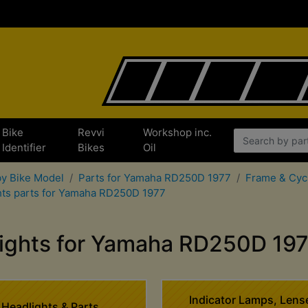
Bike
Revvi
Workshop inc.
Identifier
Bikes
Oil
by Bike Model
Parts for Yamaha RD250D 1977
Frame & Cyc
hts parts for Yamaha RD250D 1977
ights for Yamaha RD250D 19
Indicator Lamps, Lens
Headlights & Parts