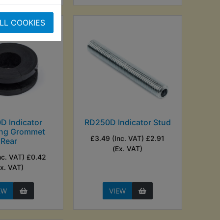
LL COOKIES
D Indicator
RD250D Indicator Stud
ng Grommet
£3.49 (Inc. VAT) £2.91
Rear
(Ex. VAT)
nc. VAT) £0.42
Ex. VAT)
EW
VIEW