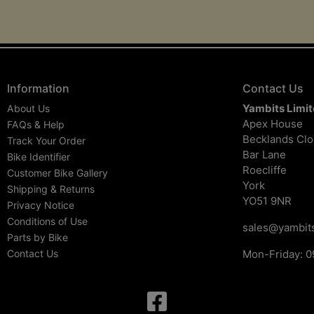
Information
Contact Us
Yambits Limi
About Us
Apex House
FAQs & Help
Becklands Cl
Track Your Order
Bar Lane
Bike Identifier
Roecliffe
Customer Bike Gallery
York
Shipping & Returns
YO51 9NR
Privacy Notice
Conditions of Use
sales@yambits
Parts by Bike
Contact Us
Mon-Friday: 0