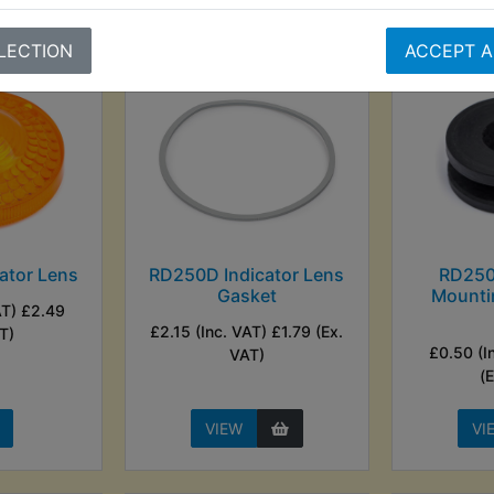
LECTION
ACCEPT A
ator Lens
RD250D Indicator Lens
RD250
Gasket
Mounti
AT) £2.49
£2.15 (Inc. VAT) £1.79 (Ex.
T)
£0.50 (I
VAT)
(
VIEW
VI