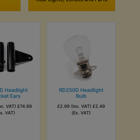
D Headlight
RD250D Headlight
cket Ears
Bulb
nc. VAT) £74.99
£2.99 (Inc. VAT) £2.49
Ex. VAT)
(Ex. VAT)