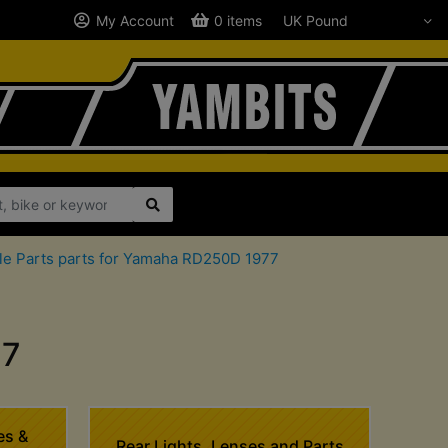
My Account
0 items
le Parts parts for Yamaha RD250D 1977
77
es &
Rear Lights, Lenses and Parts