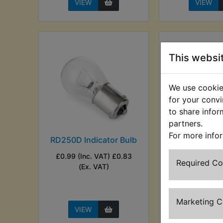
VIEW
VIEW
This websi
We use cookies
for your convi
to share infor
partners.
For more info
RD250D Indicator Bulb
RD250D Ind
Flasher Lam
£0.99 (Inc. VAT) £0.83
Wire Kit 
Required C
(Ex. VAT)
£3.49 (Inc. V
(Ex. VA
Marketing 
VIEW
VIEW