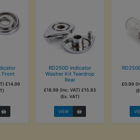
icator
RD250D Indicator
RD250D
 Front
Washer Kit Teardrop
Rear
AT) £14.99
£0.99 (I
£18.99 (Inc. VAT) £15.83
T)
(
(Ex. VAT)
VIEW
VI