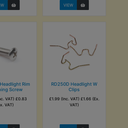
EW
VIEW
Headlight Rim
RD250D Headlight W
ning Screw
Clips
nc. VAT) £0.83
£1.99 (Inc. VAT) £1.66 (Ex.
Ex. VAT)
VAT)