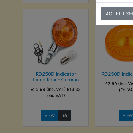
ACCEPT SE
RD250D Indicator
RD250D Indic
Lamp Rear - German
£2.99 (Inc. V
£15.99 (Inc. VAT) £13.33
(Ex. VA
(Ex. VAT)
VIEW
VIEW