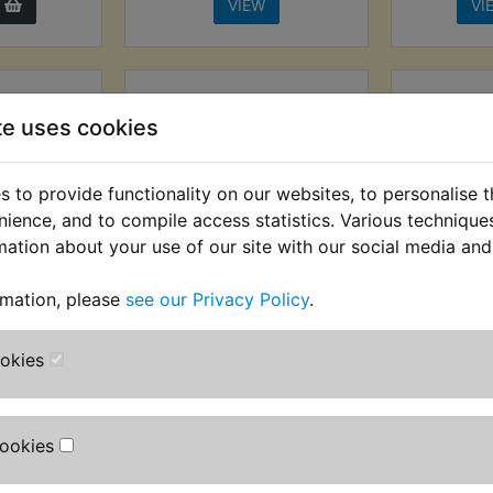
VIEW
VI
te uses cookies
 to provide functionality on our websites, to personalise 
nience, and to compile access statistics. Various techniqu
mation about your use of our site with our social media and
rmation, please
see our Privacy Policy
.
icator
RD250D Indicator
RD250
p Earth
Flasher Lamp Earth
La
Front
Wire Kit Rear
ookies
£19.99 (I
AT) £2.91
£4.49 (Inc. VAT) £3.74
(
T)
(Ex. VAT)
Cookies
VIEW
VI