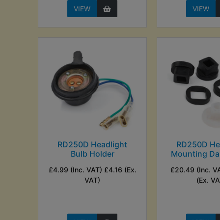
VIEW
VIEW
RD250D Headlight
RD250D Hea
Bulb Holder
Mounting Da
£4.99 (Inc. VAT) £4.16 (Ex.
£20.49 (Inc. V
VAT)
(Ex. VA