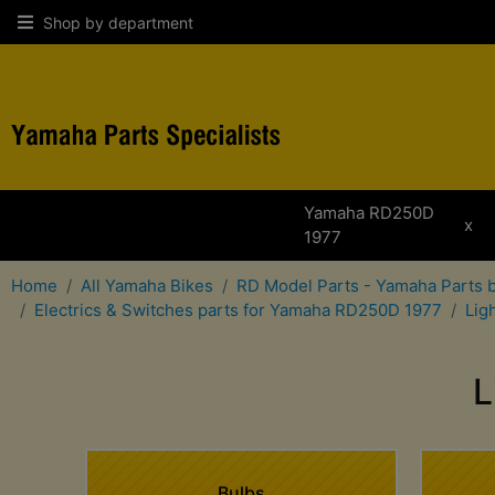
Shop by department
Yamaha RD250D
x
1977
Home
All Yamaha Bikes
RD Model Parts - Yamaha Parts 
Electrics & Switches parts for Yamaha RD250D 1977
Lig
L
Bulbs