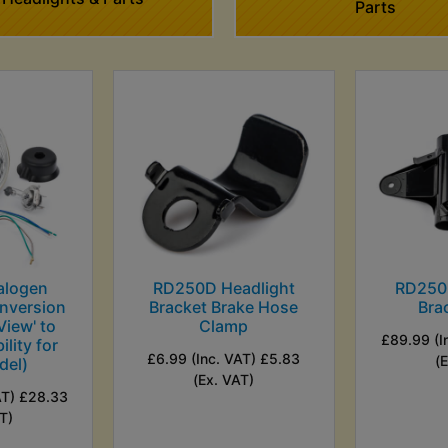
Parts
alogen
RD250D Headlight
RD250
nversion
Bracket Brake Hose
Bra
View' to
Clamp
£89.99 (I
ility for
£6.99 (Inc. VAT) £5.83
(
del)
(Ex. VAT)
AT) £28.33
T)