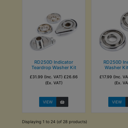
RD250D Indicator
RD250D Ind
Teardrop Washer Kit
Washer Kit
£31.99 (Inc. VAT) £26.66
£17.99 (Inc. V
(Ex. VAT)
(Ex. VA
VIEW
VIEW
Displaying 1 to 24 (of 28 products)