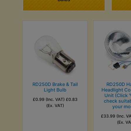
RD250D Brake & Tail
RD250D H
Light Bulb
Headlight Co
Unit (Click '
£0.99 (Inc. VAT) £0.83
check suitab
(Ex. VAT)
your mo
£33.99 (Inc. V
(Ex. VA