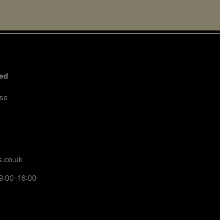
Next Page
ted
ose
.co.uk
9:00–16:00