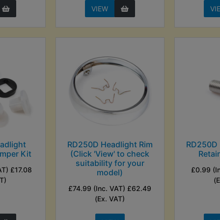
VIEW
VI
dlight
RD250D Headlight Rim
RD250D 
mper Kit
(Click 'View' to check
Retai
suitability for your
AT) £17.08
£0.99 (I
model)
T)
(
£74.99 (Inc. VAT) £62.49
(Ex. VAT)