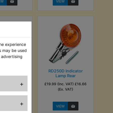
EW
VIEW
the experience
es may be used
 advertising
D Indicator
RD250D Indicator
mp Front
Lamp Rear
+
nc. VAT) £16.66
£19.99 (Inc. VAT) £16.66
Ex. VAT)
(Ex. VAT)
+
EW
VIEW