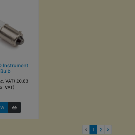
 Instrument
Bulb
nc. VAT) £0.83
Ex. VAT)
EW
(current)
1
2