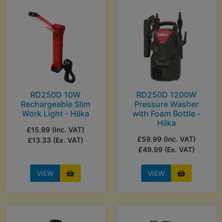
RD250D 10W
RD250D 1200W
Rechargeable Slim
Pressure Washer
Work Light - Hilka
with Foam Bottle -
Hilka
£15.99 (Inc. VAT)
£59.99 (Inc. VAT)
£13.33 (Ex. VAT)
£49.99 (Ex. VAT)
VIEW
VIEW