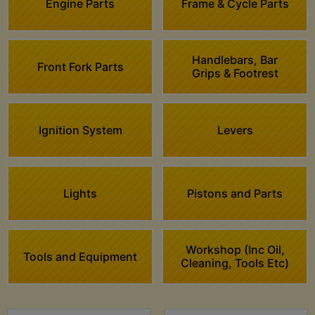
Engine Parts
Frame & Cycle Parts
Handlebars, Bar
Front Fork Parts
Grips & Footrest
Ignition System
Levers
Lights
Pistons and Parts
Workshop (Inc Oil,
Tools and Equipment
Cleaning, Tools Etc)