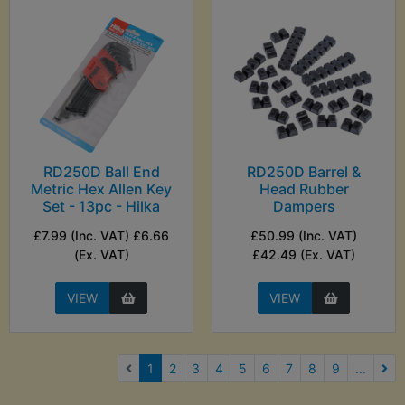
RD250D Ball End
RD250D Barrel &
Metric Hex Allen Key
Head Rubber
Set - 13pc - Hilka
Dampers
£7.99 (Inc. VAT) £6.66
£50.99 (Inc. VAT)
(Ex. VAT)
£42.49 (Ex. VAT)
VIEW
VIEW
(current)
1
2
3
4
5
6
7
8
9
...
Nex