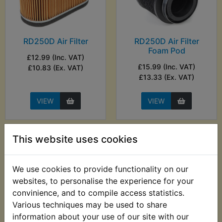
RD250D Air Filter
RD250D Air Filter
Foam Pod
£12.99 (Inc. VAT)
£15.99 (Inc. VAT)
£10.83 (Ex. VAT)
£13.33 (Ex. VAT)
VIEW
VIEW
This website uses cookies
We use cookies to provide functionality on our
websites, to personalise the experience for your
convinience, and to compile access statistics.
Various techniques may be used to share
information about your use of our site with our