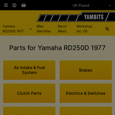
Yamaha
Bike
Revvi
Workshop
x
RD250D 1977
Identifier
Bikes
inc. Oil
Parts for Yamaha RD250D 1977
Air Intake & Fuel
Brakes
System
Clutch Parts
Electrics & Switches