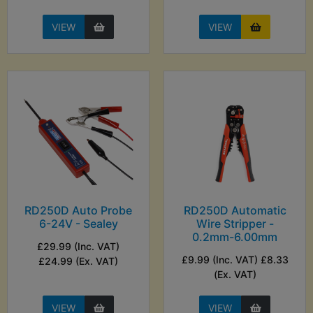
VIEW
VIEW
RD250D Auto Probe
RD250D Automatic
6-24V - Sealey
Wire Stripper -
0.2mm-6.00mm
£29.99 (Inc. VAT)
£9.99 (Inc. VAT) £8.33
£24.99 (Ex. VAT)
(Ex. VAT)
VIEW
VIEW