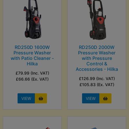
RD250D 1600W
RD250D 2000W
Pressure Washer
Pressure Washer
with Patio Cleaner -
with Pressure
Hilka
Control &
Accessories - Hilka
£79.99 (Inc. VAT)
£126.99 (Inc. VAT)
£66.66 (Ex. VAT)
£105.83 (Ex. VAT)
VIEW
VIEW