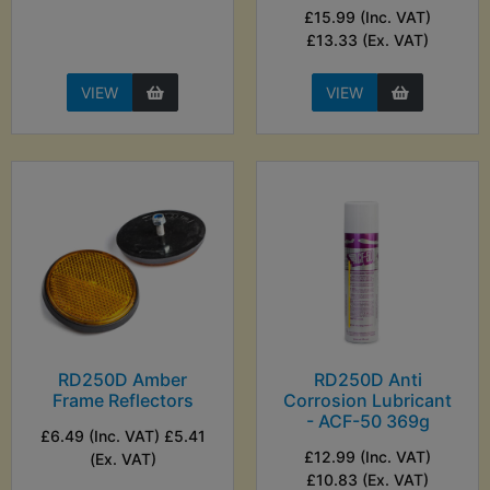
£15.99 (Inc. VAT)
£13.33 (Ex. VAT)
VIEW
VIEW
RD250D Amber
RD250D Anti
Frame Reflectors
Corrosion Lubricant
- ACF-50 369g
£6.49 (Inc. VAT) £5.41
£12.99 (Inc. VAT)
(Ex. VAT)
£10.83 (Ex. VAT)