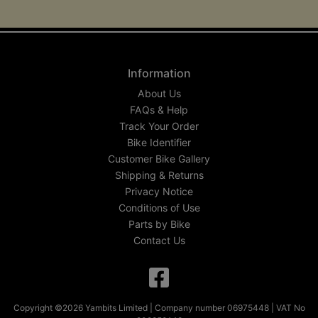
Information
About Us
FAQs & Help
Track Your Order
Bike Identifier
Customer Bike Gallery
Shipping & Returns
Privacy Notice
Conditions of Use
Parts by Bike
Contact Us
Copyright ©2026 Yambits Limited | Company number 06975448 | VAT No