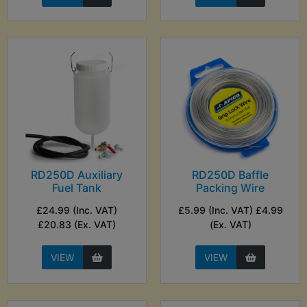
RD250D Auxiliary
RD250D Baffle
Fuel Tank
Packing Wire
£24.99 (Inc. VAT)
£5.99 (Inc. VAT) £4.99
£20.83 (Ex. VAT)
(Ex. VAT)
VIEW
VIEW