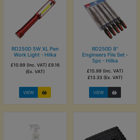
RD250D 5W XL Pen
RD250D 8"
Work Light - Hilka
Engineers File Set -
5pc - Hilka
£10.99 (Inc. VAT) £9.16
£15.99 (Inc. VAT)
(Ex. VAT)
£13.33 (Ex. VAT)
VIEW
VIEW