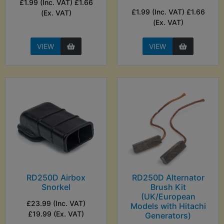
£1.99 (Inc. VAT) £1.66
£1.99 (Inc. VAT) £1.66
(Ex. VAT)
(Ex. VAT)
VIEW
VIEW
RD250D Airbox
RD250D Alternator
Snorkel
Brush Kit
(UK/European
£23.99 (Inc. VAT)
Models with Hitachi
£19.99 (Ex. VAT)
Generators)