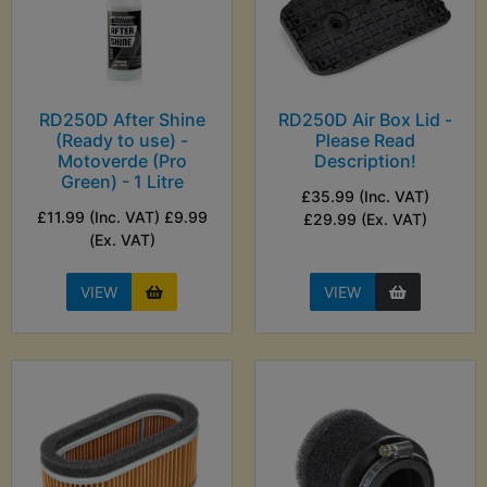
RD250D After Shine
RD250D Air Box Lid -
(Ready to use) -
Please Read
Motoverde (Pro
Description!
Green) - 1 Litre
£35.99 (Inc. VAT)
£11.99 (Inc. VAT) £9.99
£29.99 (Ex. VAT)
(Ex. VAT)
VIEW
VIEW