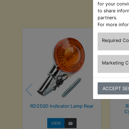
for your convi
to share infor
Cu
partners.
For more info
Required C
Marketing 
ACCEPT SE
RD250D Indicator Lamp Rear
R
Cy
VIEW