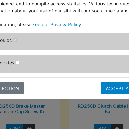
nience, and to compile access statistics. Various techniqu
mation about your use of our site with our social media and
stomers who bought this product also purcha
rmation, please
see our Privacy Policy
.
ookies
Cookies
LECTION
ACCEPT A
D250D Brake Master
RD250D Clutch Cable 
linder Cap Screw Kit
Bar
VIEW
VIEW