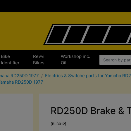
Bike
Revvi
Workshop inc.
Identifier
Bikes
Oil
Yamaha RD250D 1977
Electrics & Switche parts for Yamaha RD
r Yamaha RD250D 1977
RD250D Brake & Ta
[BLB012]