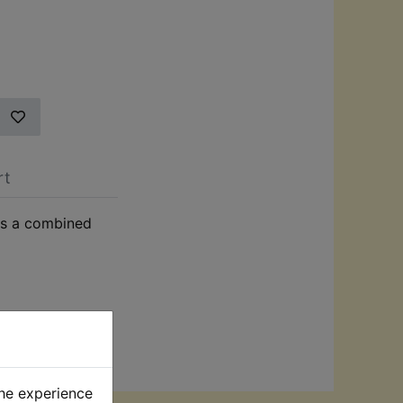
rt
 as a combined
the experience