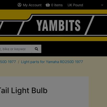
My Account
0 items
250D 1977
Light parts for Yamaha RD250D 1977
il Light Bulb