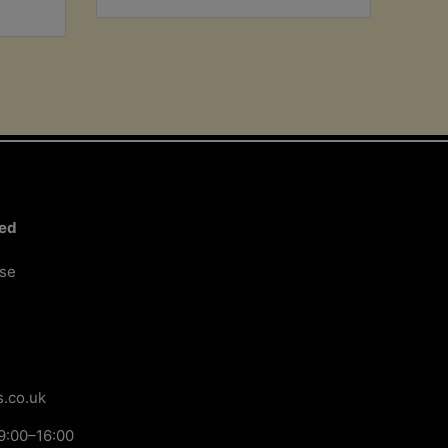
ted
ose
.co.uk
9:00–16:00