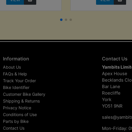
Information
Contact Us
Yambits Limi
About Us
Apex House
FAQs & Help
Becklands Cl
Track Your Order
Bar Lane
Bike Identifier
Roecliffe
Customer Bike Gallery
York
Shipping & Returns
YO51 9NR
Privacy Notice
Conditions of Use
sales@yambits
Parts by Bike
Contact Us
Mon-Friday: 0