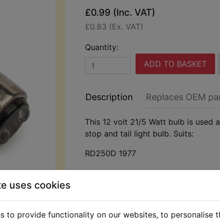
£0.99 (Inc. VAT)
£0.83 (Ex. VAT)
Quantity:
ADD TO BASKET
Description
Replaces OEM pa
This 12 volt 21/5 Watt bulb is used
stop and tail light bulb. Suits:
RD250D 1977
te uses cookies
 to provide functionality on our websites, to personalise 