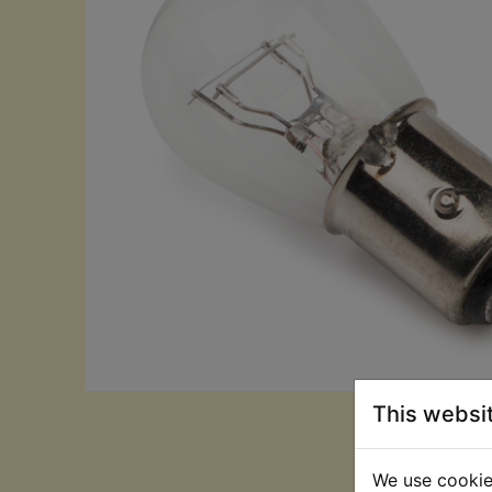
This websi
We use cookies