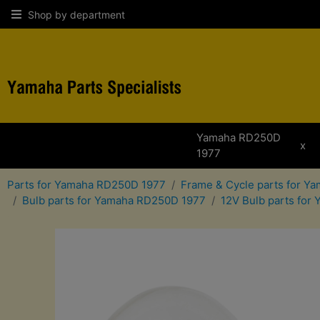
Shop by department
Yamaha RD250D
x
1977
Parts for Yamaha RD250D 1977
Frame & Cycle parts for 
Bulb parts for Yamaha RD250D 1977
12V Bulb parts fo