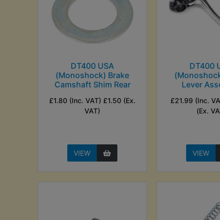
DT400 USA
DT400 
(Monoshock) Brake
(Monoshock
Camshaft Shim Rear
Lever Ass
£1.80 (Inc. VAT) £1.50 (Ex.
£21.99 (Inc. V
VAT)
(Ex. VA
VIEW
VIEW