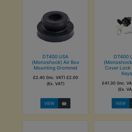
DT400 USA
DT400 
(Monoshock) Air Box
(Monoshock)
Mounting Grommet
Cover Lock 
Key
£2.40 (Inc. VAT) £2.00
£41.30 (Inc. V
(Ex. VAT)
(Ex. VA
VIEW
VIEW