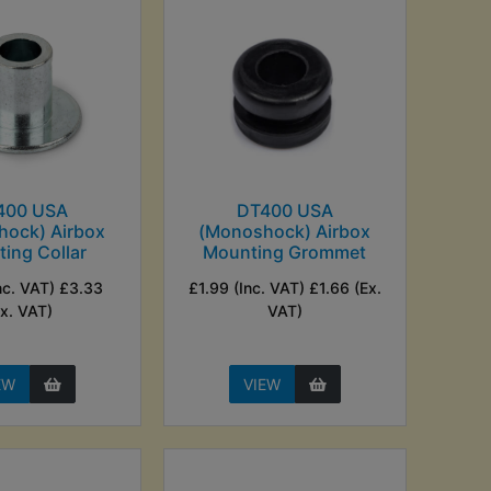
400 USA
DT400 USA
hock) Airbox
(Monoshock) Airbox
ing Collar
Mounting Grommet
nc. VAT) £3.33
£1.99 (Inc. VAT) £1.66 (Ex.
Ex. VAT)
VAT)
EW
VIEW