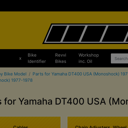
Bike
Revvi
Workshop
x
Identifier
Bikes
inc. Oil
by Bike Model
Parts for Yamaha DT400 USA (Monoshock) 19
hock) 1977-1978
ts for Yamaha DT400 USA (Mo
Cables
Chain Adjusters, Wheel 