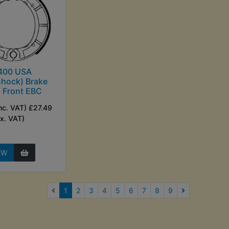
400 USA
hock) Brake
 Front EBC
nc. VAT) £27.49
Ex. VAT)
EW
(current)
1
2
3
4
5
6
7
8
9
Next Page