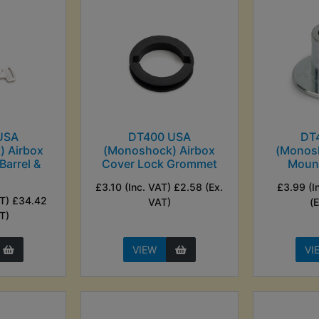
USA
DT400 USA
DT
 Airbox
(Monoshock) Airbox
(Monos
Barrel &
Cover Lock Grommet
Mount
s
£3.10 (Inc. VAT) £2.58 (Ex.
£3.99 (I
AT) £34.42
VAT)
(
T)
VIEW
VI