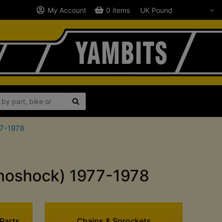
My Account
0 items
77-1978
noshock) 1977-1978
Parts
Chains & Sprockets