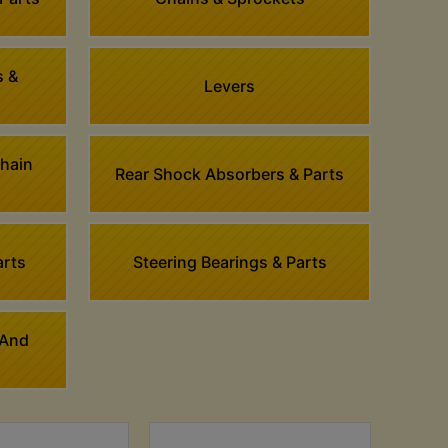
s &
Levers
Chain
Rear Shock Absorbers & Parts
arts
Steering Bearings & Parts
 And