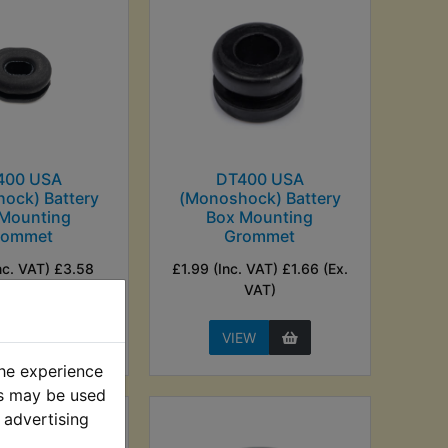
400 USA
DT400 USA
ock) Battery
(Monoshock) Battery
 Mounting
Box Mounting
rommet
Grommet
nc. VAT) £3.58
£1.99 (Inc. VAT) £1.66 (Ex.
Ex. VAT)
VAT)
EW
VIEW
the experience
es may be used
 advertising