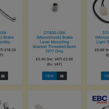
USA
DT400 USA
DT
) Brake
(Monoshock) Brake
(Monos
embly
Lever Mounting
Light 
Bracket Threaded Bush
AT) £18.33
£6.99 (I
1977 Only
T)
(
£2.40 (Inc. VAT) £2.00
(Ex. VAT)
VIEW
VI