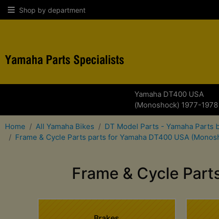
Shop by department
Yamaha DT400 USA
(Monoshock) 1977-1978
Home
All Yamaha Bikes
DT Model Parts - Yamaha Parts 
Frame & Cycle Parts parts for Yamaha DT400 USA (Monos
Frame & Cycle Par
Brakes