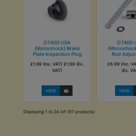
DT400 USA
DT400 
(Monoshock) Brake
(Monoshock
Plate Inspection Plug
Rod Adjust
£1.99 (Inc. VAT) £1.66 (Ex.
£6.99 (Inc. V
VAT)
(Ex. VA
VIEW
VIEW
Displaying 1 to 24 (of 197 products)