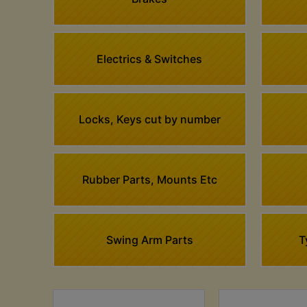
Electrics & Switches
Locks, Keys cut by number
Rubber Parts, Mounts Etc
Swing Arm Parts
T