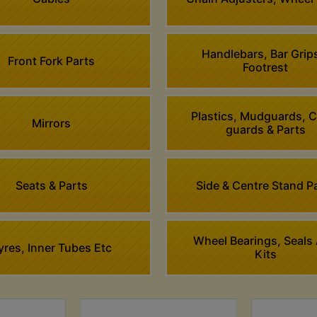
Handlebars, Bar Grip
Front Fork Parts
Footrest
Plastics, Mudguards, 
Mirrors
guards & Parts
Seats & Parts
Side & Centre Stand P
Wheel Bearings, Seals
yres, Inner Tubes Etc
Kits