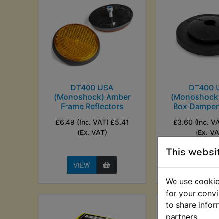
DT400 USA
DT400 
(Monoshock) Amber
(Monoshock)
Frame Reflectors
Box Damper
£6.49 (Inc. VAT) £5.41
£3.60 (Inc. V
(Ex. VAT)
(Ex. VA
This websi
VIEW
VIEW
We use cookies
for your convi
to share infor
partners.