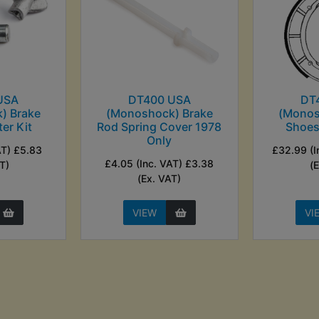
USA
DT400 USA
DT
) Brake
(Monoshock) Brake
(Monos
er Kit
Rod Spring Cover 1978
Shoes
Only
AT) £5.83
£32.99 (I
£4.05 (Inc. VAT) £3.38
T)
(
(Ex. VAT)
VIEW
VI