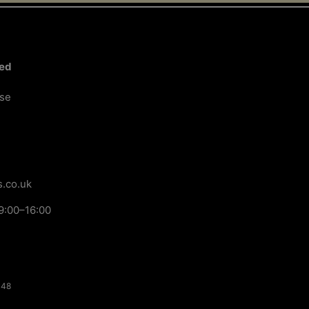
ted
ose
.co.uk
9:00–16:00
148