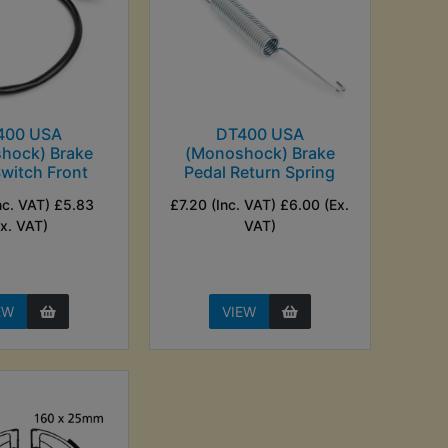
400 USA
DT400 USA
hock) Brake
(Monoshock) Brake
Switch Front
Pedal Return Spring
nc. VAT) £5.83
£7.20 (Inc. VAT) £6.00 (Ex.
Ex. VAT)
VAT)
EW
VIEW