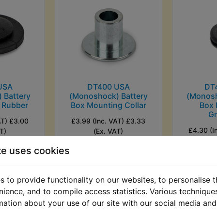
USA
DT400 USA
DT
 Battery
(Monoshock) Battery
(Monosh
 Rubber
Box Mounting Collar
Box
G
AT) £3.00
£3.99 (Inc. VAT) £3.33
£4.30 (I
T)
(Ex. VAT)
(
te uses cookies
VIEW
VI
 to provide functionality on our websites, to personalise 
nience, and to compile access statistics. Various techniqu
mation about your use of our site with our social media and