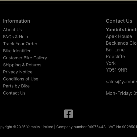
Information
Contact Us
Yambits Limi
About Us
Apex House
FAQs & Help
Becklands Cl
Track Your Order
Bar Lane
Bike Identifier
Roecliffe
Customer Bike Gallery
York
Shipping & Returns
YO51 9NR
Privacy Notice
Conditions of Use
sales@yambits
Parts by Bike
Contact Us
Mon-Friday: 0
pyright ©2026 Yambits Limited | Company number 06975448 | VAT No 902850