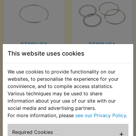
DT400 USA
DT400 USA
(Monoshock) Fork
(Monoshock) Fork
This website uses cookies
Seal Clip
Seal Clip Kit
£2.75 (Inc. VAT) £2.29
£8.99 (Inc. VAT) £7.49
We use cookies to provide functionality on our
(Ex. VAT)
(Ex. VAT)
websites, to personalise the experience for your
convinience, and to compile access statistics.
VIEW
VIEW
Various techniques may be used to share
information about your use of our site with our
social media and advertising partners.
For more information, please
see our Privacy Policy
.
Required Cookies
+