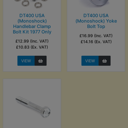
DT400 USA
DT400 USA
(Monoshock)
(Monoshock) Yoke
Handlebar Clamp
Bolt Top
Bolt Kit 1977 Only
£16.99 (Inc. VAT)
£12.99 (Inc. VAT)
£14.16 (Ex. VAT)
£10.83 (Ex. VAT)
VIEW
VIEW