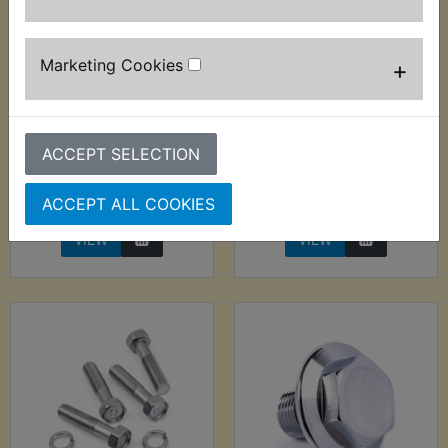
Marketing Cookies
+
DT400 USA
DT400 USA
(Monoshock) Fork
(Monoshock) Fork
Top Cap Bolt Kit
Top Cap O-Ring
ACCEPT SELECTION
£28.99 (Inc. VAT)
£1.70 (Inc. VAT) £1.42
£24.16 (Ex. VAT)
(Ex. VAT)
ACCEPT ALL COOKIES
VIEW
VIEW