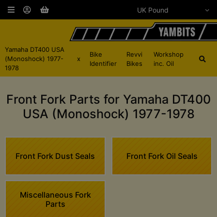
Yamaha DT400 USA
Bike
Revvi
Workshop
(Monoshock) 1977-
x
Identifier
Bikes
inc. Oil
1978
Front Fork Parts for Yamaha DT400
USA (Monoshock) 1977-1978
Front Fork Dust Seals
Front Fork Oil Seals
Miscellaneous Fork
Parts