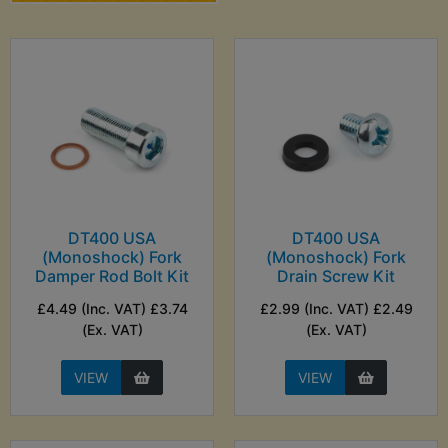
DT400 USA
DT400 USA
(Monoshock) Fork
(Monoshock) Fork
Damper Rod Bolt Kit
Drain Screw Kit
£4.49 (Inc. VAT) £3.74
£2.99 (Inc. VAT) £2.49
(Ex. VAT)
(Ex. VAT)
VIEW
VIEW