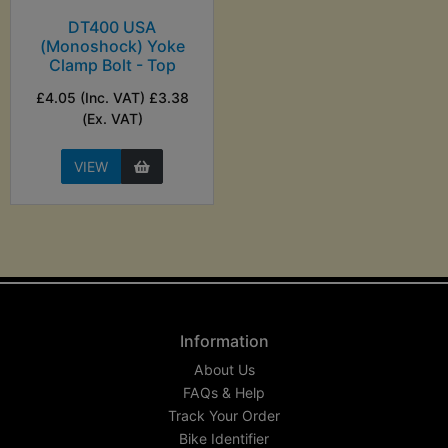
DT400 USA
(Monoshock) Yoke
Clamp Bolt - Top
£4.05 (Inc. VAT) £3.38
(Ex. VAT)
VIEW
Information
About Us
FAQs & Help
Track Your Order
Bike Identifier