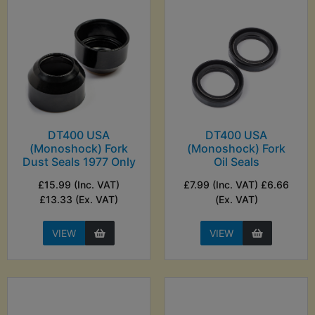
DT400 USA
DT400 USA
(Monoshock) Fork
(Monoshock) Fork
Dust Seals 1977 Only
Oil Seals
£15.99 (Inc. VAT)
£7.99 (Inc. VAT) £6.66
£13.33 (Ex. VAT)
(Ex. VAT)
VIEW
VIEW