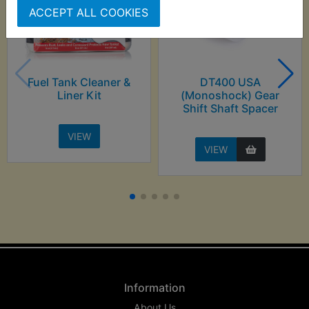
ACCEPT ALL COOKIES
Fuel Tank Cleaner &
DT400 USA
Liner Kit
(Monoshock) Gear
Shift Shaft Spacer
VIEW
VIEW
Information
About Us