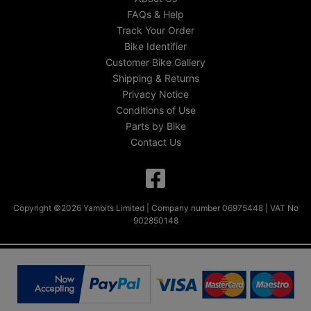
FAQs & Help
Track Your Order
Bike Identifier
Customer Bike Gallery
Shipping & Returns
Privacy Notice
Conditions of Use
Parts by Bike
Contact Us
Copyright ©2026 Yambits Limited | Company number 06975448 | VAT No
902850148