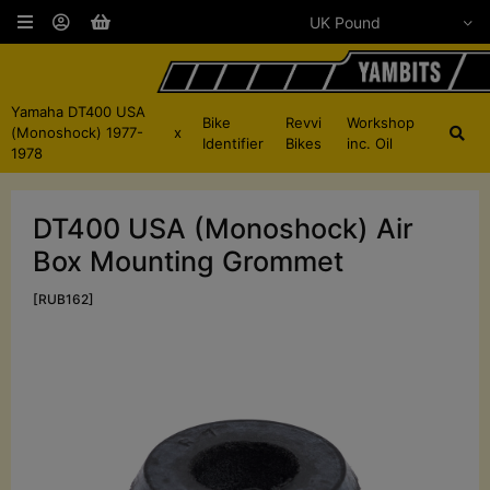
Yamaha DT400 USA
Bike
Revvi
Workshop
(Monoshock) 1977-
x
Identifier
Bikes
inc. Oil
1978
DT400 USA (Monoshock) Air
Box Mounting Grommet
[RUB162]