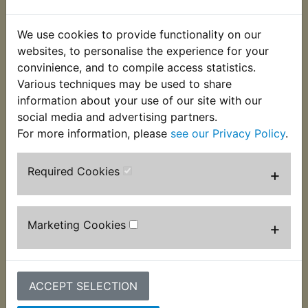
This Rubber Mounting grommet fits under the front
We use cookies to provide functionality on our
of the airbox where it mounts to the frame. Suits:
websites, to personalise the experience for your
convinience, and to compile access statistics.
DT400D 1977
Various techniques may be used to share
DT400E 1978
information about your use of our site with our
social media and advertising partners.
USA Models
For more information, please
see our Privacy Policy
.
Required Cookies
+
Customers who bought this product also
purchased
Marketing Cookies
+
ACCEPT SELECTION