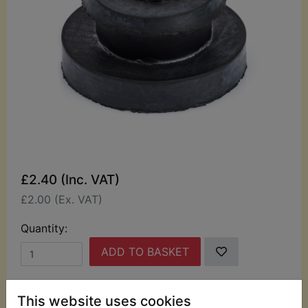
£2.40 (Inc. VAT)
£2.00 (Ex. VAT)
Quantity:
ADD TO BASKET
Description
Replaces OEM part
This website uses cookies