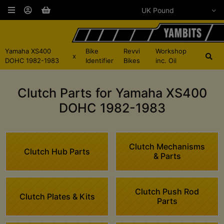
Yamaha XS400
Bike
Revvi
Workshop
x
DOHC 1982-1983
Identifier
Bikes
inc. Oil
Clutch Parts for Yamaha XS400
DOHC 1982-1983
Clutch Mechanisms
Clutch Hub Parts
& Parts
Clutch Push Rod
Clutch Plates & Kits
Parts