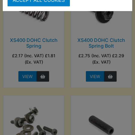
ACCEPT ALL COOKIES
XS400 DOHC Clutch
XS400 DOHC Clutch
Spring
Spring Bolt
£2.17 (Inc. VAT) £1.81
£2.75 (Inc. VAT) £2.29
(Ex. VAT)
(Ex. VAT)
VIEW
VIEW