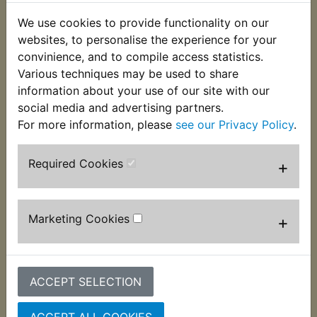
We use cookies to provide functionality on our
websites, to personalise the experience for your
convinience, and to compile access statistics.
Various techniques may be used to share
information about your use of our site with our
social media and advertising partners.
For more information, please
see our Privacy Policy
.
XS400 DOHC Clutch
XS400 DOHC Clutch
Plate Kit Steel
Push Rod Ball
Bearing
Required Cookies
+
£22.99 (Inc. VAT)
£0.39 (Inc. VAT) £0.33
£19.16 (Ex. VAT)
(Ex. VAT)
Marketing Cookies
+
VIEW
VIEW
ACCEPT SELECTION