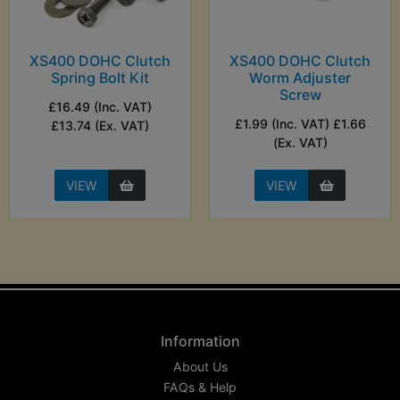
XS400 DOHC Clutch
XS400 DOHC Clutch
Spring Bolt Kit
Worm Adjuster
Screw
£16.49 (Inc. VAT)
£1.99 (Inc. VAT) £1.66
£13.74 (Ex. VAT)
(Ex. VAT)
VIEW
VIEW
Information
About Us
FAQs & Help