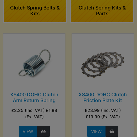
Clutch Spring Bolts &
Clutch Spring Kits &
Kits
Parts
XS400 DOHC Clutch
XS400 DOHC Clutch
Arm Return Spring
Friction Plate Kit
£2.25 (Inc. VAT) £1.88
£23.99 (Inc. VAT)
(Ex. VAT)
£19.99 (Ex. VAT)
VIEW
VIEW