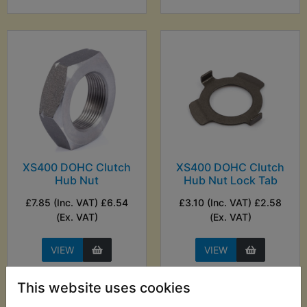
XS400 DOHC Clutch
XS400 DOHC Clutch
Hub Nut
Hub Nut Lock Tab
£7.85 (Inc. VAT) £6.54
£3.10 (Inc. VAT) £2.58
(Ex. VAT)
(Ex. VAT)
VIEW
VIEW
This website uses cookies