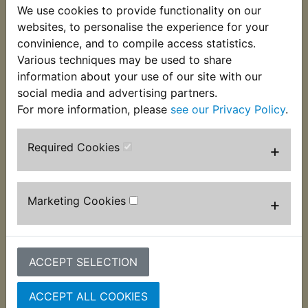
We use cookies to provide functionality on our
This kit contains 6 of the correct bolts and
websites, to personalise the experience for your
washers used to retain the clutch springs. Often
convinience, and to compile access statistics.
damaged or strained it is advisable to replace
Various techniques may be used to share
these when rebuilding the clutch. Suits:
information about your use of our site with our
XS400 DOHC 1982-1983
social media and advertising partners.
For more information, please
see our Privacy Policy
.
Required Cookies
+
Customers who bought this product also
purchased
Marketing Cookies
+
ACCEPT SELECTION
ACCEPT ALL COOKIES