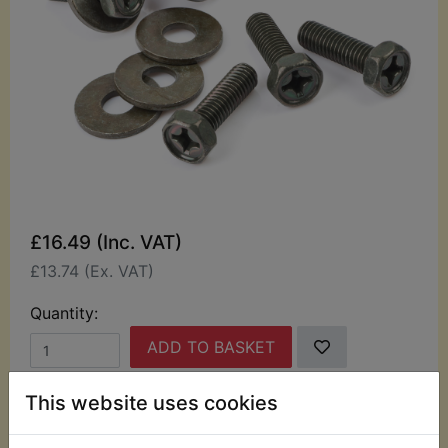
£16.49 (Inc. VAT)
£13.74 (Ex. VAT)
Quantity:
ADD TO BASKET
This website uses cookies
Description
Replaces OEM part