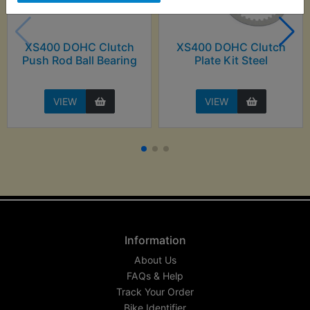
XS400 DOHC Clutch
XS400 DOHC Clutch
Push Rod Ball Bearing
Plate Kit Steel
VIEW
VIEW
Information
About Us
FAQs & Help
Track Your Order
Bike Identifier