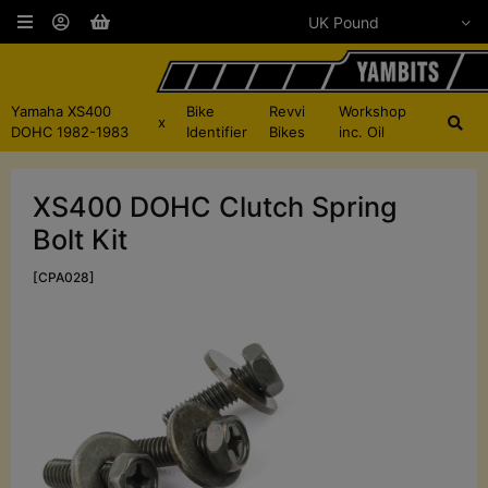
Yamaha XS400
Bike
Revvi
Workshop
x
DOHC 1982-1983
Identifier
Bikes
inc. Oil
XS400 DOHC Clutch Spring
Bolt Kit
[CPA028]