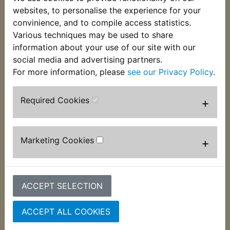
bike required and suits:
websites, to personalise the experience for your
convinience, and to compile access statistics.
XS400 DOHC 1982-1983
Various techniques may be used to share
information about your use of our site with our
social media and advertising partners.
For more information, please
see our Privacy Policy
.
Required Cookies
+
Customers who bought this product also
purchased
Marketing Cookies
+
ACCEPT SELECTION
ACCEPT ALL COOKIES