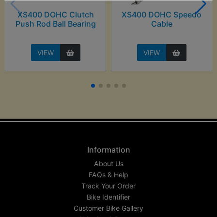
XS400 DOHC Clutch
XS400 DOHC Speedo
Push Rod Ball Bearing
Cable
VIEW
VIEW
Information
About Us
FAQs & Help
Track Your Order
Bike Identifier
Customer Bike Gallery