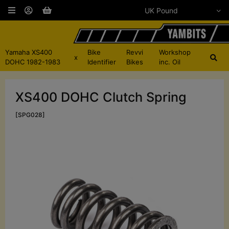
Yamaha XS400
Bike
Revvi
Workshop
x
DOHC 1982-1983
Identifier
Bikes
inc. Oil
XS400 DOHC Clutch Spring
[SPG028]