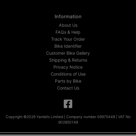
Information
About Us
FAQs & Help
Track Your Order
Bike Identifier
Customer Bike Gallery
Shipping & Returns
Privacy Notice
Conditions of Use
Parts by Bike
Contact Us
Copyright ©2026 Yambits Limited | Company number 06975448 | VAT No
902850148