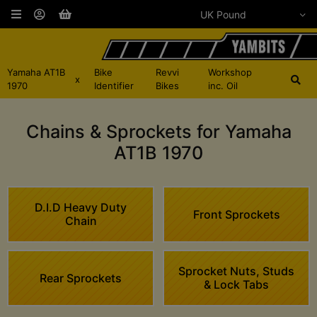
Yamaha AT1B
Bike
Revvi
Workshop
x
1970
Identifier
Bikes
inc. Oil
Chains & Sprockets for Yamaha
AT1B 1970
D.I.D Heavy Duty
Front Sprockets
Chain
Sprocket Nuts, Studs
Rear Sprockets
& Lock Tabs