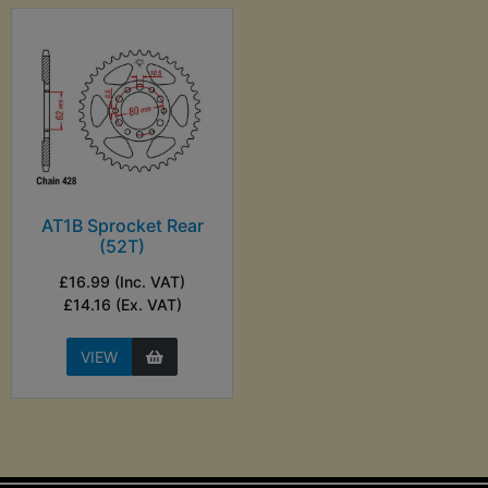
AT1B Sprocket Rear
(52T)
£16.99 (Inc. VAT)
£14.16 (Ex. VAT)
VIEW