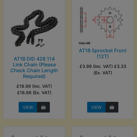
AT1B Sprocket Front
(12T)
AT1B DID 428 114
Link Chain (Please
£3.99 (Inc. VAT) £3.33
Check Chain Length
(Ex. VAT)
Required)
£19.99 (Inc. VAT)
£16.66 (Ex. VAT)
VIEW
VIEW