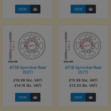
VIEW
VIEW
AT1B Sprocket Rear
AT1B Sprocket Rear
(50T)
(51T)
£16.99 (Inc. VAT)
£15.99 (Inc. VAT)
£14.16 (Ex. VAT)
£13.33 (Ex. VAT)
VIEW
VIEW