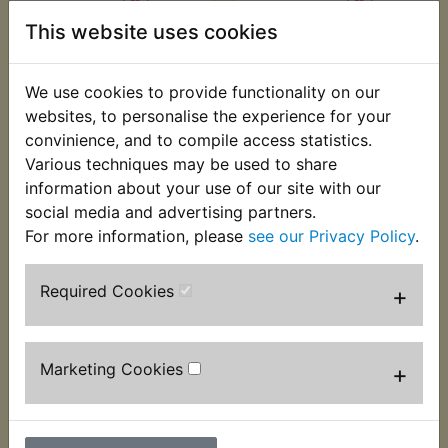
This website uses cookies
AT1B Sprocket Front
AT1B Sprocket Front
(15T)
(16T)
We use cookies to provide functionality on our
£3.99 (Inc. VAT) £3.33
£3.99 (Inc. VAT) £3.33
websites, to personalise the experience for your
(Ex. VAT)
(Ex. VAT)
convinience, and to compile access statistics.
Various techniques may be used to share
VIEW
VIEW
information about your use of our site with our
social media and advertising partners.
For more information, please
see our Privacy Policy
.
Required Cookies
+
Marketing Cookies
+
AT1B Sprocket Front
(17T)
AT1B Sprocket Lock
Tab Kit Rear