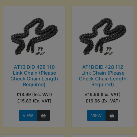
AT1B DID 428 110
AT1B DID 428 112
Link Chain (Please
Link Chain (Please
Check Chain Length
Check Chain Length
Required)
Required)
£18.99 (Inc. VAT)
£19.99 (Inc. VAT)
£15.83 (Ex. VAT)
£16.66 (Ex. VAT)
VIEW
VIEW