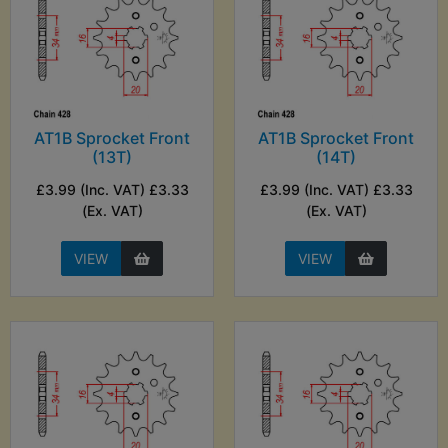
AT1B Sprocket Front
AT1B Sprocket Front
(13T)
(14T)
£3.99 (Inc. VAT) £3.33
£3.99 (Inc. VAT) £3.33
(Ex. VAT)
(Ex. VAT)
VIEW
VIEW