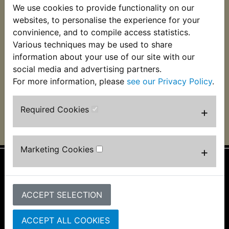
We use cookies to provide functionality on our
IT490 CDI Ignition
Unit (Click 'View' for
websites, to personalise the experience for your
important fitting
convinience, and to compile access statistics.
information)
Various techniques may be used to share
£124.99 (Inc. VAT)
information about your use of our site with our
£104.16 (Ex. VAT)
social media and advertising partners.
For more information, please
see our Privacy Policy
.
VIEW
Required Cookies
+
Marketing Cookies
+
Information
About Us
ACCEPT SELECTION
FAQs & Help
Track Your Order
ACCEPT ALL COOKIES
Bike Identifier