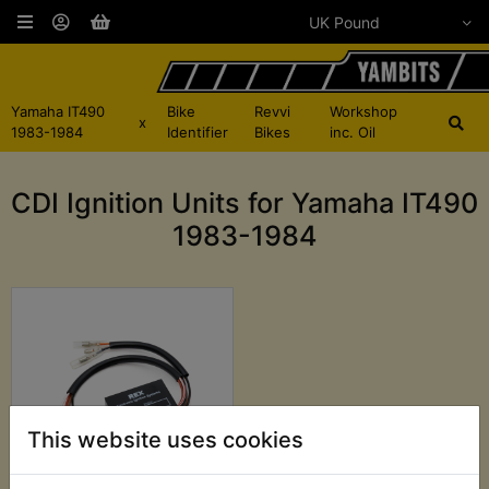
Yamaha IT490
Bike
Revvi
Workshop
x
1983-1984
Identifier
Bikes
inc. Oil
CDI Ignition Units for Yamaha IT490
1983-1984
This website uses cookies