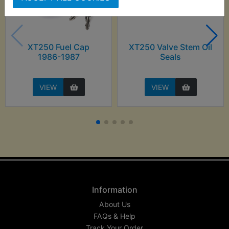
XT250 Fuel Cap
XT250 Valve Stem Oil
1986-1987
Seals
VIEW
VIEW
Information
About Us
FAQs & Help
Track Your Order