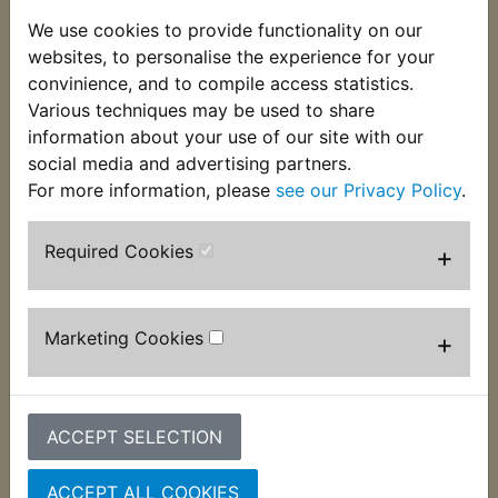
This clutch lever assembly consists of the lever,
We use cookies to provide functionality on our
mounting bracket/perch, pivot bolt and nut, clamp
websites, to personalise the experience for your
bolt and cable adjuster complete with lock ring. It
convinience, and to compile access statistics.
also features the correct 10mm thread to accept
Various techniques may be used to share
Yamaha type mirrors. Suits:
information about your use of our site with our
social media and advertising partners.
XT250 1980-1983
For more information, please
see our Privacy Policy
.
Required Cookies
+
Customers who bought this product also
purchased
Marketing Cookies
+
ACCEPT SELECTION
ACCEPT ALL COOKIES