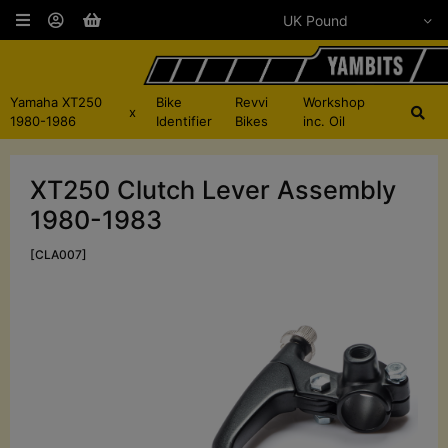
Yamaha XT250
Bike
Revvi
Workshop
x
1980-1986
Identifier
Bikes
inc. Oil
XT250 Clutch Lever Assembly
1980-1983
[CLA007]