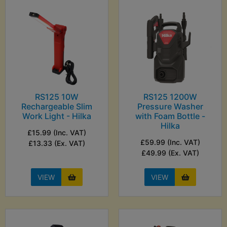
RS125 10W
RS125 1200W
Rechargeable Slim
Pressure Washer
Work Light - Hilka
with Foam Bottle -
Hilka
£15.99 (Inc. VAT)
£59.99 (Inc. VAT)
£13.33 (Ex. VAT)
£49.99 (Ex. VAT)
VIEW
VIEW