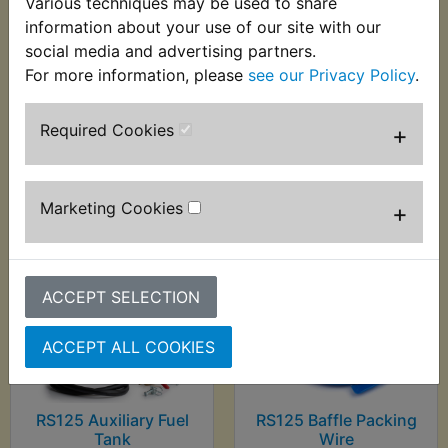
Various techniques may be used to share
RS125 Auto Probe 6-
RS125 Automatic
information about your use of our site with our
24V - Sealey
Wire Stripper -
social media and advertising partners.
0.2mm-6.00mm
£29.99 (Inc. VAT)
For more information, please
see our Privacy Policy
.
£9.99 (Inc. VAT) £8.33
£24.99 (Ex. VAT)
(Ex. VAT)
Required Cookies
+
VIEW
VIEW
Marketing Cookies
+
ACCEPT SELECTION
ACCEPT ALL COOKIES
RS125 Auxiliary Fuel
RS125 Baffle Packing
Tank
Wire