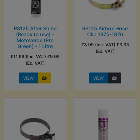
RS125 After Shine
RS125 Airbox Hose
(Ready to use) -
Clip 1975-1976
Motoverde (Pro
£3.99 (Inc. VAT) £3.33
Green) - 1 Litre
(Ex. VAT)
£11.99 (Inc. VAT) £9.99
(Ex. VAT)
VIEW
VIEW