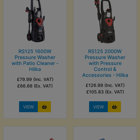
RS125 1600W
RS125 2000W
Pressure Washer
Pressure Washer
with Patio Cleaner -
with Pressure
Hilka
Control &
Accessories - Hilka
£79.99 (Inc. VAT)
£126.99 (Inc. VAT)
£66.66 (Ex. VAT)
£105.83 (Ex. VAT)
VIEW
VIEW