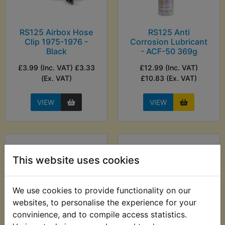
RS125 Airbox Hose
RS125 Anti
Clip 1975-1976 -
Corrosion Lubricant
Black
- ACF-50 369g
£3.99 (Inc. VAT) £3.33
£12.99 (Inc. VAT)
(Ex. VAT)
£10.83 (Ex. VAT)
VIEW
VIEW
This website uses cookies
We use cookies to provide functionality on our
websites, to personalise the experience for your
convinience, and to compile access statistics.