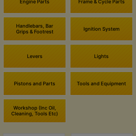
Engine Parts
Frame & Cycle Parts
Handlebars, Bar
Ignition System
Grips & Footrest
Levers
Lights
Pistons and Parts
Tools and Equipment
Workshop (Inc Oil,
Cleaning, Tools Etc)