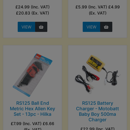
£24.99 (Inc. VAT)
£5.99 (Inc. VAT) £4.99
£20.83 (Ex. VAT)
(Ex. VAT)
VIEW
VIEW
RS125 Ball End
RS125 Battery
Metric Hex Allen Key
Charger - Motobatt
Set - 13pc - Hilka
Baby Boy 500ma
Charger
£7.99 (Inc. VAT) £6.66
£22.99 (Inc. VAT)
(Ex. VAT)