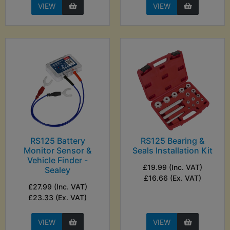
VIEW
VIEW
RS125 Battery
RS125 Bearing &
Monitor Sensor &
Seals Installation Kit
Vehicle Finder -
£19.99 (Inc. VAT)
Sealey
£16.66 (Ex. VAT)
£27.99 (Inc. VAT)
£23.33 (Ex. VAT)
VIEW
VIEW