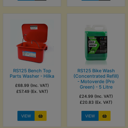
RS125 Bench Top
RS125 Bike Wash
Parts Washer - Hilka
(Concentrated Refill)
- Motoverde (Pro
£68.99 (Inc. VAT)
Green) - 5 Litre
£57.49 (Ex. VAT)
£24.99 (Inc. VAT)
£20.83 (Ex. VAT)
VIEW
VIEW