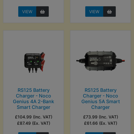
VIEW
VIEW
RS125 Battery
RS125 Battery
Charger - Noco
Charger - Noco
Genius 4A 2-Bank
Genius 5A Smart
Smart Charger
Charger
£104.99 (Inc. VAT)
£73.99 (Inc. VAT)
£87.49 (Ex. VAT)
£61.66 (Ex. VAT)