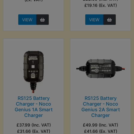
£19.16 (Ex. VAT)
VIEW
VIEW
RS125 Battery
RS125 Battery
Charger - Noco
Charger - Noco
Genius 1A Smart
Genius 2A Smart
Charger
Charger
£37.99 (Inc. VAT)
£49.99 (Inc. VAT)
£31.66 (Ex. VAT)
£41.66 (Ex. VAT)