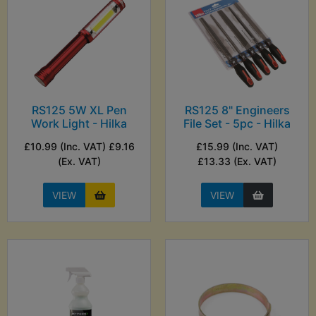
RS125 5W XL Pen
RS125 8" Engineers
Work Light - Hilka
File Set - 5pc - Hilka
£10.99 (Inc. VAT) £9.16
£15.99 (Inc. VAT)
(Ex. VAT)
£13.33 (Ex. VAT)
VIEW
VIEW