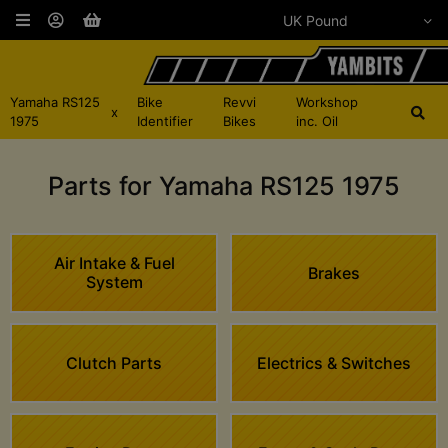
Yamaha RS125
Bike
Revvi
Workshop
x
1975
Identifier
Bikes
inc. Oil
Parts for Yamaha RS125 1975
Air Intake & Fuel
Brakes
System
Clutch Parts
Electrics & Switches