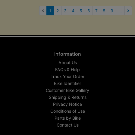
(current)
1
2
3
4
5
6
7
8
9
...
Nex
Information
About Us
FAQs & Help
Track Your Order
Bike Identifier
Customer Bike Gallery
Shipping & Returns
Privacy Notice
Conditions of Use
Parts by Bike
Contact Us