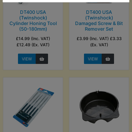
DT400 USA
DT400 USA
(Twinshock)
(Twinshock)
Cylinder Honing Tool
Damaged Screw & Bit
(50-180mm)
Remover Set
£14.99 (Inc. VAT)
£3.99 (Inc. VAT) £3.33
£12.49 (Ex. VAT)
(Ex. VAT)
VIEW
VIEW