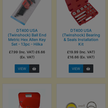
DT400 USA
DT400 USA
(Twinshock) Ball End
(Twinshock) Bearing
Metric Hex Allen Key
& Seals Installation
Set - 13pc - Hilka
Kit
£7.99 (Inc. VAT) £6.66
£19.99 (Inc. VAT)
(Ex. VAT)
£16.66 (Ex. VAT)
VIEW
VIEW