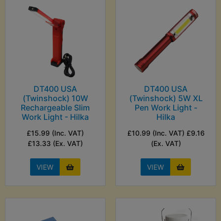
DT400 USA
DT400 USA
(Twinshock) 10W
(Twinshock) 5W XL
Rechargeable Slim
Pen Work Light -
Work Light - Hilka
Hilka
£15.99 (Inc. VAT)
£10.99 (Inc. VAT) £9.16
£13.33 (Ex. VAT)
(Ex. VAT)
VIEW
VIEW