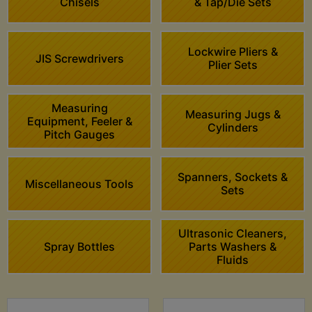
Chisels
& Tap/Die Sets
Lockwire Pliers &
JIS Screwdrivers
Plier Sets
Measuring
Measuring Jugs &
Equipment, Feeler &
Cylinders
Pitch Gauges
Spanners, Sockets &
Miscellaneous Tools
Sets
Ultrasonic Cleaners,
Spray Bottles
Parts Washers &
Fluids