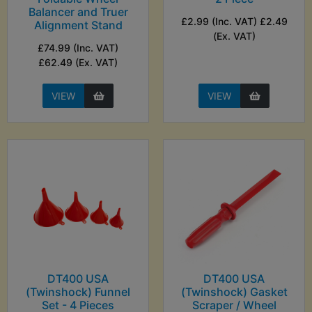
Balancer and Truer
£2.99 (Inc. VAT) £2.49
Alignment Stand
(Ex. VAT)
£74.99 (Inc. VAT)
£62.49 (Ex. VAT)
VIEW
VIEW
DT400 USA
DT400 USA
(Twinshock) Funnel
(Twinshock) Gasket
Set - 4 Pieces
Scraper / Wheel