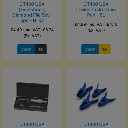
DT400 USA
DT400 USA
(Twinshock)
(Twinshock) Drain
Diamond File Set -
Pan - 8L
5pc - Hilka
£4.99 (Inc. VAT) £4.16
£4.49 (Inc. VAT) £3.74
(Ex. VAT)
(Ex. VAT)
VIEW
VIEW
DT400 USA
DT400 USA