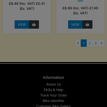
Set
£6.49 (Inc. VAT) £5.41
£8.99 (Inc. VAT) £7.49
(Ex. VAT)
(Ex. VAT)
VIEW
VIEW
(current)
1
2
3
Nex
Information
About Us
FAQs & Help
Track Your Order
Bike Identifier
Customer Bike Gallery