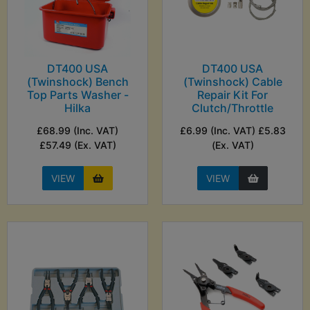
DT400 USA
DT400 USA
(Twinshock) Bench
(Twinshock) Cable
Top Parts Washer -
Repair Kit For
Hilka
Clutch/Throttle
£68.99 (Inc. VAT)
£6.99 (Inc. VAT) £5.83
£57.49 (Ex. VAT)
(Ex. VAT)
VIEW
VIEW