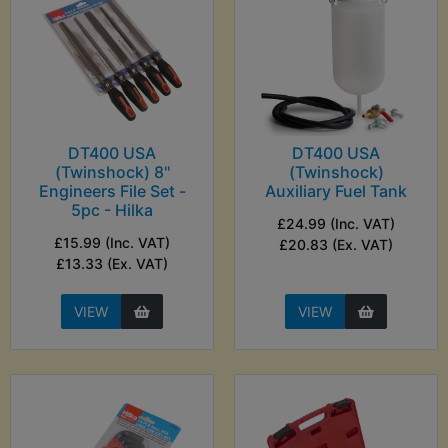
DT400 USA
DT400 USA
(Twinshock) 8"
(Twinshock)
Engineers File Set -
Auxiliary Fuel Tank
5pc - Hilka
£24.99 (Inc. VAT)
£15.99 (Inc. VAT)
£20.83 (Ex. VAT)
£13.33 (Ex. VAT)
VIEW
VIEW