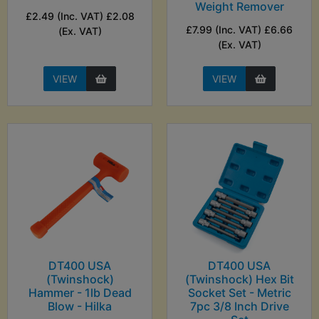
Weight Remover
£2.49 (Inc. VAT) £2.08
£7.99 (Inc. VAT) £6.66
(Ex. VAT)
(Ex. VAT)
VIEW
VIEW
DT400 USA
DT400 USA
(Twinshock)
(Twinshock) Hex Bit
Hammer - 1lb Dead
Socket Set - Metric
Blow - Hilka
7pc 3/8 Inch Drive