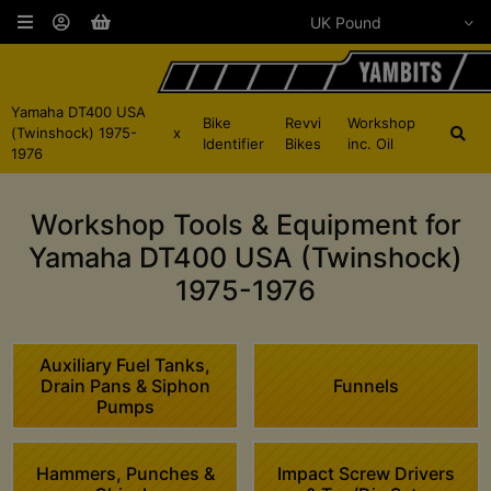
Yamaha DT400 USA
Bike
Revvi
Workshop
(Twinshock) 1975-
x
Identifier
Bikes
inc. Oil
1976
Workshop Tools & Equipment for
Yamaha DT400 USA (Twinshock)
1975-1976
Auxiliary Fuel Tanks,
Drain Pans & Siphon
Funnels
Pumps
Hammers, Punches &
Impact Screw Drivers