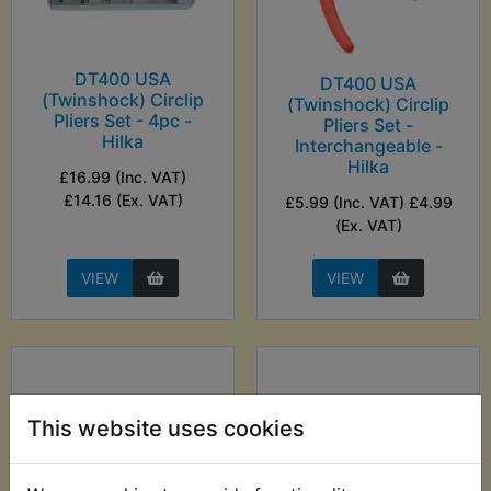
DT400 USA
DT400 USA
(Twinshock) Circlip
(Twinshock) Circlip
Pliers Set - 4pc -
Pliers Set -
Hilka
Interchangeable -
Hilka
£16.99 (Inc. VAT)
£14.16 (Ex. VAT)
£5.99 (Inc. VAT) £4.99
(Ex. VAT)
VIEW
VIEW
This website uses cookies