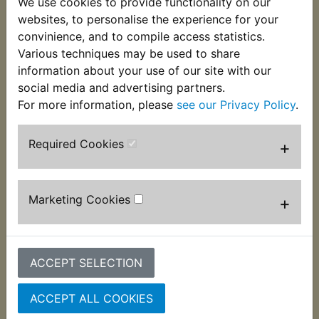
We use cookies to provide functionality on our
websites, to personalise the experience for your
convinience, and to compile access statistics.
DT400 USA
DT400 USA
Various techniques may be used to share
(Twinshock)
(Twinshock)
information about your use of our site with our
Collapsible Magnetic
Collapsible Magnetic
social media and advertising partners.
Parts Tray 4" - Hilka
Parts Tray Set - Hilka
For more information, please
see our Privacy Policy
.
£3.99 (Inc. VAT) £3.33
£13.99 (Inc. VAT)
(Ex. VAT)
£11.66 (Ex. VAT)
Required Cookies
+
VIEW
VIEW
Marketing Cookies
+
ACCEPT SELECTION
ACCEPT ALL COOKIES