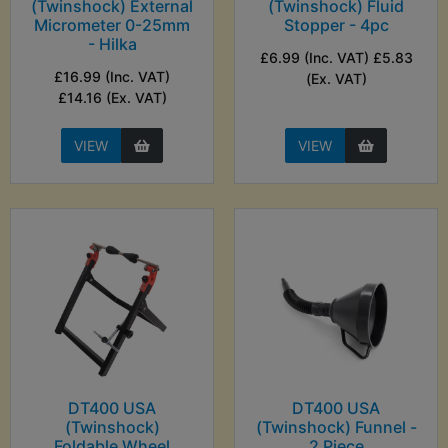
(Twinshock) External
(Twinshock) Fluid
Micrometer 0-25mm
Stopper - 4pc
- Hilka
£6.99 (Inc. VAT) £5.83
£16.99 (Inc. VAT)
(Ex. VAT)
£14.16 (Ex. VAT)
VIEW
VIEW
DT400 USA
DT400 USA
(Twinshock)
(Twinshock) Funnel -
Foldable Wheel
2 Piece