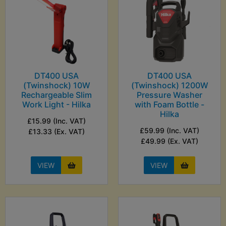
DT400 USA
DT400 USA
(Twinshock) 10W
(Twinshock) 1200W
Rechargeable Slim
Pressure Washer
Work Light - Hilka
with Foam Bottle -
Hilka
£15.99 (Inc. VAT)
£59.99 (Inc. VAT)
£13.33 (Ex. VAT)
£49.99 (Ex. VAT)
VIEW
VIEW