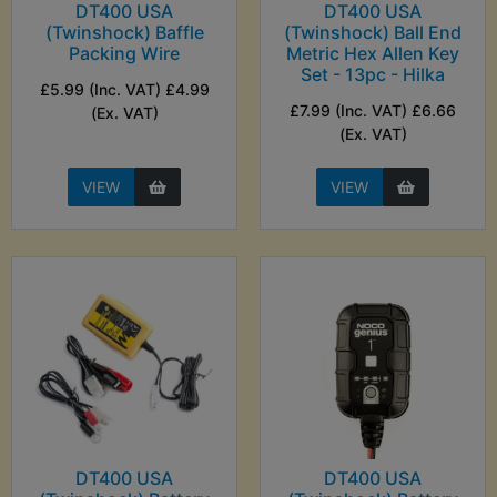
DT400 USA
DT400 USA
(Twinshock) Baffle
(Twinshock) Ball End
Packing Wire
Metric Hex Allen Key
Set - 13pc - Hilka
£5.99 (Inc. VAT) £4.99
£7.99 (Inc. VAT) £6.66
(Ex. VAT)
(Ex. VAT)
VIEW
VIEW
DT400 USA
DT400 USA