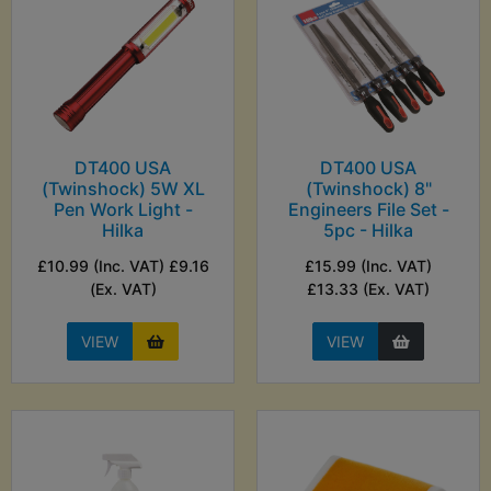
DT400 USA
DT400 USA
(Twinshock) 5W XL
(Twinshock) 8"
Pen Work Light -
Engineers File Set -
Hilka
5pc - Hilka
£10.99 (Inc. VAT) £9.16
£15.99 (Inc. VAT)
(Ex. VAT)
£13.33 (Ex. VAT)
VIEW
VIEW