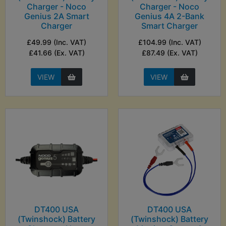
Charger - Noco
Charger - Noco
Genius 2A Smart
Genius 4A 2-Bank
Charger
Smart Charger
£49.99 (Inc. VAT)
£104.99 (Inc. VAT)
£41.66 (Ex. VAT)
£87.49 (Ex. VAT)
VIEW
VIEW
DT400 USA
DT400 USA
(Twinshock) Battery
(Twinshock) Battery