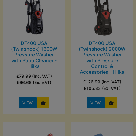
DT400 USA
DT400 USA
(Twinshock) 1600W
(Twinshock) 2000W
Pressure Washer
Pressure Washer
with Patio Cleaner -
with Pressure
Hilka
Control &
Accessories - Hilka
£79.99 (Inc. VAT)
£126.99 (Inc. VAT)
£66.66 (Ex. VAT)
£105.83 (Ex. VAT)
VIEW
VIEW