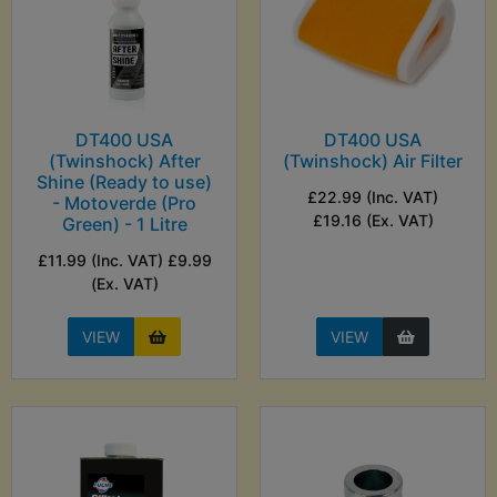
DT400 USA
DT400 USA
(Twinshock) After
(Twinshock) Air Filter
Shine (Ready to use)
£22.99 (Inc. VAT)
- Motoverde (Pro
£19.16 (Ex. VAT)
Green) - 1 Litre
£11.99 (Inc. VAT) £9.99
(Ex. VAT)
VIEW
VIEW