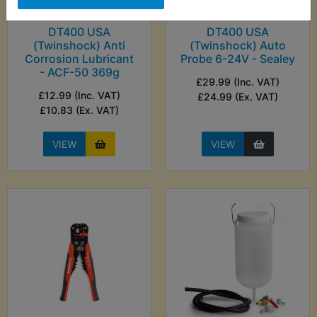
DT400 USA
DT400 USA
(Twinshock) Anti
(Twinshock) Auto
Corrosion Lubricant
Probe 6-24V - Sealey
- ACF-50 369g
£29.99 (Inc. VAT)
£12.99 (Inc. VAT)
£24.99 (Ex. VAT)
£10.83 (Ex. VAT)
VIEW
VIEW