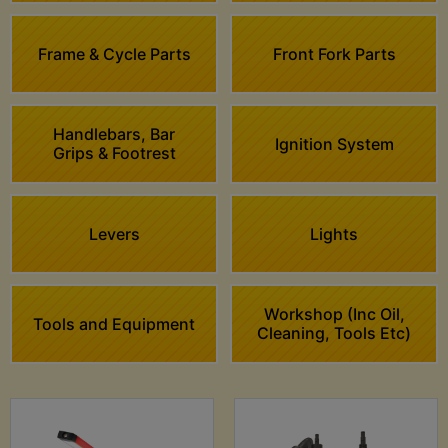
Frame & Cycle Parts
Front Fork Parts
Handlebars, Bar
Ignition System
Grips & Footrest
Levers
Lights
Workshop (Inc Oil,
Tools and Equipment
Cleaning, Tools Etc)