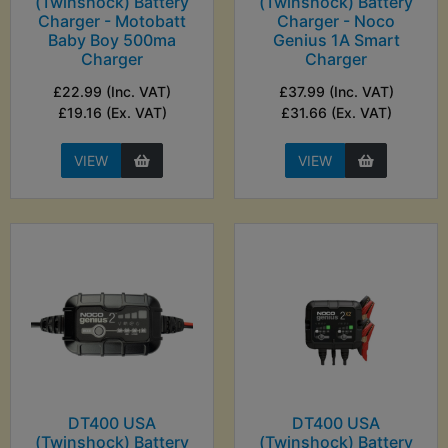
(Twinshock) Battery
(Twinshock) Battery
Charger - Motobatt
Charger - Noco
Baby Boy 500ma
Genius 1A Smart
Charger
Charger
£22.99 (Inc. VAT)
£37.99 (Inc. VAT)
£19.16 (Ex. VAT)
£31.66 (Ex. VAT)
VIEW
VIEW
DT400 USA
DT400 USA
(Twinshock) Battery
(Twinshock) Battery