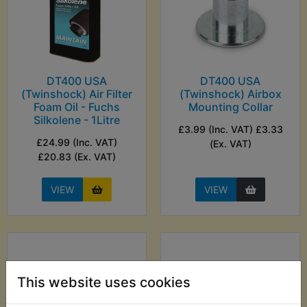
DT400 USA
DT400 USA
(Twinshock) Air Filter
(Twinshock) Airbox
Foam Oil - Fuchs
Mounting Collar
Silkolene - 1Litre
£3.99 (Inc. VAT) £3.33
£24.99 (Inc. VAT)
(Ex. VAT)
£20.83 (Ex. VAT)
VIEW
VIEW
This website uses cookies