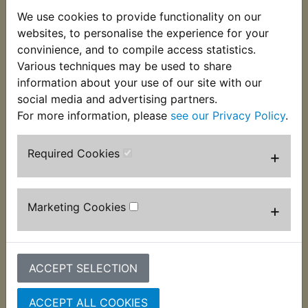
We use cookies to provide functionality on our
websites, to personalise the experience for your
convinience, and to compile access statistics.
DT400 USA
DT400 USA
Various techniques may be used to share
(Twinshock) Airbox
(Twinshock) Amber
information about your use of our site with our
Mounting Grommet
Frame Reflectors
social media and advertising partners.
£1.99 (Inc. VAT) £1.66
£6.49 (Inc. VAT) £5.41
For more information, please
see our Privacy Policy
.
(Ex. VAT)
(Ex. VAT)
Required Cookies
+
VIEW
VIEW
Marketing Cookies
+
ACCEPT SELECTION
ACCEPT ALL COOKIES