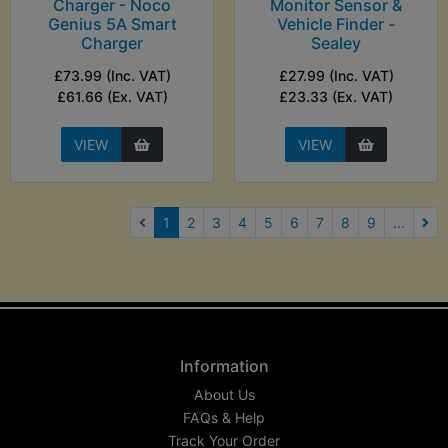
Charger - Noco
Monitor Sensor &
Genius 5A Smart
Vehicle Finder -
Charger
Sealey
£73.99 (Inc. VAT)
£27.99 (Inc. VAT)
£61.66 (Ex. VAT)
£23.33 (Ex. VAT)
VIEW
VIEW
(current)
1
2
3
4
5
6
7
8
9
...
Nex
Information
About Us
FAQs & Help
Track Your Order