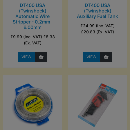
DT400 USA
DT400 USA
(Twinshock)
(Twinshock)
Automatic Wire
Auxiliary Fuel Tank
Stripper - 0.2mm-
£24.99 (Inc. VAT)
6.00mm
£20.83 (Ex. VAT)
£9.99 (Inc. VAT) £8.33
(Ex. VAT)
VIEW
VIEW