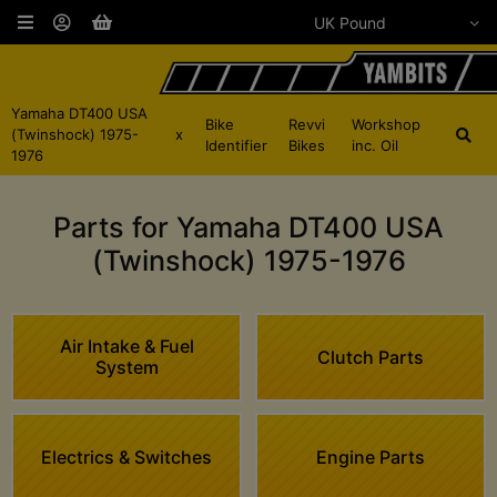
Yamaha DT400 USA
Bike
Revvi
Workshop
(Twinshock) 1975-
x
Identifier
Bikes
inc. Oil
1976
Parts for Yamaha DT400 USA
(Twinshock) 1975-1976
Air Intake & Fuel
Clutch Parts
System
Electrics & Switches
Engine Parts