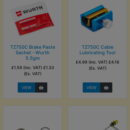
TZ750C Brake Paste
TZ750C Cable
Sachet - Wurth
Lubricating Tool
5.5gm
£4.99 (Inc. VAT) £4.16
£1.59 (Inc. VAT) £1.33
(Ex. VAT)
(Ex. VAT)
VIEW
VIEW