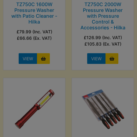
TZ750C 1600W
TZ750C 2000W
Pressure Washer
Pressure Washer
with Patio Cleaner -
with Pressure
Hilka
Control &
Accessories - Hilka
£79.99 (Inc. VAT)
£126.99 (Inc. VAT)
£66.66 (Ex. VAT)
£105.83 (Ex. VAT)
VIEW
VIEW