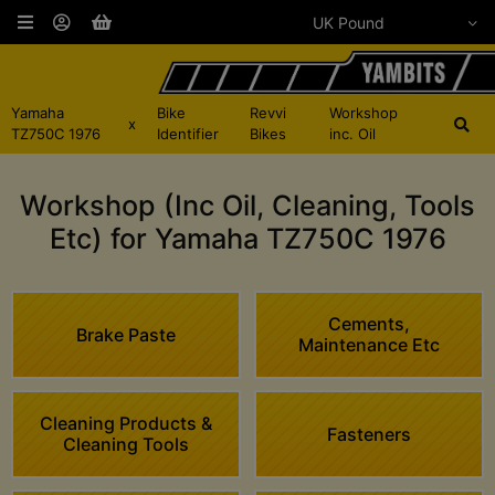
Yamaha
Bike
Revvi
Workshop
x
TZ750C 1976
Identifier
Bikes
inc. Oil
Workshop (Inc Oil, Cleaning, Tools
Etc) for Yamaha TZ750C 1976
Cements,
Brake Paste
Maintenance Etc
Cleaning Products &
Fasteners
Cleaning Tools