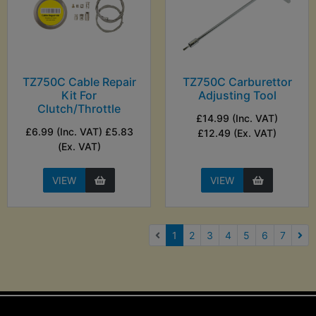
TZ750C Cable Repair
TZ750C Carburettor
Kit For
Adjusting Tool
Clutch/Throttle
£14.99 (Inc. VAT)
£6.99 (Inc. VAT) £5.83
£12.49 (Ex. VAT)
(Ex. VAT)
VIEW
VIEW
(current)
1
2
3
4
5
6
7
Nex