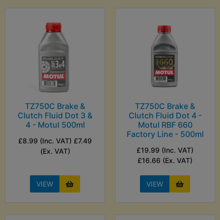
TZ750C Brake &
TZ750C Brake &
Clutch Fluid Dot 3 &
Clutch Fluid Dot 4 -
4 - Motul 500ml
Motul RBF 660
Factory Line - 500ml
£8.99 (Inc. VAT) £7.49
£19.99 (Inc. VAT)
(Ex. VAT)
£16.66 (Ex. VAT)
VIEW
VIEW