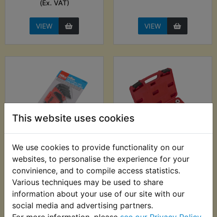
(Ex. VAT)
VIEW
VIEW
This website uses cookies
We use cookies to provide functionality on our
TZ750C Ball End
TZ750C Bearing &
websites, to personalise the experience for your
Metric Hex Allen Key
Seals Installation Kit
convinience, and to compile access statistics.
Set - 13pc - Hilka
£19.99 (Inc. VAT)
Various techniques may be used to share
£7.99 (Inc. VAT) £6.66
£16.66 (Ex. VAT)
information about your use of our site with our
(Ex. VAT)
social media and advertising partners.
For more information, please
see our Privacy Policy
.