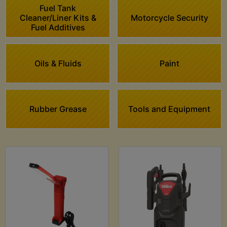
Fuel Tank
Cleaner/Liner Kits &
Motorcycle Security
Fuel Additives
Oils & Fluids
Paint
Rubber Grease
Tools and Equipment