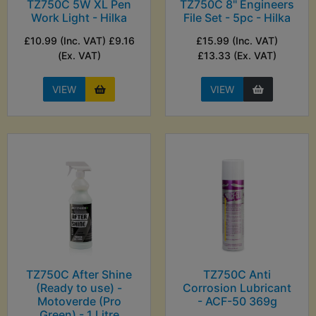
TZ750C 5W XL Pen
TZ750C 8" Engineers
Work Light - Hilka
File Set - 5pc - Hilka
£10.99 (Inc. VAT) £9.16
£15.99 (Inc. VAT)
(Ex. VAT)
£13.33 (Ex. VAT)
VIEW
VIEW
TZ750C After Shine
TZ750C Anti
(Ready to use) -
Corrosion Lubricant
Motoverde (Pro
- ACF-50 369g
Green) - 1 Litre