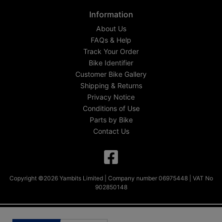
Information
About Us
FAQs & Help
Track Your Order
Bike Identifier
Customer Bike Gallery
Shipping & Returns
Privacy Notice
Conditions of Use
Parts by Bike
Contact Us
Copyright ©2026 Yambits Limited | Company number 06975448 | VAT No
902850148