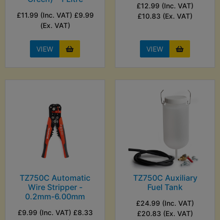
£12.99 (Inc. VAT)
£11.99 (Inc. VAT) £9.99
£10.83 (Ex. VAT)
(Ex. VAT)
VIEW
VIEW
TZ750C Automatic
TZ750C Auxiliary
Wire Stripper -
Fuel Tank
0.2mm-6.00mm
£24.99 (Inc. VAT)
£9.99 (Inc. VAT) £8.33
£20.83 (Ex. VAT)