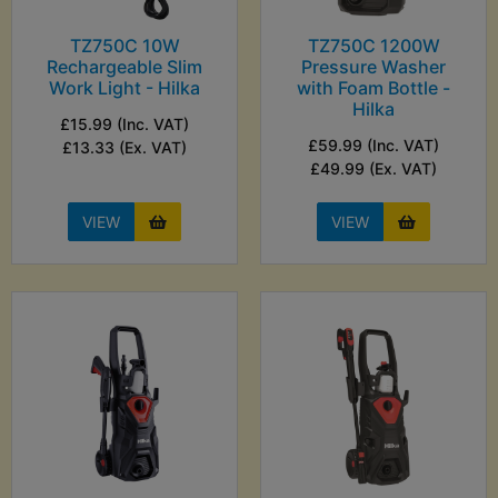
TZ750C 10W
TZ750C 1200W
Rechargeable Slim
Pressure Washer
Work Light - Hilka
with Foam Bottle -
Hilka
£15.99 (Inc. VAT)
£59.99 (Inc. VAT)
£13.33 (Ex. VAT)
£49.99 (Ex. VAT)
VIEW
VIEW