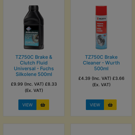
TZ750C Brake &
TZ750C Brake
Clutch Fluid
Cleaner - Wurth
Universal - Fuchs
500ml
Silkolene 500ml
£4.39 (Inc. VAT) £3.66
£9.99 (Inc. VAT) £8.33
(Ex. VAT)
(Ex. VAT)
VIEW
VIEW