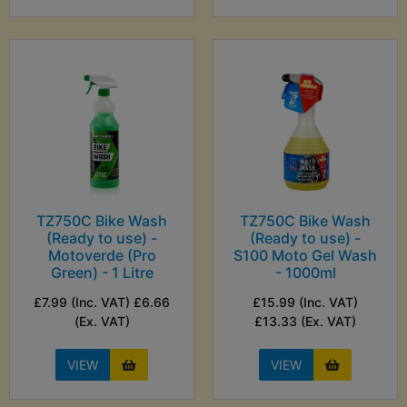
TZ750C Bike Wash
TZ750C Bike Wash
(Ready to use) -
(Ready to use) -
Motoverde (Pro
S100 Moto Gel Wash
Green) - 1 Litre
- 1000ml
£7.99 (Inc. VAT) £6.66
£15.99 (Inc. VAT)
(Ex. VAT)
£13.33 (Ex. VAT)
VIEW
VIEW