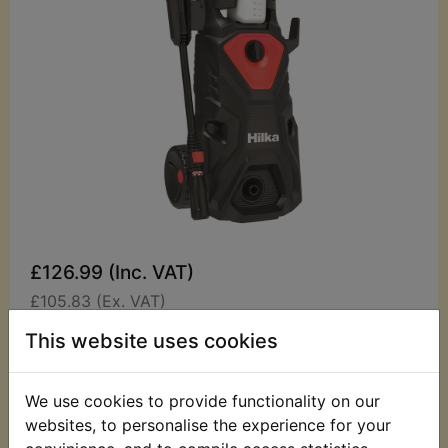
£126.99 (Inc. VAT)
£105.83 (Ex. VAT)
This website uses cookies
Quantity:
ADD TO BASKET
We use cookies to provide functionality on our
websites, to personalise the experience for your
Description
Replaces OEM part