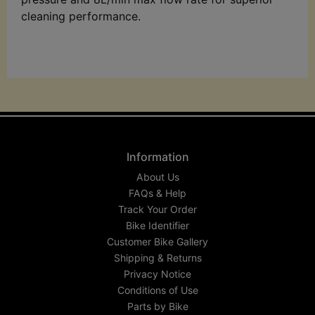
cleaning performance.
Information
About Us
FAQs & Help
Track Your Order
Bike Identifier
Customer Bike Gallery
Shipping & Returns
Privacy Notice
Conditions of Use
Parts by Bike