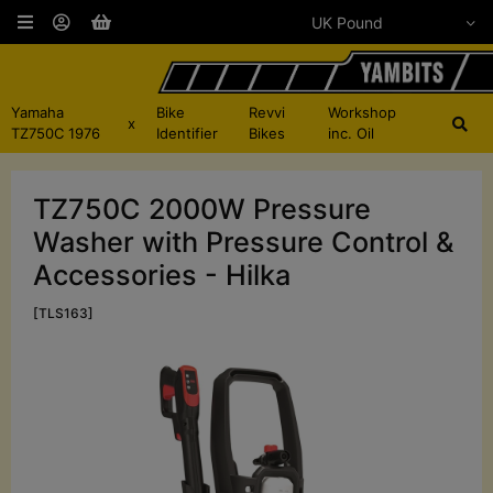
Yamaha
Bike
Revvi
Workshop
x
TZ750C 1976
Identifier
Bikes
inc. Oil
TZ750C 2000W Pressure
Washer with Pressure Control &
Accessories - Hilka
[TLS163]