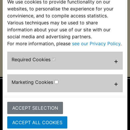
We use cookies to provide functionality on our
RD250D Heat Shrink
RD250D Wiring
websites, to personalise the experience for your
Wire Wrap 127pc
Terminal Kit
Assortment
convinience, and to compile access statistics.
£9.49 (Inc. VAT) £7.91
Various techniques may be used to share
£11.99 (Inc. VAT) £9.99
(Ex. VAT)
information about your use of our site with our
(Ex. VAT)
social media and advertising partners.
For more information, please
see our Privacy Policy
.
VIEW
VIEW
Required Cookies
+
Marketing Cookies
+
Information
About Us
ACCEPT SELECTION
FAQs & Help
Track Your Order
ACCEPT ALL COOKIES
Bike Identifier