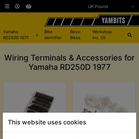
Yamaha
Bike
Revvi
Workshop
x
RD250D 1977
Identifier
Bikes
inc. Oil
Wiring Terminals & Accessories for
Yamaha RD250D 1977
This website uses cookies