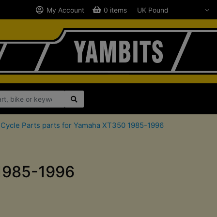
My Account
0 items
Cycle Parts parts for Yamaha XT350 1985-1996
 1985-1996