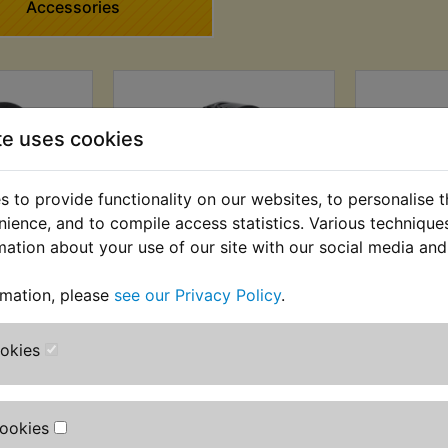
Accessories
te uses cookies
 to provide functionality on our websites, to personalise 
nience, and to compile access statistics. Various techniqu
mation about your use of our site with our social media and
ting Tape
XT350 Loom Tape
XT350 Wi
rmation, please
see our Privacy Policy
.
 £1.66 (Ex.
£3.99 (Inc. VAT) £3.33
£9.49 (Inc
(Ex. VAT)
ookies
Cookies
VIEW
VI