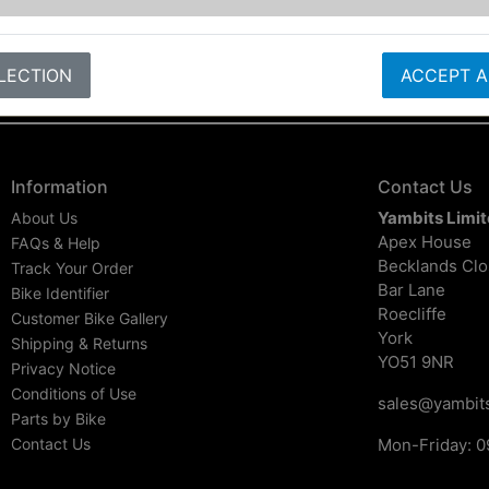
LECTION
ACCEPT A
Information
Contact Us
Yambits Limi
About Us
Apex House
FAQs & Help
Becklands Cl
Track Your Order
Bar Lane
Bike Identifier
Roecliffe
Customer Bike Gallery
York
Shipping & Returns
YO51 9NR
Privacy Notice
Conditions of Use
sales@yambits
Parts by Bike
Contact Us
Mon-Friday: 0