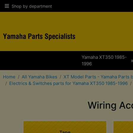
Shop by department
Yamaha XT350 1985-
1996
Home
All Yamaha Bikes
XT Model Parts - Yamaha Parts 
Electrics & Switches parts for Yamaha XT350 1985-1996
Wiring Ac
Tape