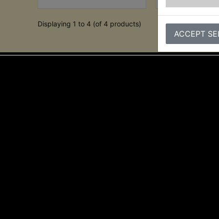
Displaying 1 to 4 (of 4 products)
ACCEPT SE