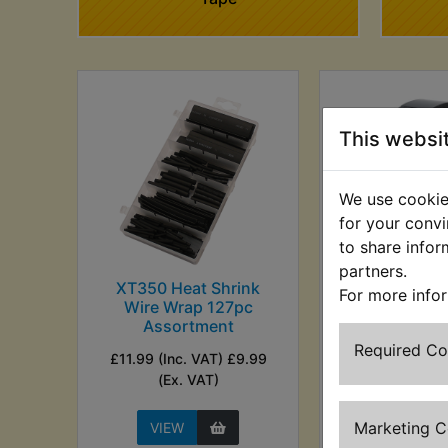
This websi
We use cookies
for your convi
to share infor
partners.
XT350 Heat Shrink
XT350 Insula
For more info
Wire Wrap 127pc
£1.99 (Inc. VAT)
Assortment
VAT)
Required C
£11.99 (Inc. VAT) £9.99
(Ex. VAT)
Marketing 
VIEW
VIEW