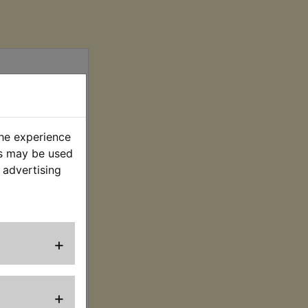
the experience
es may be used
 advertising
ring Terminal
Kit
. VAT) £7.91 (Ex.
+
VAT)
+
EW