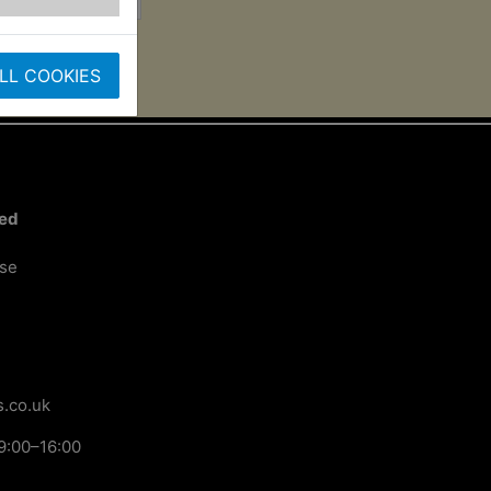
LL COOKIES
ted
ose
.co.uk
9:00–16:00