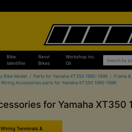
Bike
Revvi
Workshop inc.
x
Identifier
Bikes
Oil
by Bike Model
Parts for Yamaha XT350 1985-1996
Frame & 
Wiring Accessories parts for Yamaha XT350 1985-1996
cessories for Yamaha XT350
Wiring Terminals &