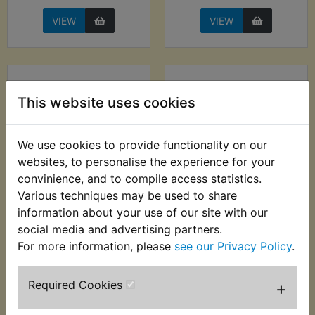
VIEW
VIEW
This website uses cookies
We use cookies to provide functionality on our
websites, to personalise the experience for your
convinience, and to compile access statistics.
Various techniques may be used to share
XT350 Horn 12V
XT350 Horn 6V
information about your use of our site with our
Nikko 90mm - Low
social media and advertising partners.
£6.99 (Inc. VAT) £5.83
Tone
(Ex. VAT)
For more information, please
see our Privacy Policy
.
£16.99 (Inc. VAT)
£14.16 (Ex. VAT)
Required Cookies
+
VIEW
VIEW