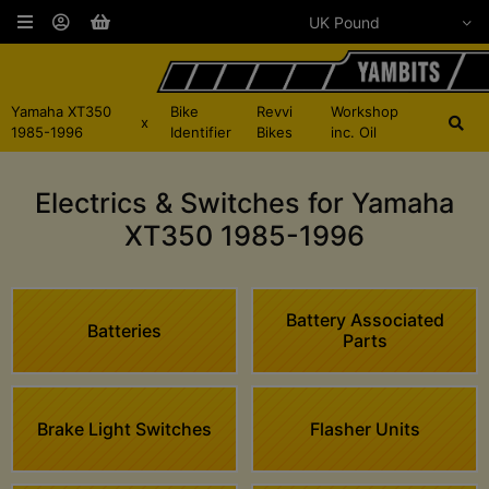
Yamaha XT350
Bike
Revvi
Workshop
x
1985-1996
Identifier
Bikes
inc. Oil
Electrics & Switches for Yamaha
XT350 1985-1996
Battery Associated
Batteries
Parts
Brake Light Switches
Flasher Units