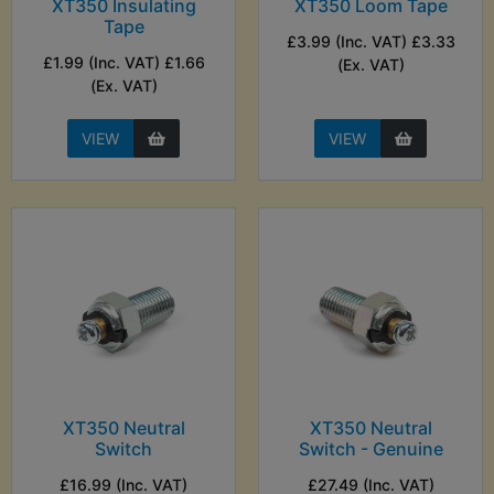
XT350 Insulating
XT350 Loom Tape
Tape
£3.99 (Inc. VAT) £3.33
£1.99 (Inc. VAT) £1.66
(Ex. VAT)
(Ex. VAT)
VIEW
VIEW
XT350 Neutral
XT350 Neutral
Switch
Switch - Genuine
£16.99 (Inc. VAT)
£27.49 (Inc. VAT)