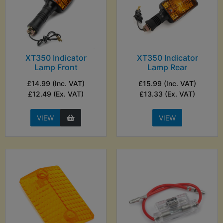
XT350 Indicator
XT350 Indicator
Lamp Front
Lamp Rear
£14.99 (Inc. VAT)
£15.99 (Inc. VAT)
£12.49 (Ex. VAT)
£13.33 (Ex. VAT)
VIEW
VIEW