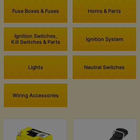
Fuse Boxes & Fuses
Horns & Parts
Ignition Switches,
Ignition System
Kill Switches & Parts
Lights
Neutral Switches
Wiring Accessories