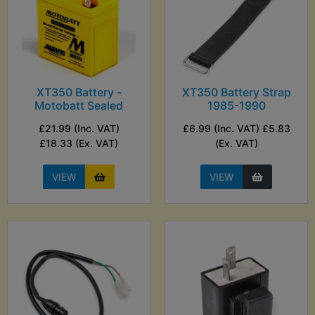
XT350 Battery -
XT350 Battery Strap
Motobatt Sealed
1985-1990
£21.99 (Inc. VAT)
£6.99 (Inc. VAT) £5.83
£18.33 (Ex. VAT)
(Ex. VAT)
VIEW
VIEW