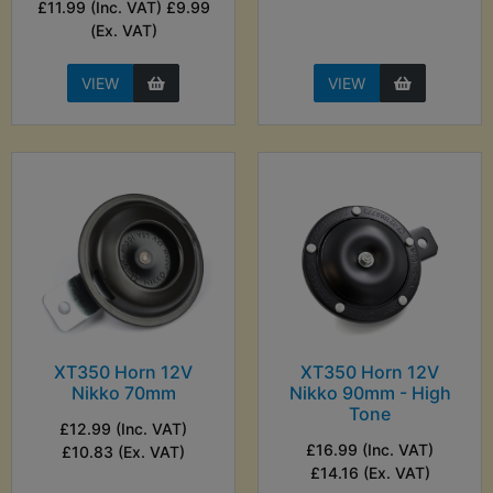
£11.99 (Inc. VAT) £9.99
(Ex. VAT)
VIEW
VIEW
XT350 Horn 12V
XT350 Horn 12V
Nikko 70mm
Nikko 90mm - High
Tone
£12.99 (Inc. VAT)
£16.99 (Inc. VAT)
£10.83 (Ex. VAT)
£14.16 (Ex. VAT)