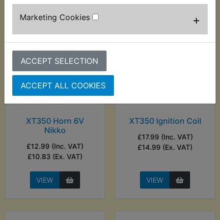
Marketing Cookies
+
ACCEPT SELECTION
ACCEPT ALL COOKIES
XT350 Horn 6V
XT350 Ignition Coil
Nikko
£17.99 (Inc. VAT)
£12.99 (Inc. VAT)
£14.99 (Ex. VAT)
£10.83 (Ex. VAT)
VIEW
VIEW