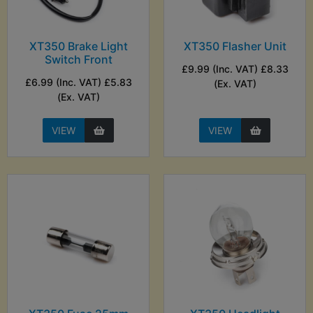
XT350 Brake Light
XT350 Flasher Unit
Switch Front
£9.99 (Inc. VAT) £8.33
£6.99 (Inc. VAT) £5.83
(Ex. VAT)
(Ex. VAT)
VIEW
VIEW