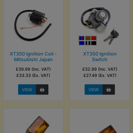
XT350 Ignition Coil -
XT350 Ignition
Mitsubishi Japan
Switch
£39.99 (Inc. VAT)
£32.99 (Inc. VAT)
£33.33 (Ex. VAT)
£27.49 (Ex. VAT)
VIEW
VIEW