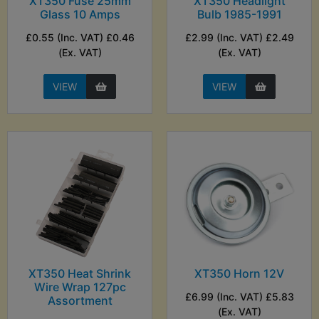
XT350 Fuse 25mm
XT350 Headlight
Glass 10 Amps
Bulb 1985-1991
£0.55 (Inc. VAT) £0.46
£2.99 (Inc. VAT) £2.49
(Ex. VAT)
(Ex. VAT)
VIEW
VIEW
XT350 Heat Shrink
XT350 Horn 12V
Wire Wrap 127pc
£6.99 (Inc. VAT) £5.83
Assortment
(Ex. VAT)