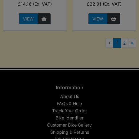
£14.16 (Ex. VAT)
£22.91 (Ex. VAT)
VIEW
VIEW
(current)
1
2
Nex
Information
About Us
FAQs & Help
Track Your Order
Bike Identifier
Customer Bike Gallery
Shipping & Returns