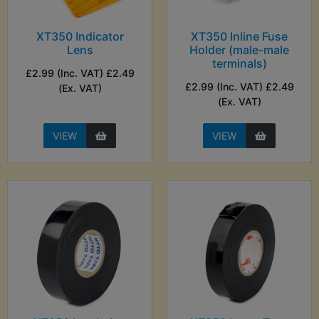
XT350 Indicator
XT350 Inline Fuse
Lens
Holder (male-male
terminals)
£2.99 (Inc. VAT) £2.49
£2.99 (Inc. VAT) £2.49
(Ex. VAT)
(Ex. VAT)
VIEW
VIEW