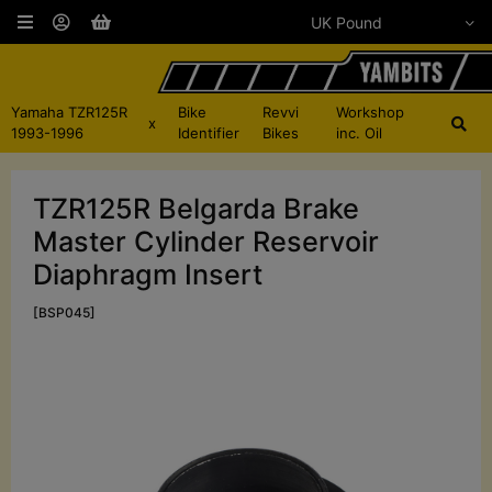
Yamaha TZR125R
Bike
Revvi
Workshop
x
1993-1996
Identifier
Bikes
inc. Oil
TZR125R Belgarda Brake
Master Cylinder Reservoir
Diaphragm Insert
[BSP045]