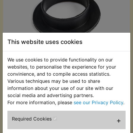
This website uses cookies
We use cookies to provide functionality on our
websites, to personalise the experience for your
convinience, and to compile access statistics.
£6.99 (Inc. VAT)
Various techniques may be used to share
information about your use of our site with our
£5.83 (Ex. VAT)
social media and advertising partners.
Quantity:
For more information, please
see our Privacy Policy
.
ADD TO BASKET
Required Cookies
+
Description
Replaces OEM part