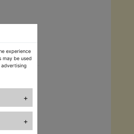
the experience
es may be used
rt
 advertising
the groove in the
missing and no
et it is supplied
o length
+
+