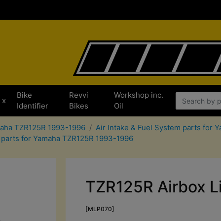
Bike
Revvi
Workshop inc.
x
Identifier
Bikes
Oil
amaha TZR125R 1993-1996
Air Intake & Fuel System parts fo
er parts for Yamaha TZR125R 1993-1996
TZR125R Airbox L
[MLP070]