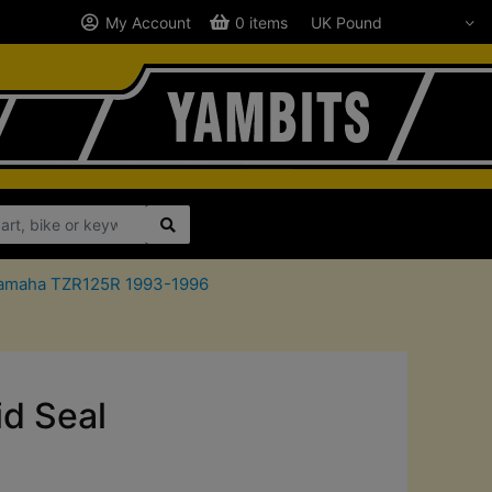
My Account
0 items
r Yamaha TZR125R 1993-1996
id Seal