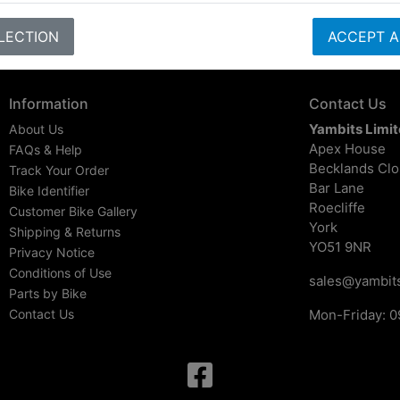
LECTION
ACCEPT A
Information
Contact Us
Yambits Limi
About Us
Apex House
FAQs & Help
Becklands Cl
Track Your Order
Bar Lane
Bike Identifier
Roecliffe
Customer Bike Gallery
York
Shipping & Returns
YO51 9NR
Privacy Notice
Conditions of Use
sales@yambits
Parts by Bike
Contact Us
Mon-Friday: 0