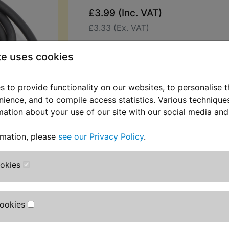
£3.99 (Inc. VAT)
£3.33 (Ex. VAT)
Quantity:
te uses cookies
ADD TO BASKET
 to provide functionality on our websites, to personalise 
nience, and to compile access statistics. Various techniqu
Description
Replaces OEM pa
mation about your use of our site with our social media and
This neoprene rubber seal fits into 
rmation, please
see our Privacy Policy
.
airbox lid joint. Often damaged or 
longer available as a preformed gask
in 1.250 metre lengths. Simply cut t
ookies
required. Suits:
TZR125R 1993-1996
Cookies