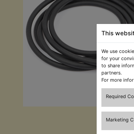
This websi
We use cookies
for your convi
to share infor
partners.
For more info
Required C
Marketing 