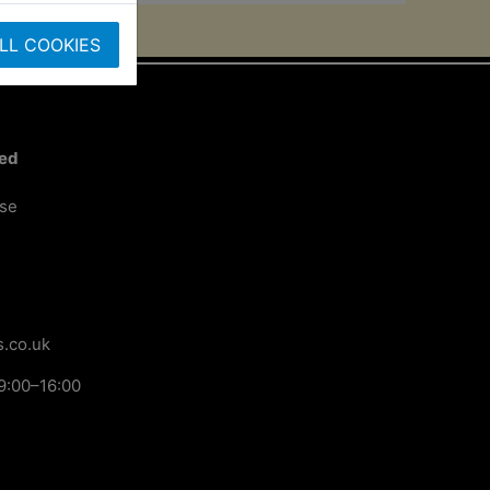
LL COOKIES
ted
ose
.co.uk
9:00–16:00