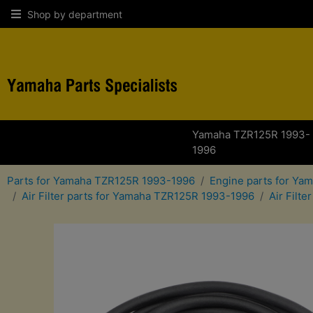
Shop by department
Yamaha TZR125R 1993-
1996
Parts for Yamaha TZR125R 1993-1996
Engine parts for Y
Air Filter parts for Yamaha TZR125R 1993-1996
Air Filt