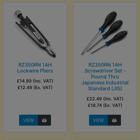
RZ350RN 1AH
RZ350RN 1AH
Lockwire Pliers
Screwdriver Set -
Pound Thru
£14.99 (Inc. VAT)
Japanese Industrial
£12.49 (Ex. VAT)
Standard (JIS)
£22.49 (Inc. VAT)
£18.74 (Ex. VAT)
VIEW
VIEW