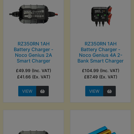
RZ350RN 1AH
RZ350RN 1AH
Battery Charger -
Battery Charger -
Noco Genius 2A
Noco Genius 4A 2-
Smart Charger
Bank Smart Charger
£49.99 (Inc. VAT)
£104.99 (Inc. VAT)
£41.66 (Ex. VAT)
£87.49 (Ex. VAT)
VIEW
VIEW