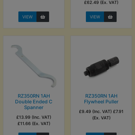
£62.49 (Ex. VAT)
VIEW
VIEW
RZ350RN 1AH
RZ350RN 1AH
Double Ended C
Flywheel Puller
Spanner
£9.49 (Inc. VAT) £7.91
£13.99 (Inc. VAT)
(Ex. VAT)
£11.66 (Ex. VAT)