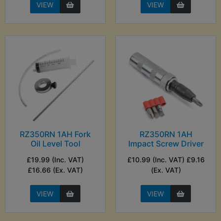
VIEW
VIEW
RZ350RN 1AH Fork
RZ350RN 1AH
Oil Level Tool
Impact Screw Driver
£19.99 (Inc. VAT)
£10.99 (Inc. VAT) £9.16
£16.66 (Ex. VAT)
(Ex. VAT)
VIEW
VIEW