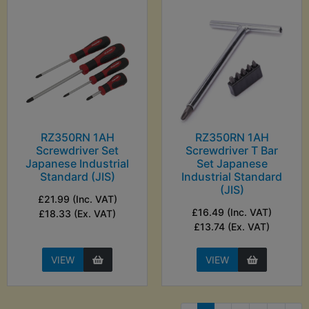
RZ350RN 1AH
RZ350RN 1AH
Screwdriver Set
Screwdriver T Bar
Japanese Industrial
Set Japanese
Standard (JIS)
Industrial Standard
(JIS)
£21.99 (Inc. VAT)
£16.49 (Inc. VAT)
£18.33 (Ex. VAT)
£13.74 (Ex. VAT)
VIEW
VIEW