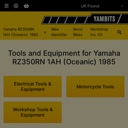
Yamaha RZ350RN
Bike
Revvi
Workshop
x
1AH (Oceanic) 1985
Identifier
Bikes
inc. Oil
Tools and Equipment for Yamaha
RZ350RN 1AH (Oceanic) 1985
Electrical Tools &
Motorcycle Tools
Equipment
Workshop Tools &
Equipment