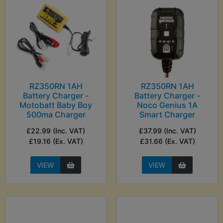
RZ350RN 1AH
RZ350RN 1AH
Battery Charger -
Battery Charger -
Motobatt Baby Boy
Noco Genius 1A
500ma Charger
Smart Charger
£22.99 (Inc. VAT)
£37.99 (Inc. VAT)
£19.16 (Ex. VAT)
£31.66 (Ex. VAT)
VIEW
VIEW