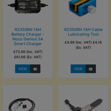
RZ350RN 1AH
RZ350RN 1AH Cable
Battery Charger -
Lubricating Tool
Noco Genius 5A
£4.99 (Inc. VAT) £4.16
Smart Charger
(Ex. VAT)
£73.99 (Inc. VAT)
£61.66 (Ex. VAT)
VIEW
VIEW