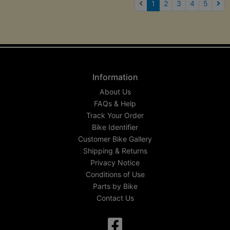
(current)
1
2
3
4
5
Nex
Information
About Us
FAQs & Help
Track Your Order
Bike Identifier
Customer Bike Gallery
Shipping & Returns
Privacy Notice
Conditions of Use
Parts by Bike
Contact Us