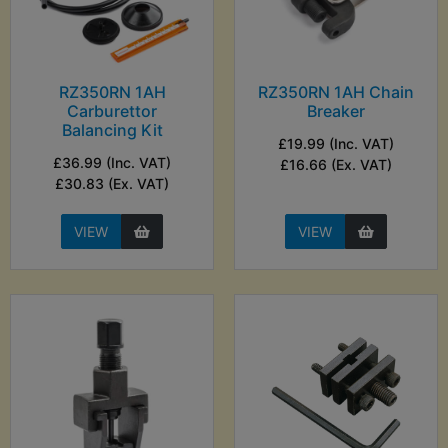
RZ350RN 1AH
RZ350RN 1AH Chain
Carburettor
Breaker
Balancing Kit
£19.99 (Inc. VAT)
£36.99 (Inc. VAT)
£16.66 (Ex. VAT)
£30.83 (Ex. VAT)
VIEW
VIEW