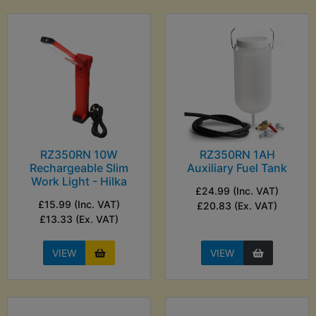
RZ350RN 10W
RZ350RN 1AH
Rechargeable Slim
Auxiliary Fuel Tank
Work Light - Hilka
£24.99 (Inc. VAT)
£15.99 (Inc. VAT)
£20.83 (Ex. VAT)
£13.33 (Ex. VAT)
VIEW
VIEW