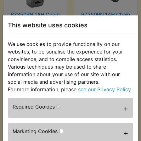
RZ350RN 1AH Chain
RZ350RN 1AH Chain
Breaker & Riveter
Press Tool
This website uses cookies
£39.99 (Inc. VAT)
£7.99 (Inc. VAT) £6.66
£33.33 (Ex. VAT)
(Ex. VAT)
We use cookies to provide functionality on our
websites, to personalise the experience for your
VIEW
VIEW
convinience, and to compile access statistics.
Various techniques may be used to share
information about your use of our site with our
social media and advertising partners.
For more information, please
see our Privacy Policy
.
Required Cookies
+
Marketing Cookies
+
RZ350RN 1AH Circuit
RZ350RN 1AH Clutch