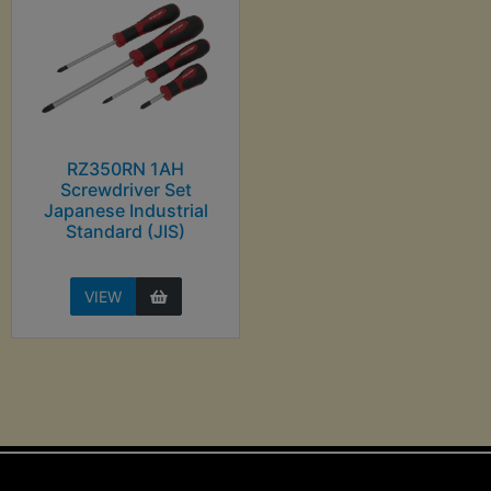
RZ350RN 1AH
Screwdriver Set
Japanese Industrial
Standard (JIS)
VIEW