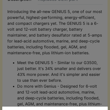
Introducing the all-new GENIUS 5, one of our most
powerful, highest-performing, energy-efficient,
and compact chargers yet. The GENIUS 5 is a 6-
volt and 12-volt battery charger, battery
maintainer, and battery desulfator rated at 5-amps
for lead-acid automotive, marine, and deep-cycle
batteries, including flooded, gel, AGM, and
maintenance-free, plus lithium-ion batteries.
Meet the GENIUS 5 - Similar to our G3500,
just better. It's 34% smaller and delivers over
43% more power. And it's simpler and easier
to use than ever before.
Do more with Genius - Designed for 6-volt
and 12-volt lead-acid automotive, marine,
and deep-cycle batteries, including flooded,
gel, AGM, and maintenance-free, plus lithium-
ion batteries.