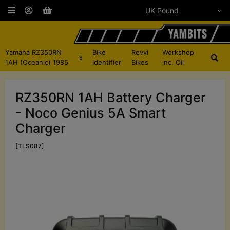
Yamaha RZ350RN
Bike
Revvi
Workshop
x
1AH (Oceanic) 1985
Identifier
Bikes
inc. Oil
RZ350RN 1AH Battery Charger
- Noco Genius 5A Smart
Charger
[TLS087]