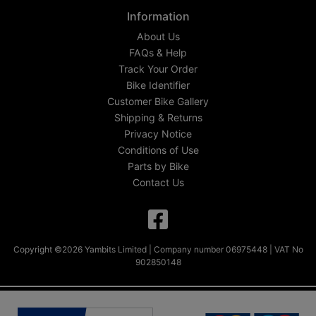
Information
About Us
FAQs & Help
Track Your Order
Bike Identifier
Customer Bike Gallery
Shipping & Returns
Privacy Notice
Conditions of Use
Parts by Bike
Contact Us
Copyright ©2026 Yambits Limited | Company number 06975448 | VAT No
902850148