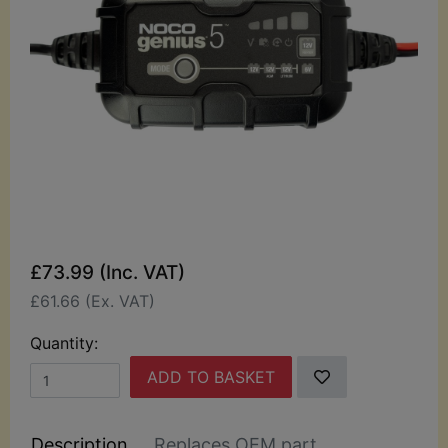
£73.99 (Inc. VAT)
£61.66 (Ex. VAT)
Quantity:
ADD TO BASKET
Description
Replaces OEM part