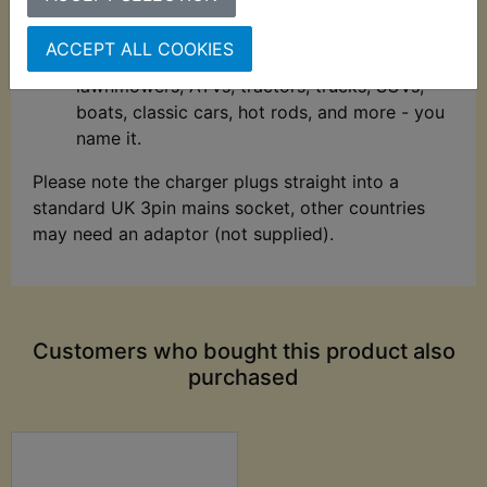
extended battery life.
Compatible with all types of vehicles -
ACCEPT ALL COOKIES
Charge and maintain cars, motorcycles,
lawnmowers, ATVs, tractors, trucks, SUVs,
boats, classic cars, hot rods, and more - you
name it.
Please note the charger plugs straight into a
standard UK 3pin mains socket, other countries
may need an adaptor (not supplied).
Customers who bought this product also
purchased