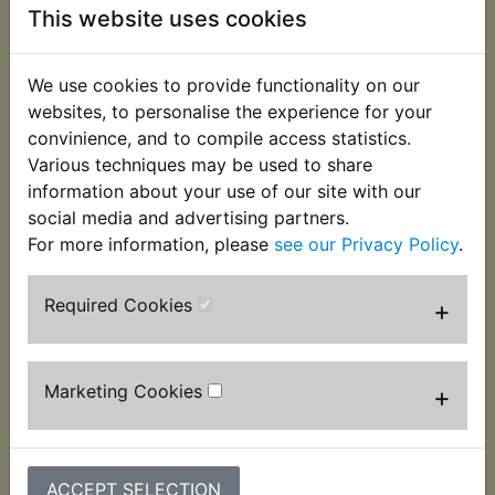
This website uses cookies
Enjoy precision charging - An integrated
thermal sensor detects the ambient
temperature and alters the charge to
We use cookies to provide functionality on our
eliminate over-charging in hot climates and
websites, to personalise the experience for your
under-charging in cold climates.
convinience, and to compile access statistics.
Charge dead batteries - Charges dead
Various techniques may be used to share
batteries as low as 1-volt. Or use the all-new
information about your use of our site with our
Force Mode that allows you to take control
social media and advertising partners.
and manually begin charging dead batteries
For more information, please
see our Privacy Policy
.
down to zero volts.
Simple to set up and use - Plug-in, connect
Required Cookies
+
to the battery, select a charge mode, and
start charging your battery. A fully automatic,
worry-free battery charger for year-round
Marketing Cookies
+
use.
Restore your battery - Detects sulfation and
acid stratification and restores lost
performance for stronger engine starts and
ACCEPT SELECTION