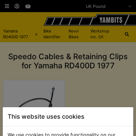
Yamaha
Bike
Revvi
Workshop
x
RD400D 1977
Identifier
Bikes
inc. Oil
Speedo Cables & Retaining Clips
for Yamaha RD400D 1977
This website uses cookies
We use cookies to provide functionality on our