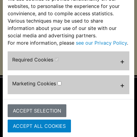
RD400D Speedo
websites, to personalise the experience for your
Cable
convinience, and to compile access statistics.
Various techniques may be used to share
£8.99 (Inc. VAT) £7.49
(Ex. VAT)
information about your use of our site with our
social media and advertising partners.
VIEW
For more information, please
see our Privacy Policy
.
Required Cookies
+
Marketing Cookies
+
Information
About Us
ACCEPT SELECTION
FAQs & Help
Track Your Order
Bike Identifier
ACCEPT ALL COOKIES
Customer Bike Gallery