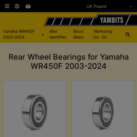
Yamaha WR450F
Bike
Revvi
Workshop
x
2003-2024
Identifier
Bikes
inc. Oil
Rear Wheel Bearings for Yamaha
WR450F 2003-2024