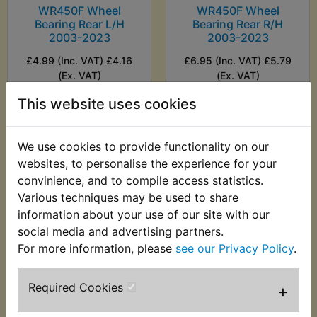
WR450F Wheel
WR450F Wheel
Bearing Rear L/H
Bearing Rear R/H
2003-2023
2003-2023
£4.99 (Inc. VAT) £4.16
£6.95 (Inc. VAT) £5.79
(Ex. VAT)
(Ex. VAT)
This website uses cookies
VIEW
VIEW
We use cookies to provide functionality on our
websites, to personalise the experience for your
convinience, and to compile access statistics.
Various techniques may be used to share
information about your use of our site with our
social media and advertising partners.
For more information, please
see our Privacy Policy
.
Required Cookies
+
WR450F Wheel
Bearing Rear R/H