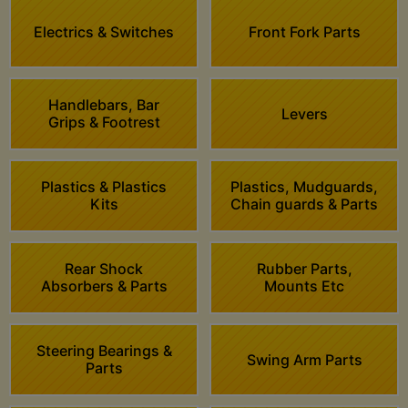
Electrics & Switches
Front Fork Parts
Handlebars, Bar
Levers
Grips & Footrest
Plastics & Plastics
Plastics, Mudguards,
Kits
Chain guards & Parts
Rear Shock
Rubber Parts,
Absorbers & Parts
Mounts Etc
Steering Bearings &
Swing Arm Parts
Parts