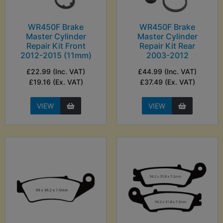
WR450F Brake
WR450F Brake
Master Cylinder
Master Cylinder
Repair Kit Front
Repair Kit Rear
2012-2015 (11mm)
2003-2012
£22.99 (Inc. VAT)
£44.99 (Inc. VAT)
£19.16 (Ex. VAT)
£37.49 (Ex. VAT)
VIEW
VIEW