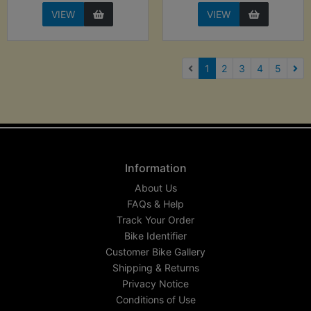
VIEW
VIEW
(current)
1
2
3
4
5
Nex
Information
About Us
FAQs & Help
Track Your Order
Bike Identifier
Customer Bike Gallery
Shipping & Returns
Privacy Notice
Conditions of Use