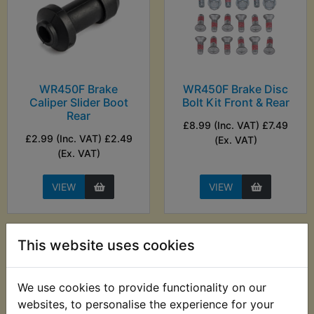
WR450F Brake
WR450F Brake Disc
Caliper Slider Boot
Bolt Kit Front & Rear
Rear
£8.99 (Inc. VAT) £7.49
£2.99 (Inc. VAT) £2.49
(Ex. VAT)
(Ex. VAT)
VIEW
VIEW
This website uses cookies
We use cookies to provide functionality on our
websites, to personalise the experience for your