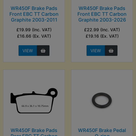
WR450F Brake Pads
WR450F Brake Pads
Front EBC TT Carbon
Front EBC TT Carbon
Graphite 2003-2011
Graphite 2003-2026
£19.99 (Inc. VAT)
£22.99 (Inc. VAT)
£16.66 (Ex. VAT)
£19.16 (Ex. VAT)
VIEW
VIEW
WR450F Brake Pads
WR450F Brake Pedal