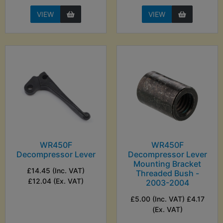
VIEW
VIEW
WR450F
WR450F
Decompressor Lever
Decompressor Lever
Mounting Bracket
£14.45 (Inc. VAT)
Threaded Bush -
£12.04 (Ex. VAT)
2003-2004
£5.00 (Inc. VAT) £4.17
(Ex. VAT)