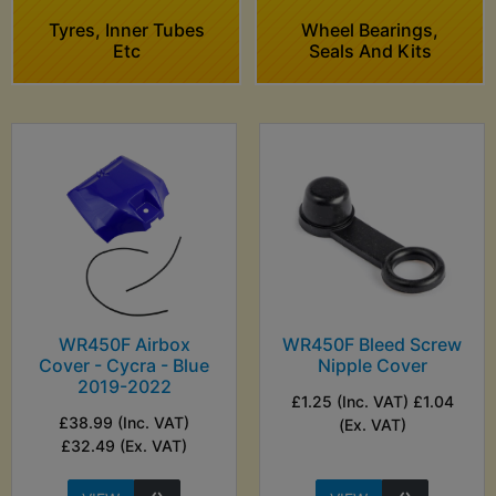
Tyres, Inner Tubes
Wheel Bearings,
Etc
Seals And Kits
WR450F Airbox
WR450F Bleed Screw
Cover - Cycra - Blue
Nipple Cover
2019-2022
£1.25 (Inc. VAT) £1.04
£38.99 (Inc. VAT)
(Ex. VAT)
£32.49 (Ex. VAT)