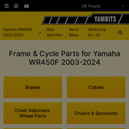
Yamaha WR450F
Bike
Revvi
Workshop
x
2003-2024
Identifier
Bikes
inc. Oil
Frame & Cycle Parts for Yamaha
WR450F 2003-2024
Brakes
Cables
Chain Adjusters,
Chains & Sprockets
Wheel Parts