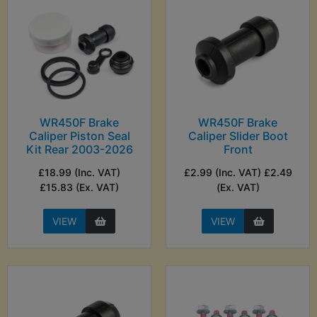
WR450F Brake
WR450F Brake
Caliper Piston Seal
Caliper Slider Boot
Kit Rear 2003-2026
Front
£18.99 (Inc. VAT)
£2.99 (Inc. VAT) £2.49
£15.83 (Ex. VAT)
(Ex. VAT)
VIEW
VIEW