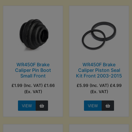
WR450F Brake
WR450F Brake
Caliper Pin Boot
Caliper Piston Seal
Small Front
Kit Front 2003-2015
£1.99 (Inc. VAT) £1.66
£5.99 (Inc. VAT) £4.99
(Ex. VAT)
(Ex. VAT)
VIEW
VIEW