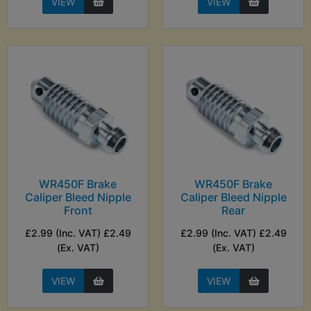
VIEW
VIEW
WR450F Brake
WR450F Brake
Caliper Bleed Nipple
Caliper Bleed Nipple
Front
Rear
£2.99 (Inc. VAT) £2.49
£2.99 (Inc. VAT) £2.49
(Ex. VAT)
(Ex. VAT)
VIEW
VIEW