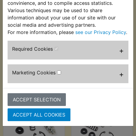
convinience, and to compile access statistics.
Various techniques may be used to share
information about your use of our site with our
WR450F Brake Hose
WR450F Brake
social media and advertising partners.
Banjo Bolt
Master Cylinder
For more information, please
see our Privacy Policy
.
Repair Kit Front
£5.36 (Inc. VAT) £4.47
2003-2011
(Ex. VAT)
Required Cookies
+
£22.99 (Inc. VAT)
£19.16 (Ex. VAT)
Marketing Cookies
+
VIEW
VIEW
ACCEPT SELECTION
ACCEPT ALL COOKIES