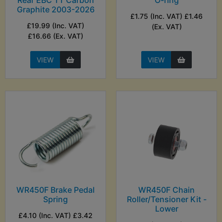
Rear EBC TT Carbon
O-ring
Graphite 2003-2026
£1.75 (Inc. VAT) £1.46
£19.99 (Inc. VAT)
(Ex. VAT)
£16.66 (Ex. VAT)
VIEW
VIEW
WR450F Brake Pedal
WR450F Chain
Spring
Roller/Tensioner Kit -
Lower
£4.10 (Inc. VAT) £3.42