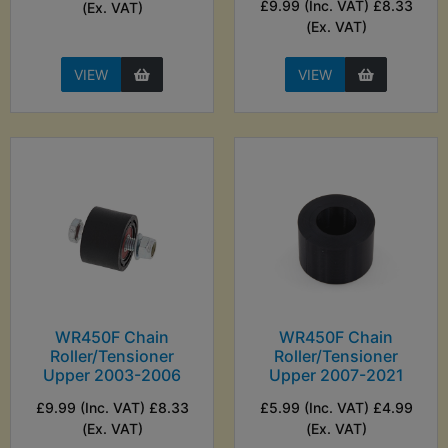
£9.99 (Inc. VAT) £8.33
(Ex. VAT)
(Ex. VAT)
VIEW
VIEW
WR450F Chain
WR450F Chain
Roller/Tensioner
Roller/Tensioner
Upper 2003-2006
Upper 2007-2021
£9.99 (Inc. VAT) £8.33
£5.99 (Inc. VAT) £4.99
(Ex. VAT)
(Ex. VAT)