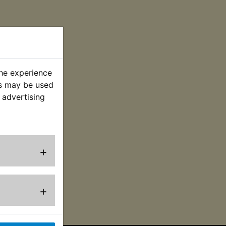
the experience
es may be used
 advertising
+
+