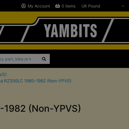
My Account
0 items
VS)
maha RZ350LC 1980-1982 (Non-YPVS)
0-1982 (Non-YPVS)