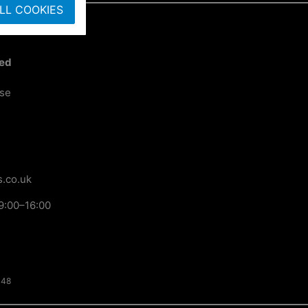
LL COOKIES
ted
ose
.co.uk
9:00–16:00
148