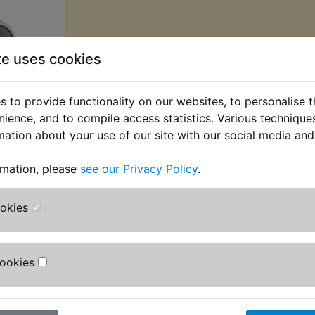
te uses cookies
 to provide functionality on our websites, to personalise 
nience, and to compile access statistics. Various techniqu
mation about your use of our site with our social media and
Wheel
ar R/H
rmation, please
see our Privacy Policy
.
 £2.71 (Ex.
ookies
Cookies