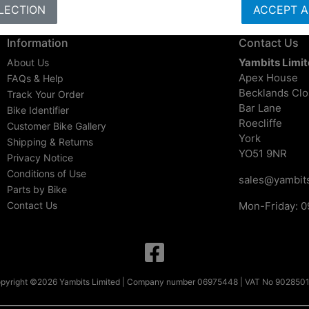
LECTION
ACCEPT A
Information
Contact Us
Yambits Limi
About Us
Apex House
FAQs & Help
Becklands Cl
Track Your Order
Bar Lane
Bike Identifier
Roecliffe
Customer Bike Gallery
York
Shipping & Returns
YO51 9NR
Privacy Notice
Conditions of Use
sales@yambits
Parts by Bike
Contact Us
Mon-Friday: 0
pyright ©2026 Yambits Limited | Company number 06975448 | VAT No 902850