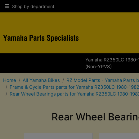
Shop by department
Yamaha RZ350LC 1980-
(Non-YPVS)
Home
All Yamaha Bikes
RZ Model Parts - Yamaha Parts 
Frame & Cycle Parts parts for Yamaha RZ350LC 1980-198
Rear Wheel Bearings parts for Yamaha RZ350LC 1980-198
Rear Wheel Beari