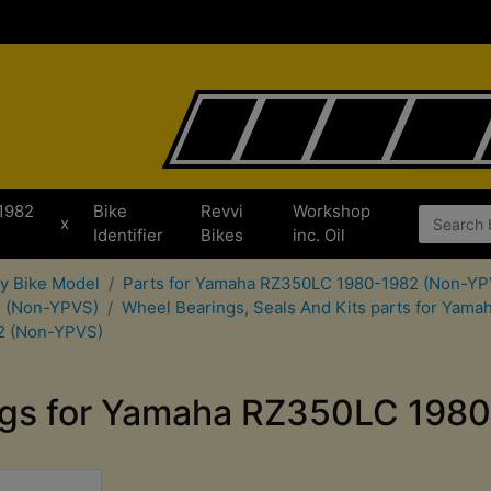
1982
Bike
Revvi
Workshop
x
Identifier
Bikes
inc. Oil
by Bike Model
Parts for Yamaha RZ350LC 1980-1982 (Non-YP
2 (Non-YPVS)
Wheel Bearings, Seals And Kits parts for Ya
2 (Non-YPVS)
ngs for Yamaha RZ350LC 198