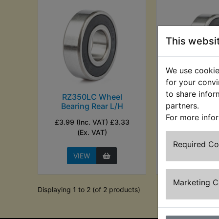
This websi
We use cookies
for your convi
to share infor
RZ350LC Wheel
RZ350LC 
partners.
Bearing Rear L/H
Bearing Re
For more info
£3.99 (Inc. VAT) £3.33
£3.25 (Inc. VAT)
(Ex. VAT)
VAT)
Required C
VIEW
VIEW
Marketing 
Displaying 1 to 2 (of 2 products)