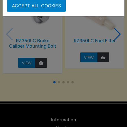
ACCEPT ALL COOKIES
RZ350LC Brake
RZ350LC Fuel Filter
Caliper Mounting Bolt
VIEW
VIEW
Information