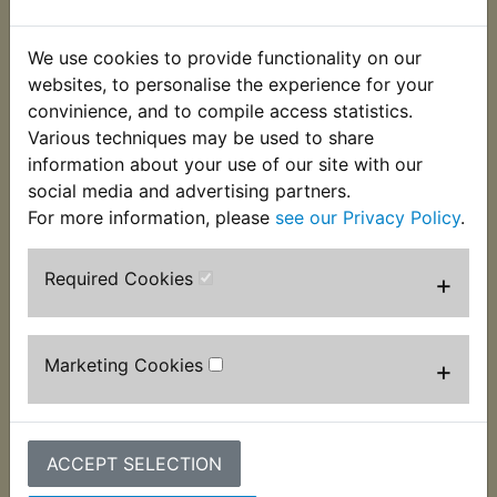
This Bearing fits at the right hand side of the rear
We use cookies to provide functionality on our
wheel. Please note these are upgraded bearings
websites, to personalise the experience for your
from standard and are supplied pre-greased filled
convinience, and to compile access statistics.
with two rubber seals. This ensures a long bearing
Various techniques may be used to share
life even with damaged wheel seals. Suits:
information about your use of our site with our
social media and advertising partners.
RZ350LC 1980-1982
For more information, please
see our Privacy Policy
.
Required Cookies
+
Customers who bought this product also
Marketing Cookies
+
purchased
ACCEPT SELECTION