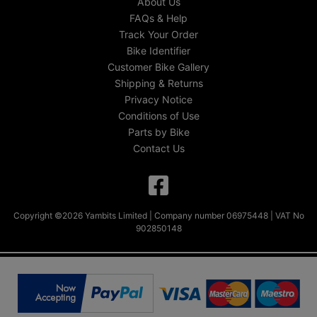
About Us
FAQs & Help
Track Your Order
Bike Identifier
Customer Bike Gallery
Shipping & Returns
Privacy Notice
Conditions of Use
Parts by Bike
Contact Us
Copyright ©2026 Yambits Limited | Company number 06975448 | VAT No
902850148