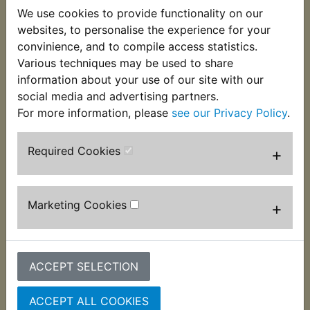
25mm long glass fuse rated at 20 amps. Suits:
We use cookies to provide functionality on our
websites, to personalise the experience for your
RD350 1973
convinience, and to compile access statistics.
Various techniques may be used to share
RD350A 1974
information about your use of our site with our
RD350B 1975
social media and advertising partners.
For more information, please
see our Privacy Policy
.
Required Cookies
+
Customers who bought this product also
purchased
Marketing Cookies
+
ACCEPT SELECTION
ACCEPT ALL COOKIES