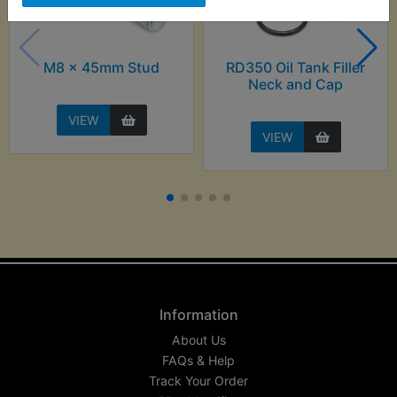
M8 x 45mm Stud
RD350 Oil Tank Filler
Neck and Cap
VIEW
VIEW
Information
About Us
FAQs & Help
Track Your Order