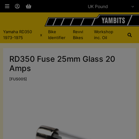
Yamaha RD350
Bike
Revvi
Workshop
x
1973-1975
Identifier
Bikes
inc. Oil
RD350 Fuse 25mm Glass 20
Amps
[FUS005]