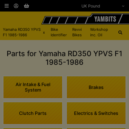
Yamaha RD350 YPVS
Bike
Revvi
Workshop
x
F1 1985-1986
Identifier
Bikes
inc. Oil
Parts for Yamaha RD350 YPVS F1
1985-1986
Air Intake & Fuel
Brakes
System
Clutch Parts
Electrics & Switches