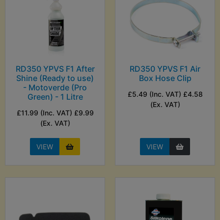
RD350 YPVS F1 After
RD350 YPVS F1 Air
Shine (Ready to use)
Box Hose Clip
- Motoverde (Pro
£5.49 (Inc. VAT) £4.58
Green) - 1 Litre
(Ex. VAT)
£11.99 (Inc. VAT) £9.99
(Ex. VAT)
VIEW
VIEW