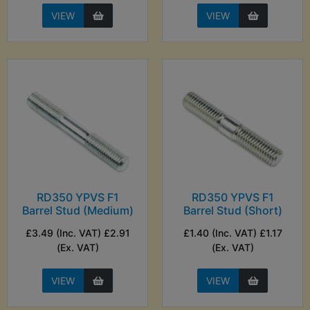
VIEW
VIEW
RD350 YPVS F1
RD350 YPVS F1
Barrel Stud (Medium)
Barrel Stud (Short)
£3.49 (Inc. VAT) £2.91
£1.40 (Inc. VAT) £1.17
(Ex. VAT)
(Ex. VAT)
VIEW
VIEW