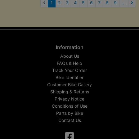
(current)
1
2
3
4
5
6
7
8
9
...
Nex
Information
About Us
FAQs & Help
Track Your Order
Bike Identifier
Customer Bike Gallery
Shipping & Returns
Privacy Notice
Conditions of Use
Parts by Bike
Contact Us