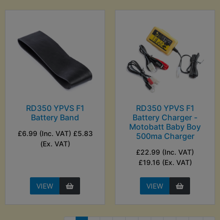
RD350 YPVS F1
RD350 YPVS F1
Battery Band
Battery Charger -
Motobatt Baby Boy
£6.99 (Inc. VAT) £5.83
500ma Charger
(Ex. VAT)
£22.99 (Inc. VAT)
£19.16 (Ex. VAT)
VIEW
VIEW