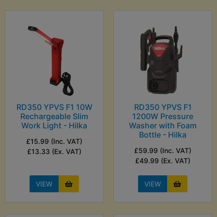
RD350 YPVS F1 10W
RD350 YPVS F1
Rechargeable Slim
1200W Pressure
Work Light - Hilka
Washer with Foam
Bottle - Hilka
£15.99 (Inc. VAT)
£59.99 (Inc. VAT)
£13.33 (Ex. VAT)
£49.99 (Ex. VAT)
VIEW
VIEW