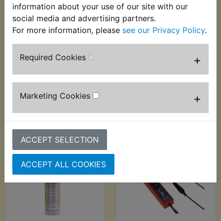
information about your use of our site with our
social media and advertising partners.
For more information, please
see our Privacy Policy
.
RD350 YPVS F1 Air
RD350 YPVS F1
Filter Foam Pod
Airbox Lid Seal
Required Cookies
+
£15.99 (Inc. VAT)
£3.99 (Inc. VAT) £3.33
£13.33 (Ex. VAT)
(Ex. VAT)
Marketing Cookies
+
VIEW
VIEW
ACCEPT SELECTION
ACCEPT ALL COOKIES