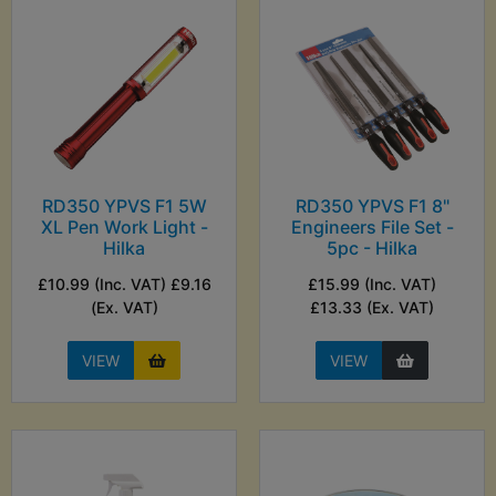
RD350 YPVS F1 5W
RD350 YPVS F1 8"
XL Pen Work Light -
Engineers File Set -
Hilka
5pc - Hilka
£10.99 (Inc. VAT) £9.16
£15.99 (Inc. VAT)
(Ex. VAT)
£13.33 (Ex. VAT)
VIEW
VIEW