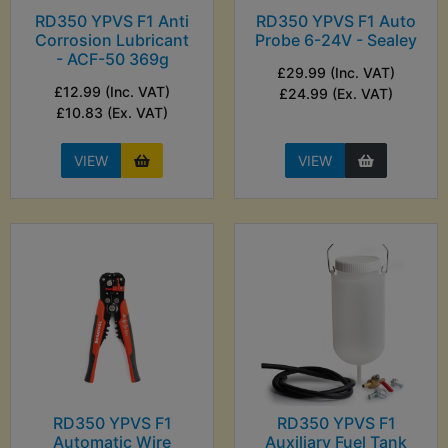
RD350 YPVS F1 Anti
RD350 YPVS F1 Auto
Corrosion Lubricant
Probe 6-24V - Sealey
- ACF-50 369g
£29.99 (Inc. VAT)
£12.99 (Inc. VAT)
£24.99 (Ex. VAT)
£10.83 (Ex. VAT)
VIEW
VIEW
RD350 YPVS F1
RD350 YPVS F1
Automatic Wire
Auxiliary Fuel Tank