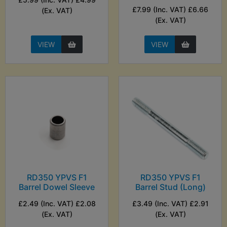
£7.99 (Inc. VAT) £6.66
(Ex. VAT)
(Ex. VAT)
VIEW
VIEW
RD350 YPVS F1
RD350 YPVS F1
Barrel Dowel Sleeve
Barrel Stud (Long)
£2.49 (Inc. VAT) £2.08
£3.49 (Inc. VAT) £2.91
(Ex. VAT)
(Ex. VAT)