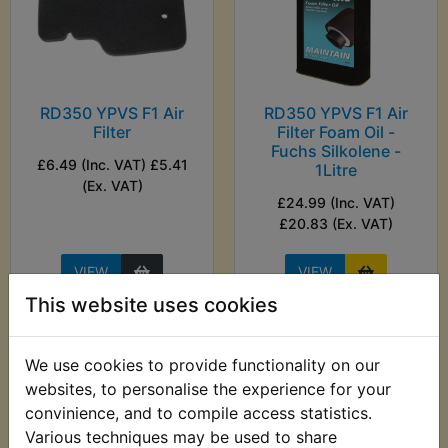
RD350 YPVS F1 Air
RD350 YPVS F1 Air
Filter
Filter Foam Oil -
Fuchs Silkolene -
£6.49 (Inc. VAT) £5.41
1Litre
(Ex. VAT)
£24.99 (Inc. VAT)
£20.83 (Ex. VAT)
VIEW
VIEW
This website uses cookies
We use cookies to provide functionality on our
websites, to personalise the experience for your
convinience, and to compile access statistics.
Various techniques may be used to share