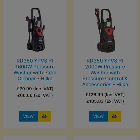
RD350 YPVS F1
RD350 YPVS F1
1600W Pressure
2000W Pressure
Washer with Patio
Washer with
Cleaner - Hilka
Pressure Control &
Accessories - Hilka
£79.99 (Inc. VAT)
£126.99 (Inc. VAT)
£66.66 (Ex. VAT)
£105.83 (Ex. VAT)
VIEW
VIEW