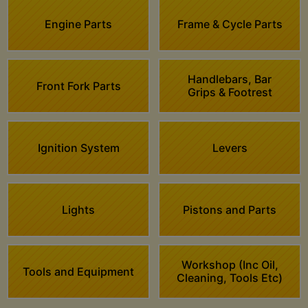
Engine Parts
Frame & Cycle Parts
Handlebars, Bar
Front Fork Parts
Grips & Footrest
Ignition System
Levers
Lights
Pistons and Parts
Workshop (Inc Oil,
Tools and Equipment
Cleaning, Tools Etc)