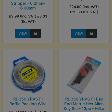
Stripper - 0.2mm-
£24.99 (Inc. VAT)
6.00mm
£20.83 (Ex. VAT)
£9.99 (Inc. VAT) £8.33
(Ex. VAT)
VIEW
VIEW
RD350 YPVS F1
RD350 YPVS F1 Ball
Baffle Packing Wire
End Metric Hex Allen
Key Set - 13pc - Hilka
£5.99 (Inc. VAT) £4.99