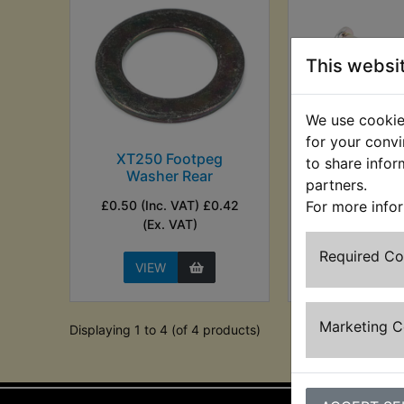
This websi
We use cookies
for your convi
XT250 Footpeg
XT250 Footr
to share infor
Washer Rear
Fron
partners.
£0.50 (Inc. VAT) £0.42
£3.30 (Inc. V
For more info
(Ex. VAT)
(Ex. VA
Required C
VIEW
VIEW
Marketing 
Displaying 1 to 4 (of 4 products)