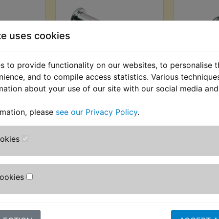
te uses cookies
 to provide functionality on our websites, to personalise 
nience, and to compile access statistics. Various techniqu
est Pin
XT250 Footrest Pin
XT250 Fo
mation about your use of our site with our social media and
t
Rear
AT) £2.75
£1.80 (Inc. VAT) £1.50 (Ex.
£2.99 (I
rmation, please
see our Privacy Policy
.
T)
VAT)
(
ookies
VIEW
VI
Cookies