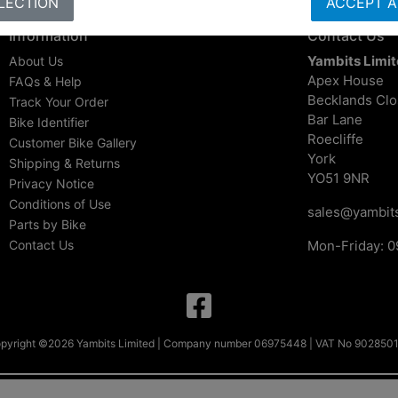
LECTION
ACCEPT A
Information
Contact Us
Yambits Limi
About Us
Apex House
FAQs & Help
Becklands Cl
Track Your Order
Bar Lane
Bike Identifier
Roecliffe
Customer Bike Gallery
York
Shipping & Returns
YO51 9NR
Privacy Notice
Conditions of Use
sales@yambits
Parts by Bike
Contact Us
Mon-Friday: 0
pyright ©2026 Yambits Limited | Company number 06975448 | VAT No 902850