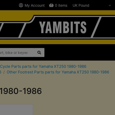
My Account
0 items
Cycle Parts parts for Yamaha XT250 1980-1986
6
Other Footrest Parts parts for Yamaha XT250 1980-1986
 1980-1986