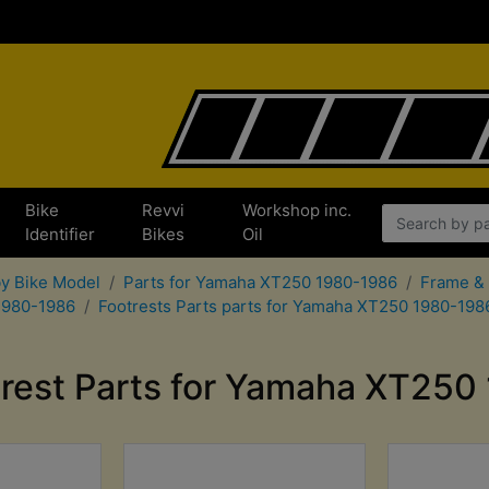
Bike
Revvi
Workshop inc.
x
Identifier
Bikes
Oil
by Bike Model
Parts for Yamaha XT250 1980-1986
Frame & 
 1980-1986
Footrests Parts parts for Yamaha XT250 1980-198
trest Parts for Yamaha XT250