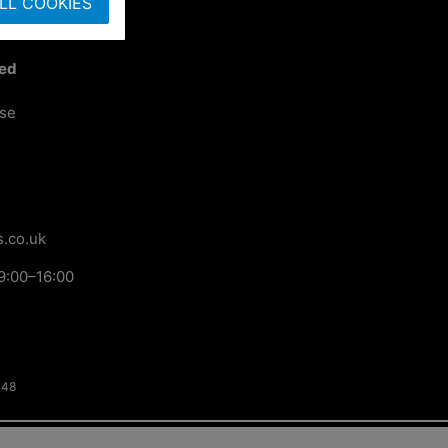
LL COOKIES
ted
ose
.co.uk
9:00–16:00
148