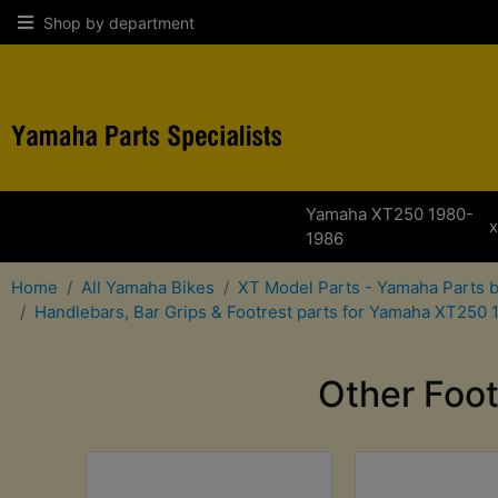
Shop by department
Yamaha XT250 1980-
1986
Home
All Yamaha Bikes
XT Model Parts - Yamaha Parts 
Handlebars, Bar Grips & Footrest parts for Yamaha XT250
Other Foo