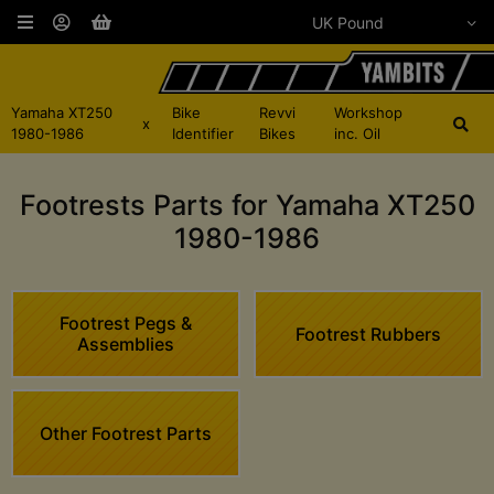
Yamaha XT250
Bike
Revvi
Workshop
x
1980-1986
Identifier
Bikes
inc. Oil
Footrests Parts for Yamaha XT250
1980-1986
Footrest Pegs &
Footrest Rubbers
Assemblies
Other Footrest Parts