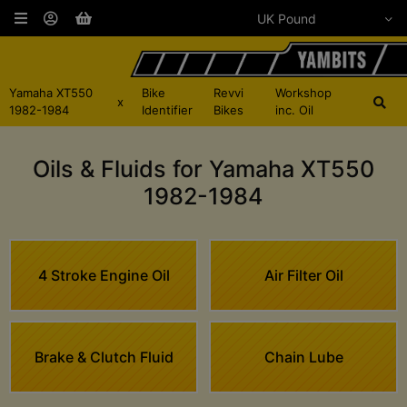
Yamaha XT550
Bike
Revvi
Workshop
x
1982-1984
Identifier
Bikes
inc. Oil
Oils & Fluids for Yamaha XT550
1982-1984
4 Stroke Engine Oil
Air Filter Oil
Brake & Clutch Fluid
Chain Lube