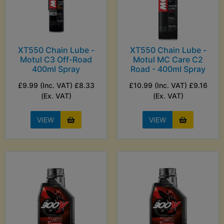
XT550 Chain Lube -
XT550 Chain Lube -
Motul C3 Off-Road
Motul MC Care C2
400ml Spray
Road - 400ml Spray
£9.99 (Inc. VAT) £8.33
£10.99 (Inc. VAT) £9.16
(Ex. VAT)
(Ex. VAT)
VIEW
VIEW