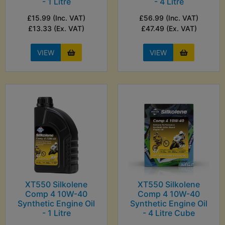
- 1 Litre
- 4 Litre
£15.99 (Inc. VAT)
£56.99 (Inc. VAT)
£13.33 (Ex. VAT)
£47.49 (Ex. VAT)
VIEW
VIEW
XT550 Silkolene
XT550 Silkolene
Comp 4 10W-40
Comp 4 10W-40
Synthetic Engine Oil
Synthetic Engine Oil
- 1 Litre
- 4 Litre Cube