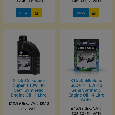
£12.49 (Ex. VAT)
£45.83 (Ex. VAT)
VIEW
VIEW
XT550 Silkolene
XT550 Silkolene
Super 4 10W-40
Super 4 10W-40
Semi Synthetic
Semi Synthetic
Engine Oil - 1 Litre
Engine Oil - 4 Litre
Cube
£10.99 (Inc. VAT) £9.16
£45.99 (Inc. VAT)
(Ex. VAT)
£38.33 (Ex. VAT)