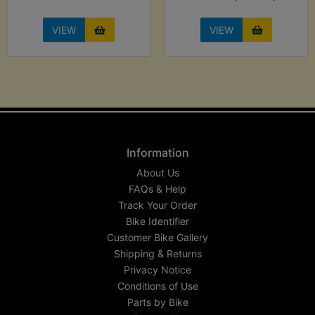
VIEW
VIEW
Information
About Us
FAQs & Help
Track Your Order
Bike Identifier
Customer Bike Gallery
Shipping & Returns
Privacy Notice
Conditions of Use
Parts by Bike