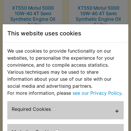
XT550 Motul 5000
XT550 Motul 5000
10W-40 4T Semi
10W-40 4T Semi
Synthetic Engine Oil
Synthetic Engine Oil
- 1 Litre
- 4 Litre
This website uses cookies
£8.99 (Inc. VAT) £7.49
£30.99 (Inc. VAT)
(Ex. VAT)
£25.83 (Ex. VAT)
We use cookies to provide functionality on our
VIEW
VIEW
websites, to personalise the experience for your
convinience, and to compile access statistics.
Various techniques may be used to share
information about your use of our site with our
social media and advertising partners.
For more information, please
see our Privacy Policy
.
Required Cookies
+