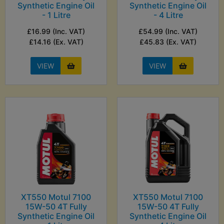
Synthetic Engine Oil
Synthetic Engine Oil
- 1 Litre
- 4 Litre
£16.99 (Inc. VAT)
£54.99 (Inc. VAT)
£14.16 (Ex. VAT)
£45.83 (Ex. VAT)
VIEW
VIEW
XT550 Motul 7100
XT550 Motul 7100
15W-50 4T Fully
15W-50 4T Fully
Synthetic Engine Oil
Synthetic Engine Oil