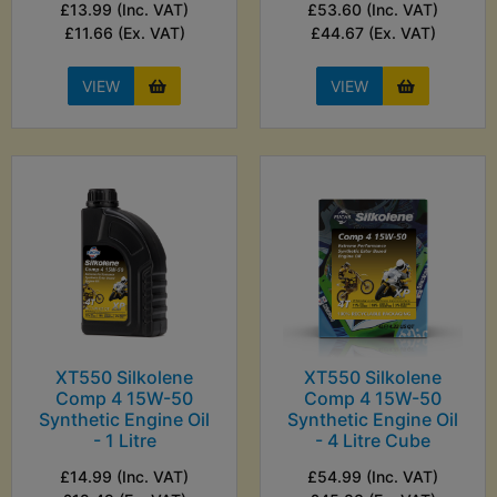
£13.99 (Inc. VAT)
£53.60 (Inc. VAT)
£11.66 (Ex. VAT)
£44.67 (Ex. VAT)
VIEW
VIEW
XT550 Silkolene
XT550 Silkolene
Comp 4 15W-50
Comp 4 15W-50
Synthetic Engine Oil
Synthetic Engine Oil
- 1 Litre
- 4 Litre Cube
£14.99 (Inc. VAT)
£54.99 (Inc. VAT)