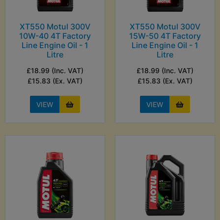
XT550 Motul 300V
XT550 Motul 300V
10W-40 4T Factory
15W-50 4T Factory
Line Engine Oil - 1
Line Engine Oil - 1
Litre
Litre
£18.99 (Inc. VAT)
£18.99 (Inc. VAT)
£15.83 (Ex. VAT)
£15.83 (Ex. VAT)
VIEW
VIEW