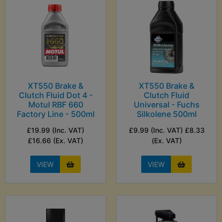
XT550 Brake &
XT550 Brake &
Clutch Fluid Dot 4 -
Clutch Fluid
Motul RBF 660
Universal - Fuchs
Factory Line - 500ml
Silkolene 500ml
£19.99 (Inc. VAT)
£9.99 (Inc. VAT) £8.33
£16.66 (Ex. VAT)
(Ex. VAT)
VIEW
VIEW