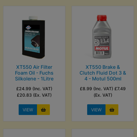
XT550 Air Filter
XT550 Brake &
Foam Oil - Fuchs
Clutch Fluid Dot 3 &
Silkolene - 1Litre
4 - Motul 500ml
£24.99 (Inc. VAT)
£8.99 (Inc. VAT) £7.49
£20.83 (Ex. VAT)
(Ex. VAT)
VIEW
VIEW