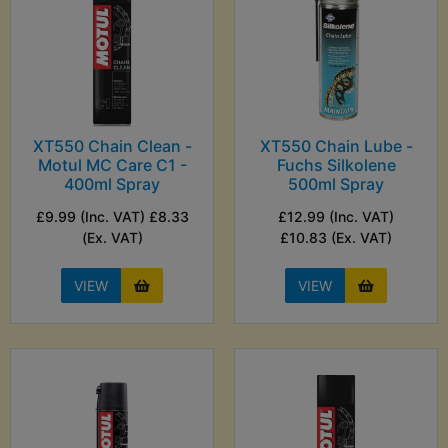
XT550 Chain Clean -
XT550 Chain Lube -
Motul MC Care C1 -
Fuchs Silkolene
400ml Spray
500ml Spray
£9.99 (Inc. VAT) £8.33
£12.99 (Inc. VAT)
(Ex. VAT)
£10.83 (Ex. VAT)
VIEW
VIEW