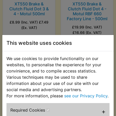
XT550 Brake &
XT550 Brake &
Clutch Fluid Dot 3 &
Clutch Fluid Dot 4 -
4 - Motul 500ml
Motul RBF 660
Factory Line - 500ml
£8.99 (Inc. VAT) £7.49
£19.99 (Inc. VAT)
(Ex. VAT)
£16.66 (Ex. VAT)
This website uses cookies
VIEW
VIEW
We use cookies to provide functionality on our
websites, to personalise the experience for your
convinience, and to compile access statistics.
Various techniques may be used to share
information about your use of our site with our
social media and advertising partners.
For more information, please
see our Privacy Policy
.
Required Cookies
+
XT550 Brake &