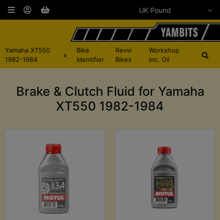
Yamaha XT550
Bike
Revvi
Workshop
x
1982-1984
Identifier
Bikes
inc. Oil
Brake & Clutch Fluid for Yamaha
XT550 1982-1984