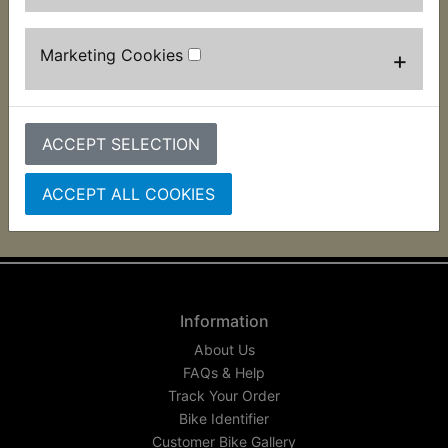
Clutch Fluid
Universal - Fuchs
Silkolene 500ml
Marketing Cookies
+
£9.99 (Inc. VAT) £8.33
(Ex. VAT)
ACCEPT SELECTION
VIEW
ACCEPT ALL COOKIES
Information
About Us
FAQs & Help
Track Your Order
Bike Identifier
Customer Bike Gallery