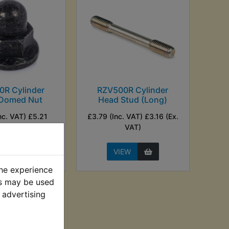
0R Cylinder
RZV500R Cylinder
Domed Nut
Head Stud (Long)
nc. VAT) £5.21
£3.79 (Inc. VAT) £3.16 (Ex.
Ex. VAT)
VAT)
EW
VIEW
the experience
es may be used
 advertising