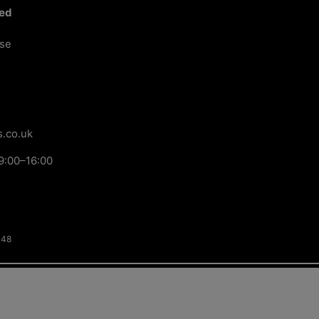
ted
ose
.co.uk
9:00–16:00
148