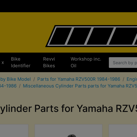
Bike
Revvi
Workshop inc.
x
Identifier
Bikes
Oil
 by Bike Model
Parts for Yamaha RZV500R 1984-1986
Engi
84-1986
Miscellaneous Cylinder Parts parts for Yamaha RZ
ylinder Parts for Yamaha R