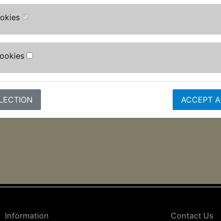
ookies
Cookies
LECTION
ACCEPT A
Information
Contact Us