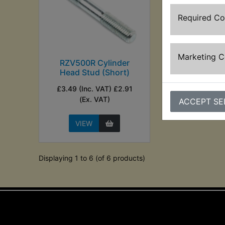
Required C
Marketing 
RZV500R Cylinder
Head Stud (Short)
£3.49 (Inc. VAT) £2.91
(Ex. VAT)
ACCEPT SE
VIEW
Displaying 1 to 6 (of 6 products)