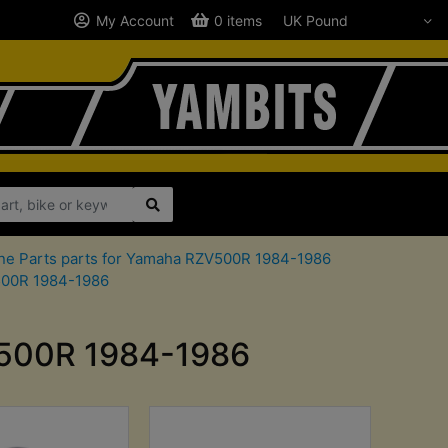
My Account
0 items
ne Parts parts for Yamaha RZV500R 1984-1986
V500R 1984-1986
ZV500R 1984-1986