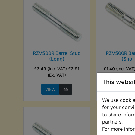
RZV500R Barrel Stud
RZV500R Bar
(Long)
(Shor
£3.49 (Inc. VAT) £2.91
£1.40 (Inc. VAT)
(Ex. VAT)
VAT)
This websi
VIEW
VIEW
We use cookies
for your convi
to share infor
partners.
For more info