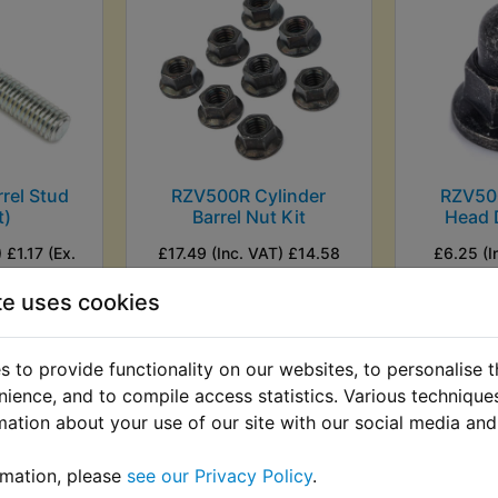
rel Stud
RZV500R Cylinder
RZV50
t)
Barrel Nut Kit
Head 
 £1.17 (Ex.
£17.49 (Inc. VAT) £14.58
£6.25 (I
(Ex. VAT)
(
te uses cookies
VIEW
VI
 to provide functionality on our websites, to personalise 
nience, and to compile access statistics. Various techniqu
mation about your use of our site with our social media and
rmation, please
see our Privacy Policy
.