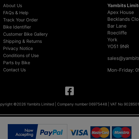
Yambits Limi
About Us
Apex House
FAQs & Help
Becklands Cl
Track Your Order
Bar Lane
Bike Identifier
Roecliffe
Customer Bike Gallery
York
Shipping & Returns
YO51 9NR
Privacy Notice
Conditions of Use
sales@yambits
Parts by Bike
Contact Us
Mon-Friday: 0
pyright ©2026 Yambits Limited | Company number 06975448 | VAT No 902850