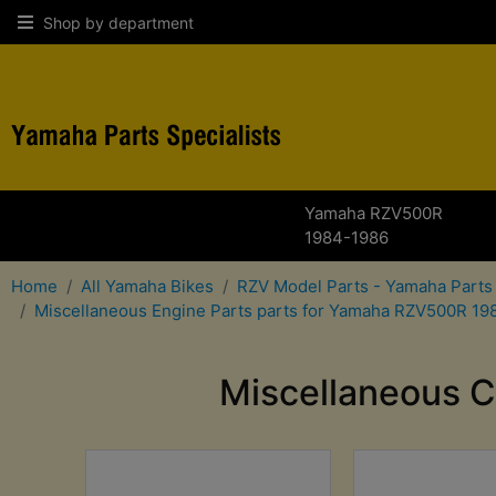
Shop by department
Yamaha RZV500R
1984-1986
Home
All Yamaha Bikes
RZV Model Parts - Yamaha Parts
Miscellaneous Engine Parts parts for Yamaha RZV500R 19
Miscellaneous C