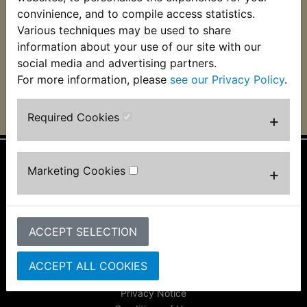
£28.99 (Inc. VAT)
£31.99 (Inc. VAT)
convinience, and to compile access statistics.
£24.16 (Ex. VAT)
£26.66 (Ex. VAT)
Various techniques may be used to share
information about your use of our site with our
VIEW
VIEW
social media and advertising partners.
For more information, please
see our Privacy Policy
.
Required Cookies
+
Marketing Cookies
+
Information
About Us
FAQs & Help
Track Your Order
ACCEPT SELECTION
Bike Identifier
Customer Bike Gallery
ACCEPT ALL COOKIES
Shipping & Returns
Privacy Notice