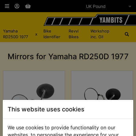
Yamaha
Bike
Revvi
Workshop
x
RD250D 1977
Identifier
Bikes
inc. Oil
Mirrors for Yamaha RD250D 1977
This website uses cookies
We use cookies to provide functionality on our
RD250D Mirrors
RD250D Mirrors
websites, to personalise the experience for your