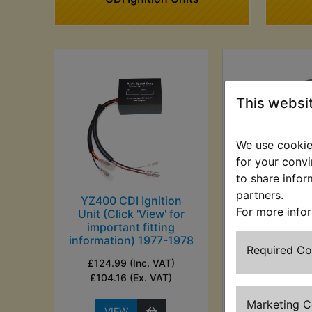
This websi
We use cookies
for your convi
to share infor
partners.
YZ400 CDI Ignition
YZ400 Ignit
For more info
Unit (Click 'View' for
£14.99 (Inc. V
important fitting
(Ex. VA
information) 1977-1978
Required C
£124.99 (Inc. VAT)
£104.16 (Ex. VAT)
Marketing 
VIEW
VIEW