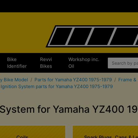
Bike
Revvi
Workshop inc.
x
Identifier
Bikes
Oil
by Bike Model
Parts for Yamaha YZ400 1975-1979
Frame & 
Ignition System parts for Yamaha YZ400 1975-1979
n System for Yamaha YZ400 1
Coils
Spark Plugs, Caps & L