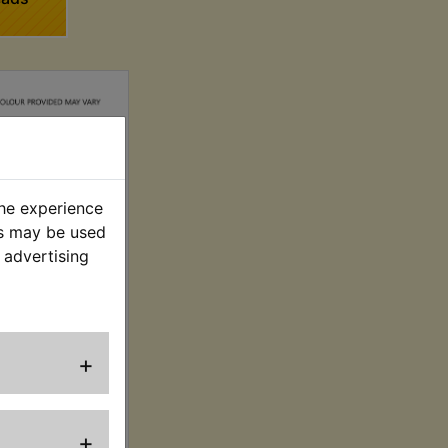
the experience
es may be used
 advertising
 Spark Plug
Holder
. VAT) £4.16 (Ex.
+
VAT)
+
VIEW