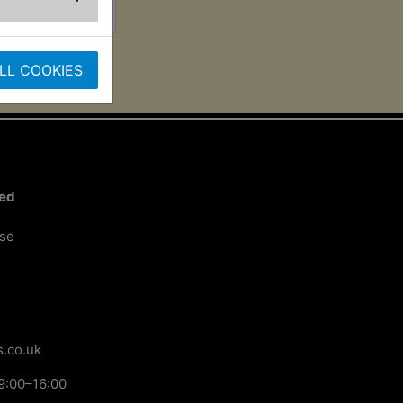
LL COOKIES
ted
ose
.co.uk
9:00–16:00