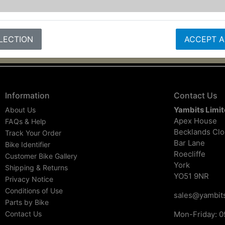
LECTION
ACCEPT A
Information
Contact Us
Yambits Limi
About Us
Apex House
FAQs & Help
Becklands Cl
Track Your Order
Bar Lane
Bike Identifier
Roecliffe
Customer Bike Gallery
York
Shipping & Returns
YO51 9NR
Privacy Notice
Conditions of Use
sales@yambits
Parts by Bike
Contact Us
Mon-Friday: 0