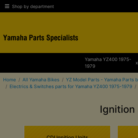
Shop by department
Yamaha YZ400 1975-
1979
Home
All Yamaha Bikes
YZ Model Parts - Yamaha Parts 
Electrics & Switches parts for Yamaha YZ400 1975-1979
Ignitio
CDI Ignition Units