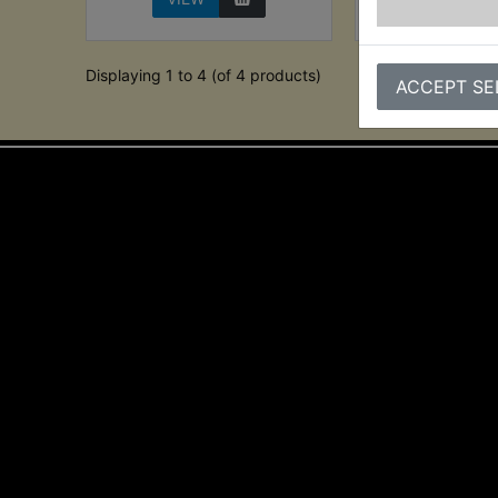
Displaying 1 to 4 (of 4 products)
ACCEPT SE