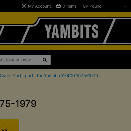
My Account
0 items
Cycle Parts parts for Yamaha YZ400 1975-1979
975-1979
eads