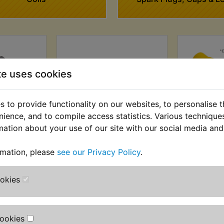
te uses cookies
 to provide functionality on our websites, to personalise 
nience, and to compile access statistics. Various techniqu
mation about your use of our site with our social media and
ion Coil
YZ400 Ignition Source
YZ400
rmation, please
see our Privacy Policy
.
Coil 1976 Only
AT) £12.49
£89.99 (Inc. VAT) £74.99
£4.99 (Inc
T)
ookies
(Ex. VAT)
Cookies
VIEW