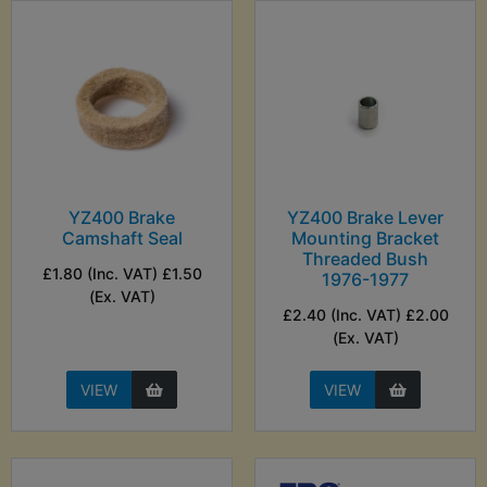
YZ400 Brake
YZ400 Brake Lever
Camshaft Seal
Mounting Bracket
Threaded Bush
£1.80 (Inc. VAT) £1.50
1976-1977
(Ex. VAT)
£2.40 (Inc. VAT) £2.00
(Ex. VAT)
VIEW
VIEW