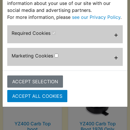
information about your use of our site with our
social media and advertising partners.
YZ400 Brake Shoes
YZ400 Cable
For more information, please
see our Privacy Policy
.
Rear Ferodo
Adjuster
£28.99 (Inc. VAT)
£4.49 (Inc. VAT) £3.74
Required Cookies
+
£24.16 (Ex. VAT)
(Ex. VAT)
VIEW
VIEW
Marketing Cookies
+
ACCEPT SELECTION
ACCEPT ALL COOKIES
YZ400 Carb Top
YZ400 Carb Top
boot
Boot 1976 Only