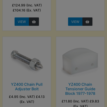
£124.99 (Inc. VAT)
£104.16 (Ex. VAT)
VIEW
VIEW
YZ400 Chain Pull
YZ400 Chain
Adjuster Bolt
Tensioner Guide
Block 1977-1978
£4.95 (Inc. VAT) £4.13
£11.80 (Inc. VAT) £9.83
(Ex. VAT)
(Ex. VAT)