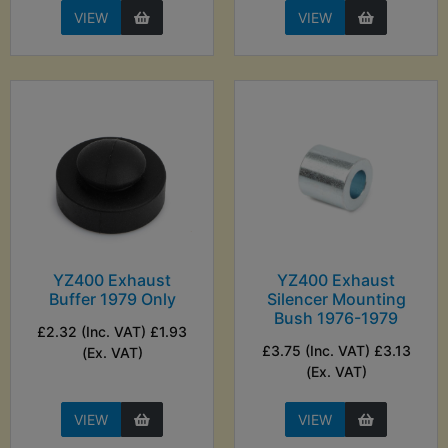
VIEW
VIEW
YZ400 Exhaust
YZ400 Exhaust
Buffer 1979 Only
Silencer Mounting
Bush 1976-1979
£2.32 (Inc. VAT) £1.93
£3.75 (Inc. VAT) £3.13
(Ex. VAT)
(Ex. VAT)
VIEW
VIEW