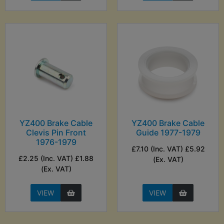
YZ400 Brake Cable
YZ400 Brake Cable
Clevis Pin Front
Guide 1977-1979
1976-1979
£7.10 (Inc. VAT) £5.92
£2.25 (Inc. VAT) £1.88
(Ex. VAT)
(Ex. VAT)
VIEW
VIEW