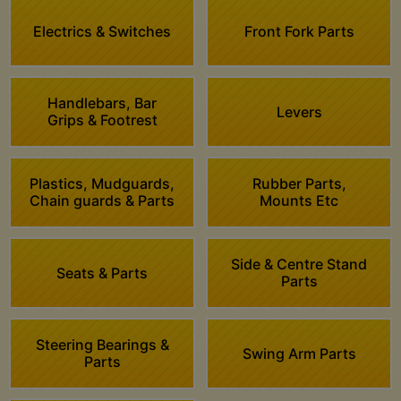
Electrics & Switches
Front Fork Parts
Handlebars, Bar
Levers
Grips & Footrest
Plastics, Mudguards,
Rubber Parts,
Chain guards & Parts
Mounts Etc
Side & Centre Stand
Seats & Parts
Parts
Steering Bearings &
Swing Arm Parts
Parts