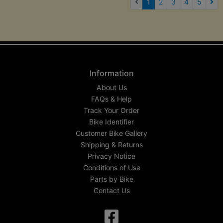
(current)
1
2
3
4
5
Nex
Information
About Us
FAQs & Help
Track Your Order
Bike Identifier
Customer Bike Gallery
Shipping & Returns
Privacy Notice
Conditions of Use
Parts by Bike
Contact Us