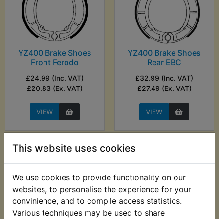
YZ400 Brake Shoes
YZ400 Brake Shoes
Front Ferodo
Rear EBC
£24.99 (Inc. VAT)
£32.99 (Inc. VAT)
£20.83 (Ex. VAT)
£27.49 (Ex. VAT)
VIEW
VIEW
This website uses cookies
We use cookies to provide functionality on our
websites, to personalise the experience for your
convinience, and to compile access statistics.
Various techniques may be used to share