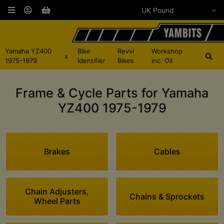
Yamaha YZ400
Bike
Revvi
Workshop
x
1975-1979
Identifier
Bikes
inc. Oil
Frame & Cycle Parts for Yamaha
YZ400 1975-1979
Brakes
Cables
Chain Adjusters,
Chains & Sprockets
Wheel Parts