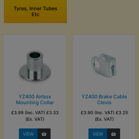
Tyres, Inner Tubes
Etc
YZ400 Airbox
YZ400 Brake Cable
Mounting Collar
Clevis
£3.99 (Inc. VAT) £3.33
£3.90 (Inc. VAT) £3.25
(Ex. VAT)
(Ex. VAT)
VIEW
VIEW