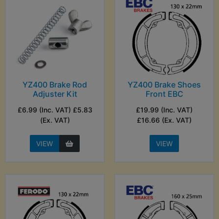
YZ400 Brake Rod
YZ400 Brake Shoes
Adjuster Kit
Front EBC
£6.99 (Inc. VAT) £5.83
£19.99 (Inc. VAT)
(Ex. VAT)
£16.66 (Ex. VAT)
VIEW
VIEW