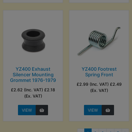
YZ400 Exhaust
YZ400 Footrest
Silencer Mounting
Spring Front
Grommet 1976-1979
£2.99 (Inc. VAT) £2.49
£2.62 (Inc. VAT) £2.18
(Ex. VAT)
(Ex. VAT)
VIEW
VIEW