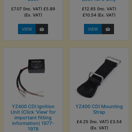
£7.07 (Inc. VAT) £5.89
£12.65 (Inc. VAT)
(Ex. VAT)
£10.54 (Ex. VAT)
VIEW
VIEW
YZ400 CDI Ignition
YZ400 CDI Mounting
Unit (Click 'View' for
Strap
important fitting
£4.25 (Inc. VAT) £3.54
information) 1977-
(Ex. VAT)
1978