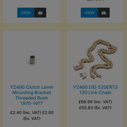
VIEW
VIEW
YZ400 Clutch Lever
YZ400 DID 520ERT3
Mounting Bracket
120 Link Chain
Threaded Bush
£66.99 (Inc. VAT)
1976-1977
£55.83 (Ex. VAT)
£2.40 (Inc. VAT) £2.00
(Ex. VAT)