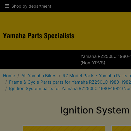
Shop by department
Yamaha RZ250LC 1980-
(Non-YPVS)
Home
All Yamaha Bikes
RZ Model Parts - Yamaha Parts 
Frame & Cycle Parts parts for Yamaha RZ250LC 1980-198
Ignition System parts for Yamaha RZ250LC 1980-1982 (No
Ignition Syste