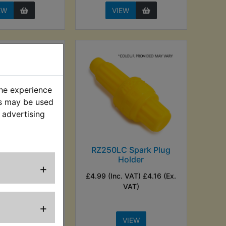
EW
VIEW
the experience
es may be used
 advertising
LC NGK Red
RZ250LC Spark Plug
k Plug Cap
Holder
+
. VAT) £7.49 (Ex.
£4.99 (Inc. VAT) £4.16 (Ex.
VAT)
VAT)
+
VIEW
VIEW