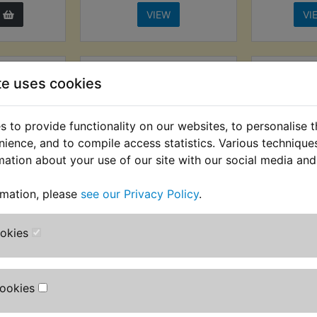
VIEW
VI
te uses cookies
 to provide functionality on our websites, to personalise 
nience, and to compile access statistics. Various techniqu
mation about your use of our site with our social media and
rmation, please
see our Privacy Policy
.
 NGK
RZ250LC NGK
RZ250
n Spark
Competition Spark
Spar
ookies
ap
Plug Cap Black
£8.99 (Inc
AT) £8.74
£12.99 (Inc. VAT) £10.83
T)
(Ex. VAT)
Cookies
VIEW