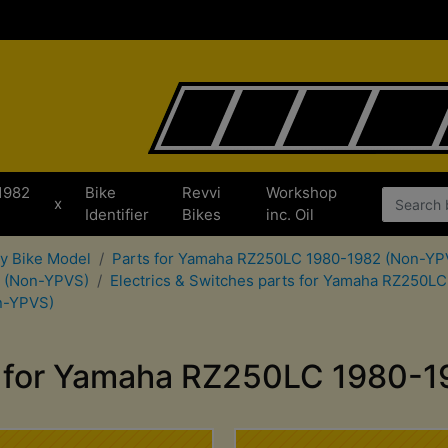
1982
Bike
Revvi
Workshop
x
Identifier
Bikes
inc. Oil
by Bike Model
Parts for Yamaha RZ250LC 1980-1982 (Non-YP
2 (Non-YPVS)
Electrics & Switches parts for Yamaha RZ250L
n-YPVS)
m for Yamaha RZ250LC 1980-