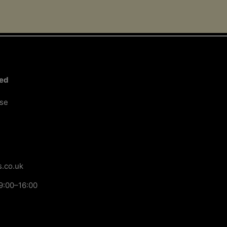
ted
ose
.co.uk
9:00–16:00