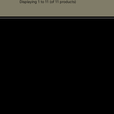
Displaying 1 to 11 (of 11 products)