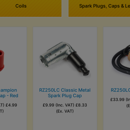
Coils
Spark Plugs, Caps & L
hampion
RZ250LC Classic Metal
RZ250LC 
ap - Red
Spark Plug Cap
£33.99 (I
AT) £4.99
£9.99 (Inc. VAT) £8.33
(
T)
(Ex. VAT)