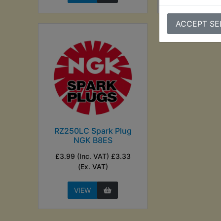
ACCEPT SE
RZ250LC Spark Plug
NGK B8ES
£3.99 (Inc. VAT) £3.33
(Ex. VAT)
VIEW