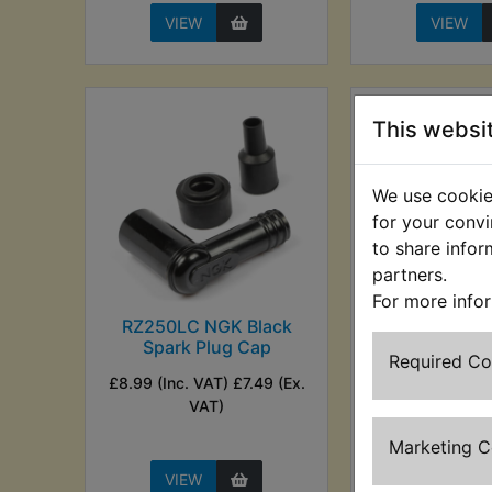
VIEW
VIEW
This websi
We use cookies
for your convi
to share infor
partners.
For more info
RZ250LC NGK Black
RZ250LC
Spark Plug Cap
Competitio
Required C
Plug C
£8.99 (Inc. VAT) £7.49 (Ex.
£10.49 (Inc. V
VAT)
(Ex. VA
Marketing 
VIEW
VIEW