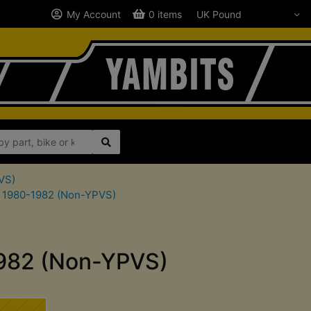
My Account
0 items
VS)
C 1980-1982 (Non-YPVS)
1982 (Non-YPVS)