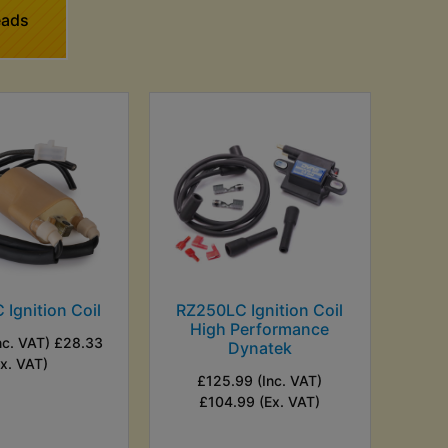
eads
Ignition Coil
RZ250LC Ignition Coil
High Performance
nc. VAT) £28.33
Dynatek
Ex. VAT)
£125.99 (Inc. VAT)
£104.99 (Ex. VAT)