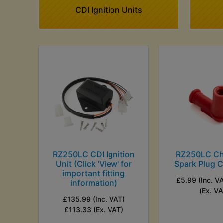
CDI Ignition Units
RZ250LC CDI Ignition
RZ250LC C
Unit (Click 'View' for
Spark Plug C
important fitting
£5.99 (Inc. V
information)
(Ex. VA
£135.99 (Inc. VAT)
£113.33 (Ex. VAT)