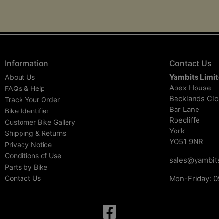
Information
Contact Us
Yambits Limi
About Us
Apex House
FAQs & Help
Becklands Cl
Track Your Order
Bar Lane
Bike Identifier
Roecliffe
Customer Bike Gallery
York
Shipping & Returns
YO51 9NR
Privacy Notice
Conditions of Use
sales@yambits
Parts by Bike
Contact Us
Mon-Friday: 0