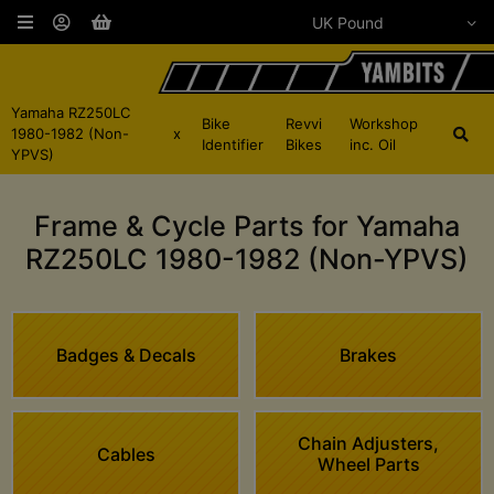
Yamaha RZ250LC
Bike
Revvi
Workshop
1980-1982 (Non-
x
Identifier
Bikes
inc. Oil
YPVS)
Frame & Cycle Parts for Yamaha
RZ250LC 1980-1982 (Non-YPVS)
Badges & Decals
Brakes
Chain Adjusters,
Cables
Wheel Parts