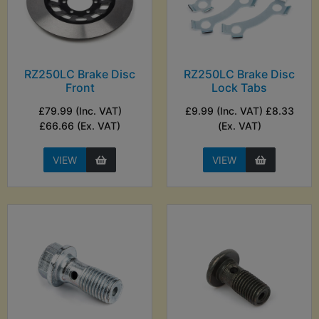
RZ250LC Brake Disc
RZ250LC Brake Disc
Front
Lock Tabs
£79.99 (Inc. VAT)
£9.99 (Inc. VAT) £8.33
£66.66 (Ex. VAT)
(Ex. VAT)
VIEW
VIEW