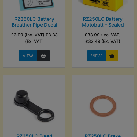
RZ250LC Battery
RZ250LC Battery
Breather Pipe Decal
Motobatt - Sealed
£3.99 (Inc. VAT) £3.33
£38.99 (Inc. VAT)
(Ex. VAT)
£32.49 (Ex. VAT)
VIEW
VIEW
RZ250LC Bleed
RZ250LC Brake