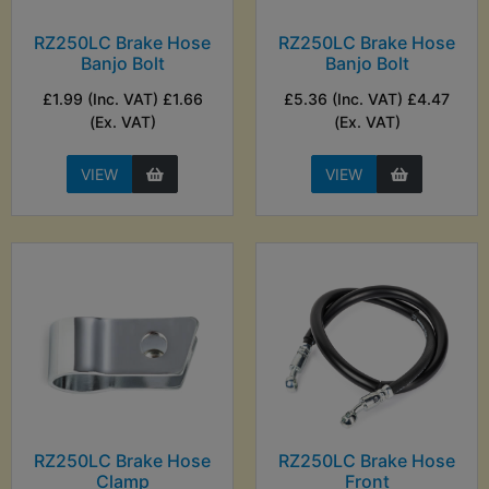
RZ250LC Brake Hose
RZ250LC Brake Hose
Banjo Bolt
Banjo Bolt
£1.99 (Inc. VAT) £1.66
£5.36 (Inc. VAT) £4.47
(Ex. VAT)
(Ex. VAT)
VIEW
VIEW
RZ250LC Brake Hose
RZ250LC Brake Hose
Clamp
Front