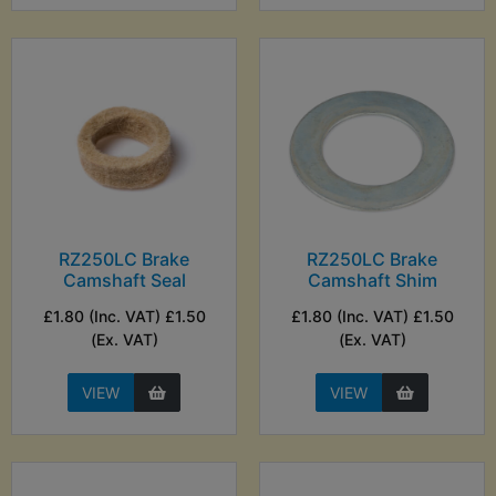
RZ250LC Brake
RZ250LC Brake
Camshaft Seal
Camshaft Shim
£1.80 (Inc. VAT) £1.50
£1.80 (Inc. VAT) £1.50
(Ex. VAT)
(Ex. VAT)
VIEW
VIEW