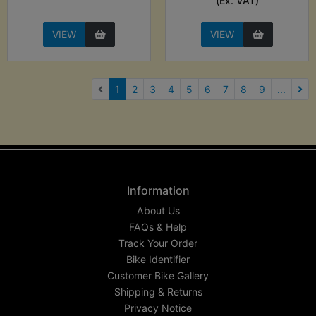
(Ex. VAT)
VIEW
VIEW
(current)
1
2
3
4
5
6
7
8
9
...
Nex
Information
About Us
FAQs & Help
Track Your Order
Bike Identifier
Customer Bike Gallery
Shipping & Returns
Privacy Notice