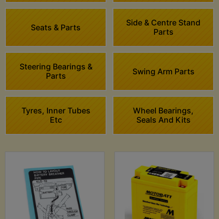
Side & Centre Stand
Seats & Parts
Parts
Steering Bearings &
Swing Arm Parts
Parts
Tyres, Inner Tubes
Wheel Bearings,
Etc
Seals And Kits