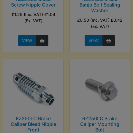
Screw Nipple Cover
Banjo Bolt Sealing
Washer
£1.25 (Inc. VAT) £1.04
£0.50 (Inc. VAT) £0.42
(Ex. VAT)
(Ex. VAT)
VIEW
VIEW
RZ250LC Brake
RZ250LC Brake
Caliper Bleed Nipple
Caliper Mounting
Front
Bolt