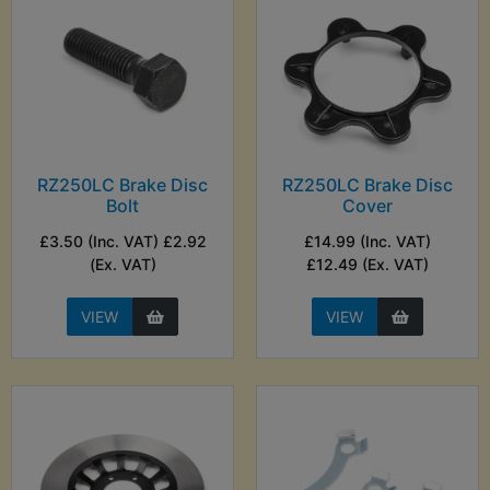
RZ250LC Brake Disc
RZ250LC Brake Disc
Bolt
Cover
£3.50 (Inc. VAT) £2.92
£14.99 (Inc. VAT)
(Ex. VAT)
£12.49 (Ex. VAT)
VIEW
VIEW