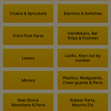
Chains & Sprockets
Electrics & Switches
Handlebars, Bar
Front Fork Parts
Grips & Footrest
Locks, Keys cut by
Levers
number
Plastics, Mudguards,
Mirrors
Chain guards & Parts
Rear Shock
Rubber Parts,
Absorbers & Parts
Mounts Etc