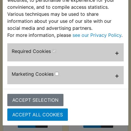
websites, to personalise the experience for your
VIEW
VIEW
convinience, and to compile access statistics.
Various techniques may be used to share
information about your use of our site with our
social media and advertising partners.
For more information, please
see our Privacy Policy
.
Required Cookies
+
Marketing Cookies
+
RZ250LC Brake
RZ250LC Brake
Caliper Piston Seal
Caliper Slider Pin
Kit
£9.99 (Inc. VAT) £8.33
ACCEPT SELECTION
£5.99 (Inc. VAT) £4.99
(Ex. VAT)
(Ex. VAT)
ACCEPT ALL COOKIES
VIEW
VIEW