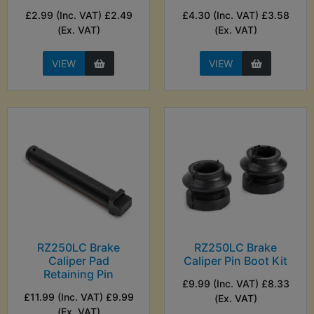
£2.99 (Inc. VAT) £2.49
£4.30 (Inc. VAT) £3.58
(Ex. VAT)
(Ex. VAT)
VIEW
VIEW
RZ250LC Brake
RZ250LC Brake
Caliper Pad
Caliper Pin Boot Kit
Retaining Pin
£9.99 (Inc. VAT) £8.33
£11.99 (Inc. VAT) £9.99
(Ex. VAT)
(Ex. VAT)