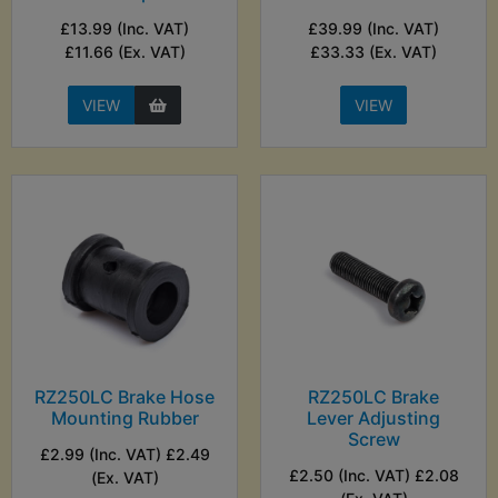
£13.99 (Inc. VAT)
£39.99 (Inc. VAT)
£11.66 (Ex. VAT)
£33.33 (Ex. VAT)
VIEW
VIEW
RZ250LC Brake Hose
RZ250LC Brake
Mounting Rubber
Lever Adjusting
Screw
£2.99 (Inc. VAT) £2.49
£2.50 (Inc. VAT) £2.08
(Ex. VAT)