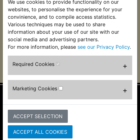
We use cookies to provide functionality on our
RD350 Fuse 25mm
RD350 Inline Fuse
websites, to personalise the experience for your
Glass 20 Amps
Holder (male-male
terminals)
convinience, and to compile access statistics.
£0.55 (Inc. VAT) £0.46
Various techniques may be used to share
£2.99 (Inc. VAT) £2.49
(Ex. VAT)
information about your use of our site with our
(Ex. VAT)
social media and advertising partners.
For more information, please
see our Privacy Policy
.
VIEW
VIEW
Required Cookies
+
Marketing Cookies
+
Information
About Us
ACCEPT SELECTION
FAQs & Help
Track Your Order
ACCEPT ALL COOKIES
Bike Identifier