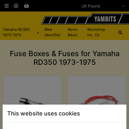
Yamaha RD350
Bike
Revvi
Workshop
x
1973-1975
Identifier
Bikes
inc. Oil
Fuse Boxes & Fuses for Yamaha
RD350 1973-1975
This website uses cookies