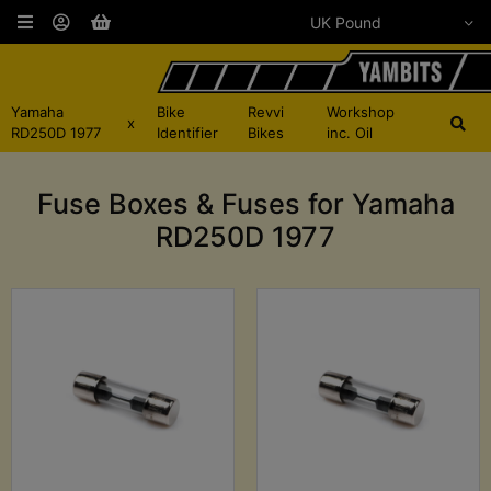
Yamaha
Bike
Revvi
Workshop
x
RD250D 1977
Identifier
Bikes
inc. Oil
Fuse Boxes & Fuses for Yamaha
RD250D 1977