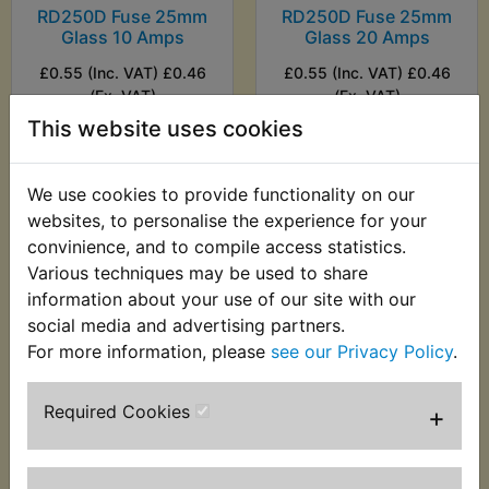
RD250D Fuse 25mm
RD250D Fuse 25mm
Glass 10 Amps
Glass 20 Amps
£0.55 (Inc. VAT) £0.46
£0.55 (Inc. VAT) £0.46
(Ex. VAT)
(Ex. VAT)
This website uses cookies
VIEW
VIEW
We use cookies to provide functionality on our
websites, to personalise the experience for your
convinience, and to compile access statistics.
Various techniques may be used to share
information about your use of our site with our
social media and advertising partners.
For more information, please
see our Privacy Policy
.
Required Cookies
+
RD250D Fusebox
£31.99 (Inc. VAT)