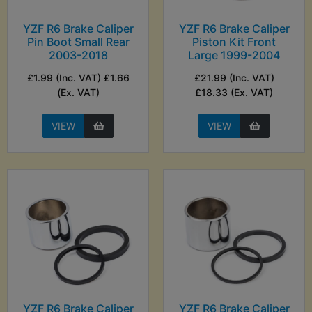
YZF R6 Brake Caliper
YZF R6 Brake Caliper
Pin Boot Small Rear
Piston Kit Front
2003-2018
Large 1999-2004
£1.99 (Inc. VAT) £1.66
£21.99 (Inc. VAT)
(Ex. VAT)
£18.33 (Ex. VAT)
VIEW
VIEW
YZF R6 Brake Caliper
YZF R6 Brake Caliper