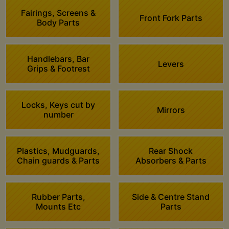
Fairings, Screens &
Front Fork Parts
Body Parts
Handlebars, Bar
Levers
Grips & Footrest
Locks, Keys cut by
Mirrors
number
Plastics, Mudguards,
Rear Shock
Chain guards & Parts
Absorbers & Parts
Rubber Parts,
Side & Centre Stand
Mounts Etc
Parts