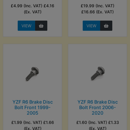
£4.99 (Inc. VAT) £4.16
£19.99 (Inc. VAT)
(Ex. VAT)
£16.66 (Ex. VAT)
VIEW
VIEW
YZF R6 Brake Disc
YZF R6 Brake Disc
Bolt Front 1999-
Bolt Front 2006-
2005
2020
£1.99 (Inc. VAT) £1.66
£1.60 (Inc. VAT) £1.33
(Ex. VAT)
(Ex. VAT)