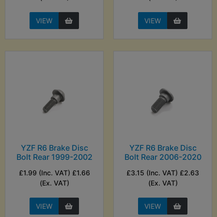
VIEW
VIEW
YZF R6 Brake Disc
YZF R6 Brake Disc
Bolt Rear 1999-2002
Bolt Rear 2006-2020
£1.99 (Inc. VAT) £1.66
£3.15 (Inc. VAT) £2.63
(Ex. VAT)
(Ex. VAT)
VIEW
VIEW