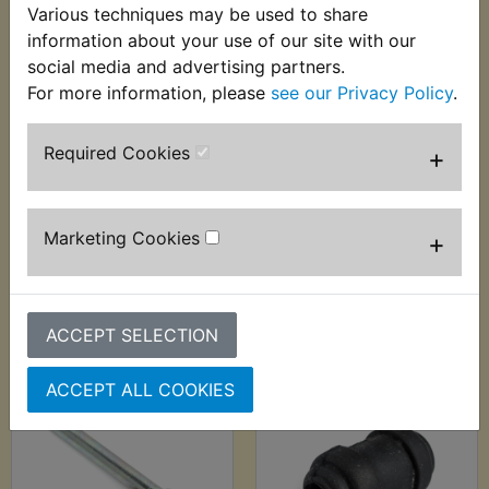
Various techniques may be used to share
information about your use of our site with our
social media and advertising partners.
For more information, please
see our Privacy Policy
.
YZF R6 Brake Caliper
YZF R6 Brake Caliper
Required Cookies
+
Bleed Nipple Rear
Pad Pin Kit Front
2003-2016
£3.99 (Inc. VAT) £3.33
£2.99 (Inc. VAT) £2.49
(Ex. VAT)
Marketing Cookies
+
(Ex. VAT)
VIEW
VIEW
ACCEPT SELECTION
ACCEPT ALL COOKIES