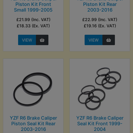
Piston Kit Front
Piston Kit Rear
Small 1999-2005
2003-2016
£21.99 (Inc. VAT)
£22.99 (Inc. VAT)
£18.33 (Ex. VAT)
£19.16 (Ex. VAT)
VIEW
VIEW
YZF R6 Brake Caliper
YZF R6 Brake Caliper
Piston Seal Kit Rear
Seal Kit Front 1999-
2003-2016
2004