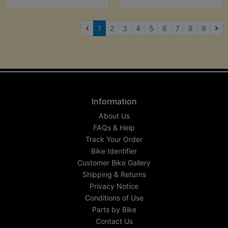
(current)
1
2
3
4
5
6
7
8
9
Nex
Information
About Us
FAQs & Help
Track Your Order
Bike Identifier
Customer Bike Gallery
Shipping & Returns
Privacy Notice
Conditions of Use
Parts by Bike
Contact Us