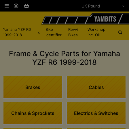
Yamaha YZF R6
Bike
Revvi
Workshop
x
1999-2018
Identifier
Bikes
inc. Oil
Frame & Cycle Parts for Yamaha
YZF R6 1999-2018
Brakes
Cables
Chains & Sprockets
Electrics & Switches