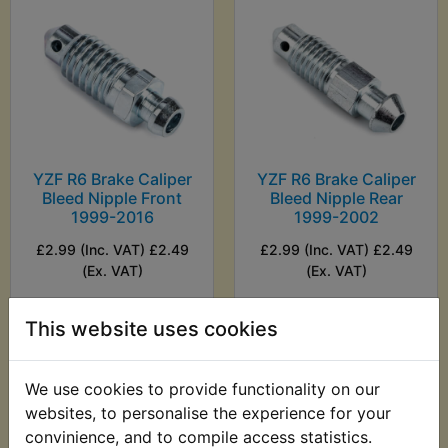
YZF R6 Brake Caliper
YZF R6 Brake Caliper
Bleed Nipple Front
Bleed Nipple Rear
1999-2016
1999-2002
£2.99 (Inc. VAT) £2.49
£2.99 (Inc. VAT) £2.49
(Ex. VAT)
(Ex. VAT)
VIEW
VIEW
This website uses cookies
We use cookies to provide functionality on our
websites, to personalise the experience for your
convinience, and to compile access statistics.