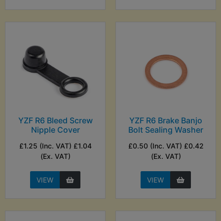
YZF R6 Bleed Screw
YZF R6 Brake Banjo
Nipple Cover
Bolt Sealing Washer
£1.25 (Inc. VAT) £1.04
£0.50 (Inc. VAT) £0.42
(Ex. VAT)
(Ex. VAT)
VIEW
VIEW