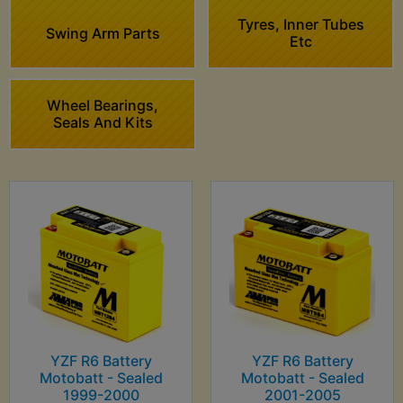
Tyres, Inner Tubes
Swing Arm Parts
Etc
Wheel Bearings,
Seals And Kits
YZF R6 Battery
YZF R6 Battery
Motobatt - Sealed
Motobatt - Sealed
1999-2000
2001-2005