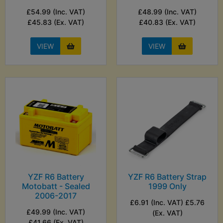
£54.99 (Inc. VAT)
£48.99 (Inc. VAT)
£45.83 (Ex. VAT)
£40.83 (Ex. VAT)
VIEW
VIEW
YZF R6 Battery
YZF R6 Battery Strap
Motobatt - Sealed
1999 Only
2006-2017
£6.91 (Inc. VAT) £5.76
£49.99 (Inc. VAT)
(Ex. VAT)
£41.66 (Ex. VAT)