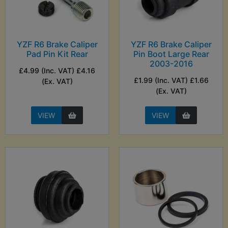
YZF R6 Brake Caliper
YZF R6 Brake Caliper
Pad Pin Kit Rear
Pin Boot Large Rear
2003-2016
£4.99 (Inc. VAT) £4.16
£1.99 (Inc. VAT) £1.66
(Ex. VAT)
(Ex. VAT)
VIEW
VIEW