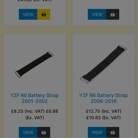
VIEW
VIEW
YZF R6 Battery Strap
YZF R6 Battery Strap
2001-2002
2006-2016
£8.25 (Inc. VAT) £6.88
£12.75 (Inc. VAT)
(Ex. VAT)
£10.63 (Ex. VAT)
VIEW
VIEW