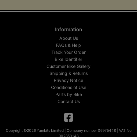
Information
About Us
FAQs & Help
Track Your Order
Bike Identifier
Customer Bike Gallery
Shipping & Returns
Privacy Notice
Conditions of Use
Parts by Bike
Contact Us
Copyright ©2026 Yambits Limited | Company number 06975448 | VAT No
902850148