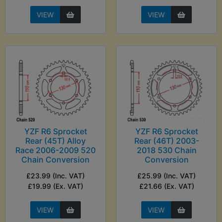
VIEW
VIEW
YZF R6 Sprocket
YZF R6 Sprocket
Rear (45T) Alloy
Rear (46T) 2003-
Race 2006-2009 520
2018 530 Chain
Chain Conversion
Conversion
£23.99 (Inc. VAT)
£25.99 (Inc. VAT)
£19.99 (Ex. VAT)
£21.66 (Ex. VAT)
VIEW
VIEW