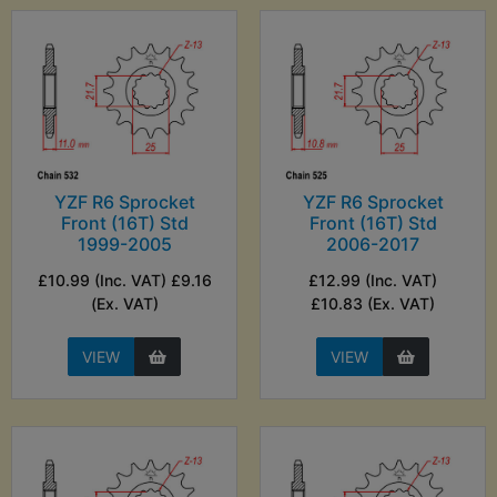
YZF R6 Sprocket
YZF R6 Sprocket
Front (16T) Std
Front (16T) Std
1999-2005
2006-2017
£10.99 (Inc. VAT) £9.16
£12.99 (Inc. VAT)
(Ex. VAT)
£10.83 (Ex. VAT)
VIEW
VIEW