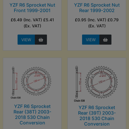
YZF R6 Sprocket Nut
YZF R6 Sprocket Nut
Front 1999-2001
Rear 1999-2002
£6.49 (Inc. VAT) £5.41
£0.95 (Inc. VAT) £0.79
(Ex. VAT)
(Ex. VAT)
VIEW
VIEW
YZF R6 Sprocket
YZF R6 Sprocket
Rear (38T) 2003-
Rear (39T) 2003-
2018 530 Chain
2018 530 Chain
Conversion
Conversion