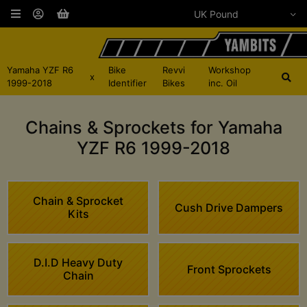
Yamaha YZF R6
Bike
Revvi
Workshop
x
1999-2018
Identifier
Bikes
inc. Oil
Chains & Sprockets for Yamaha
YZF R6 1999-2018
Chain & Sprocket
Cush Drive Dampers
Kits
D.I.D Heavy Duty
Front Sprockets
Chain