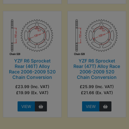
YZF R6 Sprocket
YZF R6 Sprocket
Rear (46T) Alloy
Rear (47T) Alloy Race
Race 2006-2009 520
2006-2009 520
Chain Conversion
Chain Conversion
£23.99 (Inc. VAT)
£25.99 (Inc. VAT)
£19.99 (Ex. VAT)
£21.66 (Ex. VAT)
VIEW
VIEW