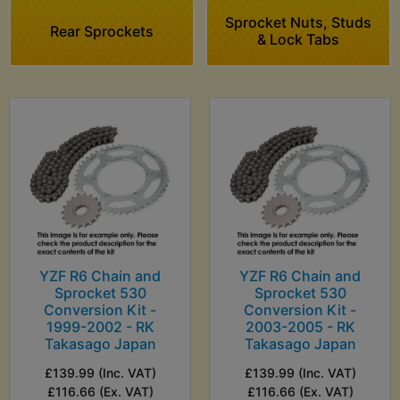
Sprocket Nuts, Studs
Rear Sprockets
& Lock Tabs
YZF R6 Chain and
YZF R6 Chain and
Sprocket 530
Sprocket 530
Conversion Kit -
Conversion Kit -
1999-2002 - RK
2003-2005 - RK
Takasago Japan
Takasago Japan
£139.99 (Inc. VAT)
£139.99 (Inc. VAT)
£116.66 (Ex. VAT)
£116.66 (Ex. VAT)