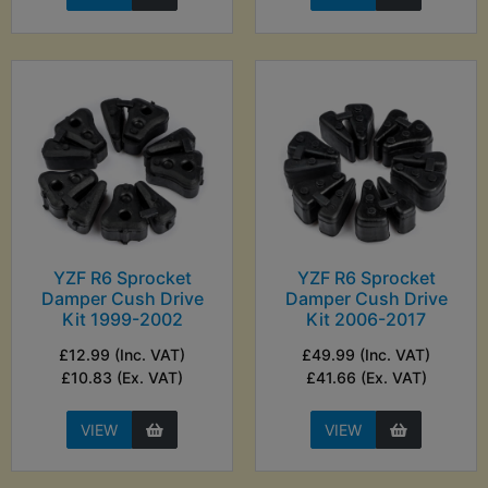
YZF R6 Sprocket
YZF R6 Sprocket
Damper Cush Drive
Damper Cush Drive
Kit 1999-2002
Kit 2006-2017
£12.99 (Inc. VAT)
£49.99 (Inc. VAT)
£10.83 (Ex. VAT)
£41.66 (Ex. VAT)
VIEW
VIEW