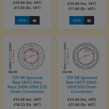
£20.99 (Inc. VAT)
£20.99 (Inc. VAT)
£17.49 (Ex. VAT)
£17.49 (Ex. VAT)
VIEW
VIEW
YZF R6 Sprocket
YZF R6 Sprocket
Rear (44T) Alloy
Rear (45T) 2003-
Race 2006-2009 520
2018 530 Chain
Chain Conversion
Conversion
£21.99 (Inc. VAT)
£25.99 (Inc. VAT)
£18.33 (Ex. VAT)
£21.66 (Ex. VAT)