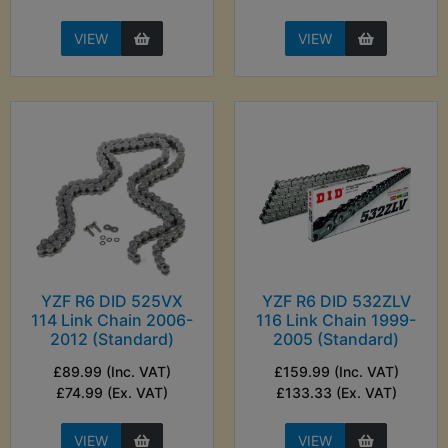
VIEW
VIEW
YZF R6 DID 525VX
YZF R6 DID 532ZLV
114 Link Chain 2006-
116 Link Chain 1999-
2012 (Standard)
2005 (Standard)
£89.99 (Inc. VAT)
£159.99 (Inc. VAT)
£74.99 (Ex. VAT)
£133.33 (Ex. VAT)
VIEW
VIEW