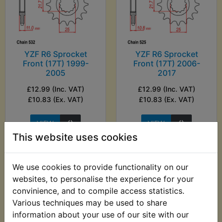
YZF R6 Sprocket
YZF R6 Sprocket
Front (17T) 1999-
Front (17T) 2006-
2005
2017
£12.99 (Inc. VAT)
£12.99 (Inc. VAT)
£10.83 (Ex. VAT)
£10.83 (Ex. VAT)
VIEW
VIEW
This website uses cookies
We use cookies to provide functionality on our
websites, to personalise the experience for your
convinience, and to compile access statistics.
Various techniques may be used to share
information about your use of our site with our